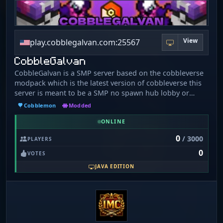
View
play.cobblegalvan.com:25567
CobbleGalvan
CobbleGalvan is a SMP server based on the cobbleverse
modpack which is the latest version of cobbleverse this
server is meant to be a SMP no spawn hub lobby or
anything and it has custom coded crate system playtime
Cobblemon
Modded
rewards daily rewards and more.
ONLINE
0
/ 3000
PLAYERS
0
VOTES
JAVA EDITION