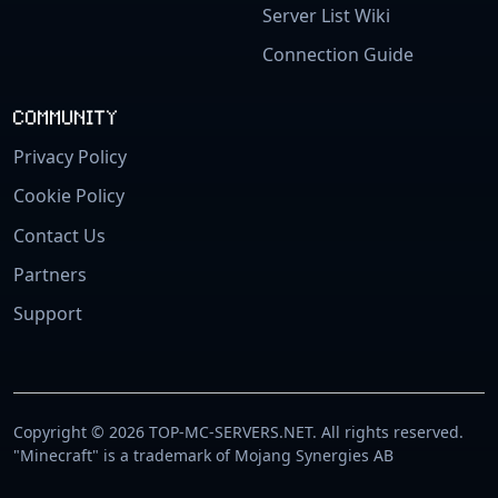
Server List Wiki
Connection Guide
COMMUNITY
Privacy Policy
Cookie Policy
Contact Us
Partners
Support
Copyright © 2026 TOP-MC-SERVERS.NET. All rights reserved.
"Minecraft" is a trademark of Mojang Synergies AB