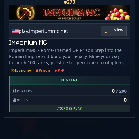
#273
View
play.imperiummc.net
Imperium MC
ImperiumMC - Rome-Themed OP Prison Step into the
Roman Empire and build your legacy. Mine your way
through 100 ranks, prestige for permanent multipliers,
join Legions to dominate the Colosseum, and climb the
Economy
Prison
PvP
leaderboard. Features: - 100 Ranks + 10 Prestige Tiers -
ONLINE
Legions (Guilds) with weekly payouts - PVP Mine with
real ore rewards - Custom Enchants and Cursed
0
/ 200
PLAYERS
Enchants - Crates, Robots, Drones, Auto-Miners - Battle
0
Pass, Achievements, Collections - Daily Quests and
VOTES
Challenges - Crossplay - Java + Bedrock supported
CROSS-PLAY
Connection: Java: play.imperiummc.net Bedrock:
play.imperiummc.net port 19132 Coming Soon - Join our
Discord for early access!