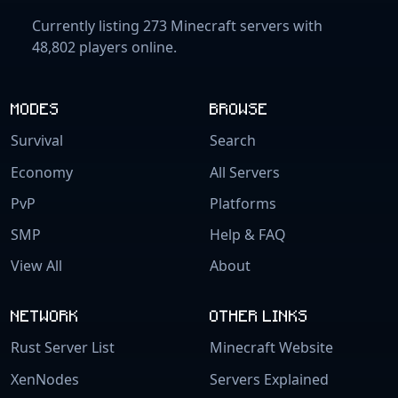
Currently listing 273 Minecraft servers with
48,802 players online.
MODES
BROWSE
Survival
Search
Economy
All Servers
PvP
Platforms
SMP
Help & FAQ
View All
About
NETWORK
OTHER LINKS
Rust Server List
Minecraft Website
XenNodes
Servers Explained