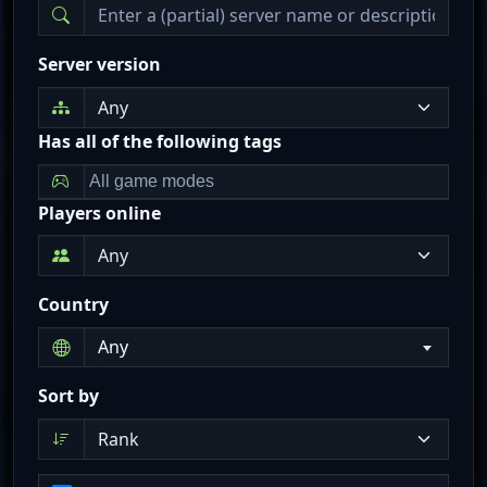
Server version
Has all of the following tags
Players online
Country
Any
Sort by