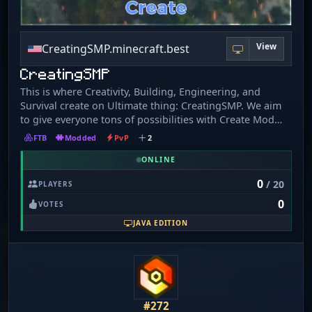
View
CreatingSMP.minecraft.best
CreatingSMP
This is where Creativity, Building, Engineering, and
Survival create on Ultimate thing: CreatingSMP. We aim
to give everyone tons of possibilities with Create Mod
and very many Create add-ons and an extremely large
FTB
Modded
PvP
2
world, many biomes, and Sodium for better
performance. With seasons up to 1 year. It’s time to
ONLINE
Create: Tech and Wars! MODPACK REQUIRED TO PLAY:
0
/ 20
PLAYERS
LINK ON MY WEBSITE! Made by an Aerospace
0
Enthusiast(me)!
VOTES
JAVA EDITION
#272