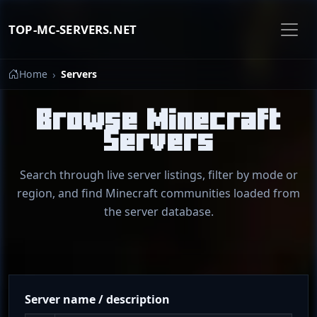
TOP-MC-SERVERS.NET
Home
Servers
Browse Minecraft
Servers
Search through live server listings, filter by mode or
region, and find Minecraft communities loaded from
the server database.
Server name / description