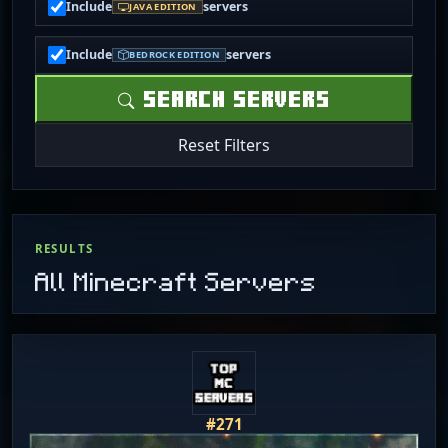
Include
servers
JAVA EDITION
Include
servers
BEDROCK EDITION
SEARCH SERVERS
Reset Filters
RESULTS
All Minecraft Servers
#271