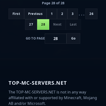
Page 28 of 28
...
First
Previous
1
2
3
26
27
28
Next
Last
GO TO PAGE
Go
TOP-MC-SERVERS.NET
The TOP-MC-SERVERS.NET is not in any way
affiliated with or supported by Minecraft, Mojang
AB and/or Microsoft.