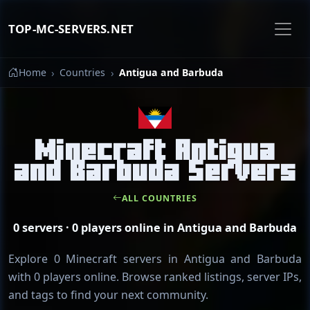
TOP-MC-SERVERS.NET
Home
Countries
Antigua and Barbuda
Minecraft Antigua
and Barbuda Servers
ALL COUNTRIES
0 servers · 0 players online in Antigua and Barbuda
Explore 0 Minecraft servers in Antigua and Barbuda
with 0 players online. Browse ranked listings, server IPs,
and tags to find your next community.