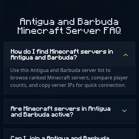
Antigua and Barbuda
Minecraft Server FAQ
How do I find Minecraft servers in
Antigua and Barbuda?
Use this Antigua and Barbuda server list to
browse ranked Minecraft servers, compare player
counts, and copy server IPs for quick connection.
Are Minecraft servers in Antigua
and Barbuda active?
Can I join a Antigua and Barbuda