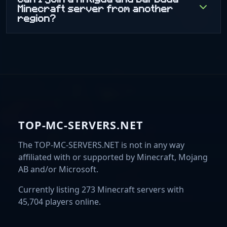
Minecraft server from another
region?
TOP-MC-SERVERS.NET
The TOP-MC-SERVERS.NET is not in any way
affiliated with or supported by Minecraft, Mojang
AB and/or Microsoft.
Currently listing 273 Minecraft servers with
45,704 players online.