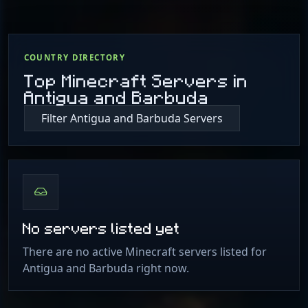
COUNTRY DIRECTORY
Top Minecraft Servers in
Antigua and Barbuda
Filter Antigua and Barbuda Servers
No servers listed yet
There are no active Minecraft servers listed for
Antigua and Barbuda right now.