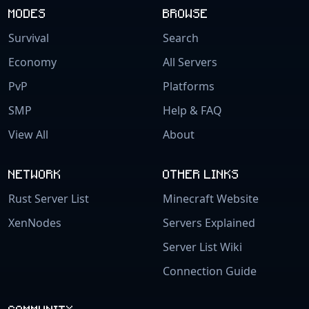
MODES
BROWSE
Survival
Search
Economy
All Servers
PvP
Platforms
SMP
Help & FAQ
View All
About
NETWORK
OTHER LINKS
Rust Server List
Minecraft Website
XenNodes
Servers Explained
Server List Wiki
Connection Guide