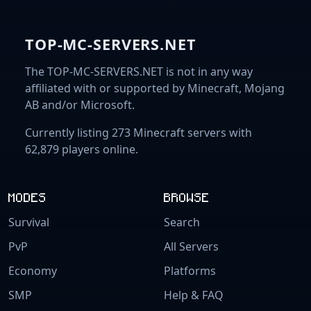
TOP-MC-SERVERS.NET
The TOP-MC-SERVERS.NET is not in any way
affiliated with or supported by Minecraft, Mojang
AB and/or Microsoft.
Currently listing 273 Minecraft servers with
62,879 players online.
MODES
BROWSE
Survival
Search
PvP
All Servers
Economy
Platforms
SMP
Help & FAQ