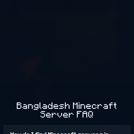
Bangladesh Minecraft
Server FAQ