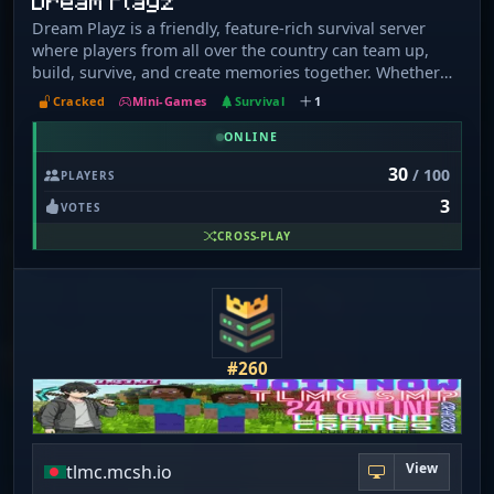
Dream Playz
Dream Playz is a friendly, feature-rich survival server
where players from all over the country can team up,
build, survive, and create memories together. Whether
you're a casual builder or a redstone genius, there's
Cracked
Mini-Games
Survival
1
something here for everyone.
ONLINE
30
/ 100
PLAYERS
3
VOTES
CROSS-PLAY
#260
View
tlmc.mcsh.io