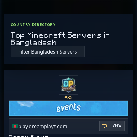
COUNTRY DIRECTORY
Top Minecraft Servers in
Bangladesh
Filter Bangladesh Servers
#82
View
play.dreamplayz.com