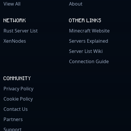
View All
About
NETWORK
OTHER LINKS
Rust Server List
Minecraft Website
XenNodes
Servers Explained
Server List Wiki
Connection Guide
COMMUNITY
Privacy Policy
Cookie Policy
Contact Us
Partners
Support