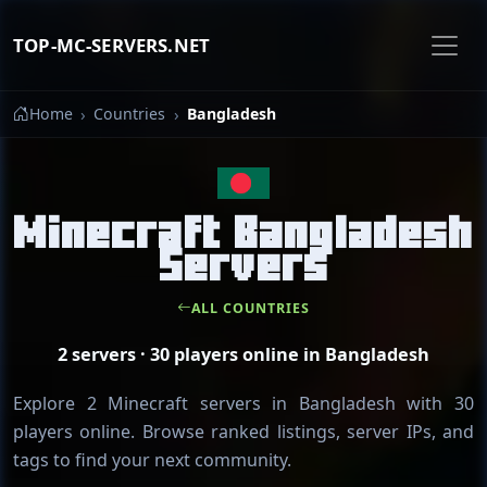
TOP-MC-SERVERS.NET
Home
Countries
Bangladesh
Minecraft Bangladesh
Servers
ALL COUNTRIES
2 servers · 30 players online in Bangladesh
Explore 2 Minecraft servers in Bangladesh with 30
players online. Browse ranked listings, server IPs, and
tags to find your next community.