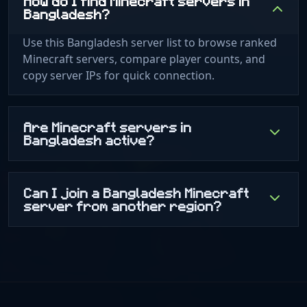
How do I find Minecraft servers in
Bangladesh?
Use this Bangladesh server list to browse ranked
Minecraft servers, compare player counts, and
copy server IPs for quick connection.
Are Minecraft servers in
Bangladesh active?
Can I join a Bangladesh Minecraft
server from another region?