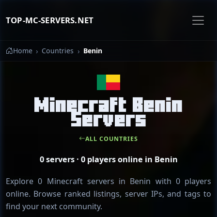
TOP-MC-SERVERS.NET
Home
Countries
Benin
Minecraft Benin
Servers
ALL COUNTRIES
0 servers · 0 players online in Benin
Explore 0 Minecraft servers in Benin with 0 players
online. Browse ranked listings, server IPs, and tags to
find your next community.