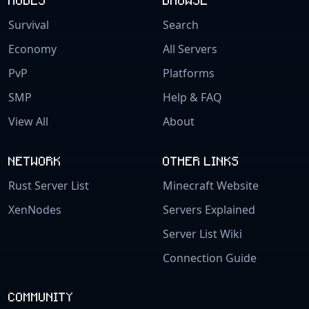
Survival
Search
Economy
All Servers
PvP
Platforms
SMP
Help & FAQ
View All
About
NETWORK
OTHER LINKS
Rust Server List
Minecraft Website
XenNodes
Servers Explained
Server List Wiki
Connection Guide
COMMUNITY