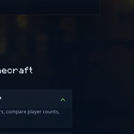
necraft
?
rs, compare player counts,