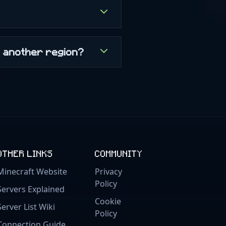
m another region?
OTHER LINKS
COMMUNITY
Minecraft Website
Privacy
Policy
Servers Explained
Cookie
Server List Wiki
Policy
Connection Guide