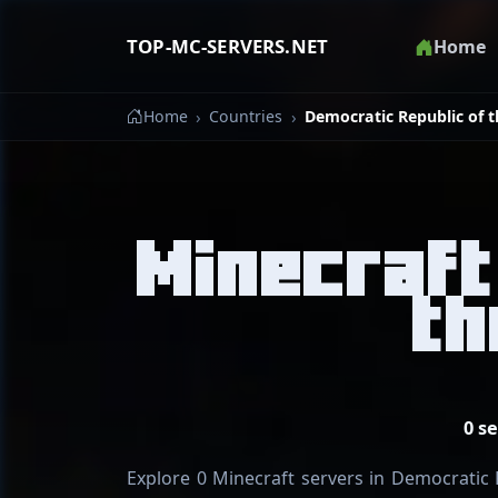
TOP-MC-SERVERS.NET
Home
Home
Countries
Democratic Republic of 
Minecraft
th
0 s
Explore 0 Minecraft servers in Democratic R