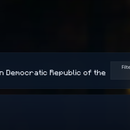
Fil
n Democratic Republic of the