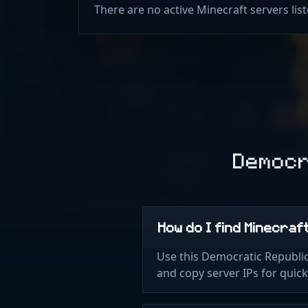
There are no active Minecraft servers li
Democr
How do I find Minecraf
Use this Democratic Republic
and copy server IPs for quic