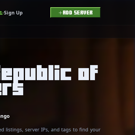
Sign Up
ADD SERVER
epublic of
ers
ongo
 listings, server IPs, and tags to find your