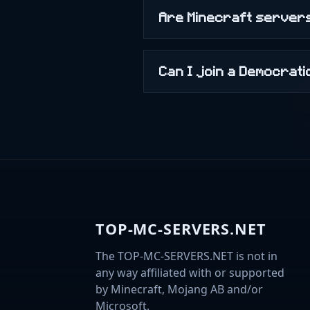
Are Minecraft servers
Can I join a Democrat
TOP-MC-SERVERS.NET
The TOP-MC-SERVERS.NET is not in
any way affiliated with or supported
by Minecraft, Mojang AB and/or
Microsoft.