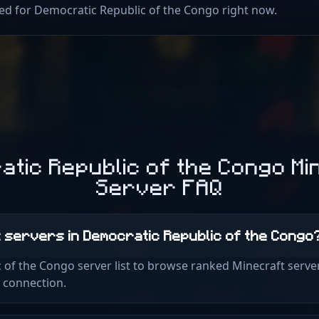
sted for Democratic Republic of the Congo right now.
atic Republic of the Congo Mi
Server FAQ
t servers in Democratic Republic of the Congo
 of the Congo server list to browse ranked Minecraft serve
k connection.