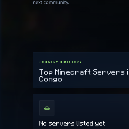
next community.
COUNTRY DIRECTORY
Top Minecraft Servers i
Congo
No servers listed yet