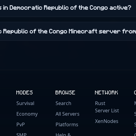
 in Democratic Republic of the Congo active?
ic Republic of the Congo Minecraft server fro
MODES
BROWSE
NETWORK
Survival
Search
Rust
Server List
Economy
All Servers
XenNodes
PvP
Platforms
SMP
Help &