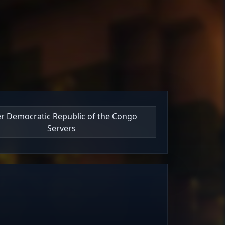
ter Democratic Republic of the Congo
Servers