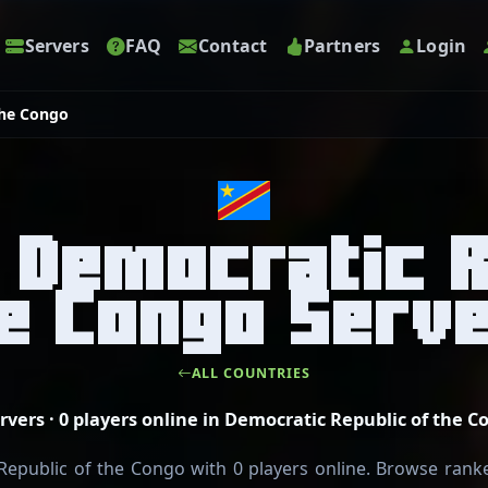
Servers
FAQ
Contact
Partners
Login
the Congo
 Democratic R
e Congo Serv
ALL COUNTRIES
ervers · 0 players online in Democratic Republic of the C
epublic of the Congo with 0 players online. Browse ranked