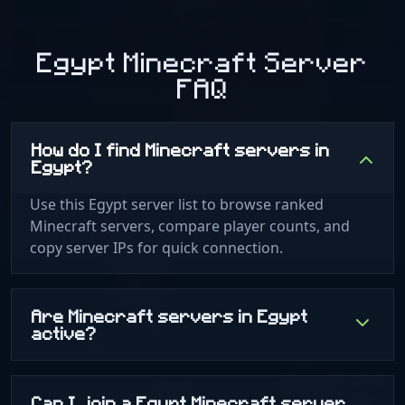
Egypt Minecraft Server
FAQ
How do I find Minecraft servers in
Egypt?
Use this Egypt server list to browse ranked
Minecraft servers, compare player counts, and
copy server IPs for quick connection.
Are Minecraft servers in Egypt
active?
Can I join a Egypt Minecraft server