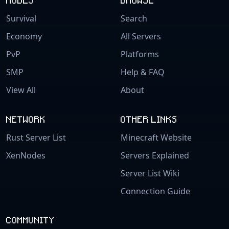
Survival
Search
Economy
All Servers
PvP
Platforms
SMP
Help & FAQ
View All
About
NETWORK
OTHER LINKS
Rust Server List
Minecraft Website
XenNodes
Servers Explained
Server List Wiki
Connection Guide
COMMUNITY