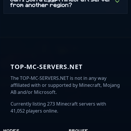
from another region?
TOP-MC-SERVERS.NET
The TOP-MC-SERVERS.NET is not in any way
affiliated with or supported by Minecraft, Mojang
AB and/or Microsoft.
Currently listing 273 Minecraft servers with
41,052 players online.
MODES
BROWSE