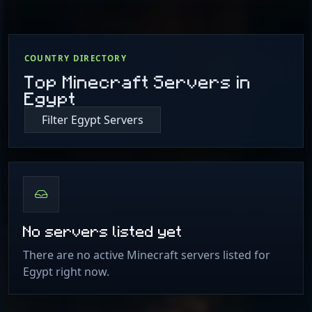
COUNTRY DIRECTORY
Top Minecraft Servers in
Egypt
Filter Egypt Servers
No servers listed yet
There are no active Minecraft servers listed for
Egypt right now.