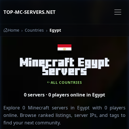
TOP-MC-SERVERS.NET
Home
Countries
Egypt
Minecraft Egypt
Servers
ALL COUNTRIES
0 servers · 0 players online in Egypt
Explore 0 Minecraft servers in Egypt with 0 players
online. Browse ranked listings, server IPs, and tags to
find your next community.