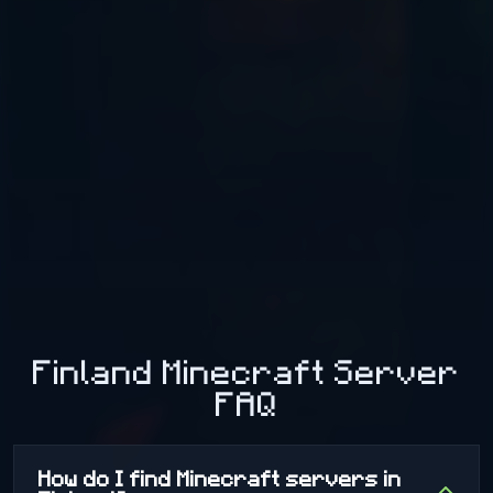
Murder Mystery: A game of deduction and suspicion. Will
you be the silent killer, the heroic detective, or a cunning
survivor? Steal the Sheep: A chaotic classic! Break into
the enemy base, grab the sheep, and bring it back to
your goal to win the round for your team. 🏃 TNTRun &
Parkour: Speed and Reflexes TNTRun: Don't look back!
Run across disappearing blocks and try to be the last
player standing above the void. Parkour: Test your agility
with breathtaking courses, ranging from beginner levels
to extreme challenges for true jump masters. What are
you waiting for? Jump into the fun and become a legend
on our server!
Finland Minecraft Server
FAQ
How do I find Minecraft servers in