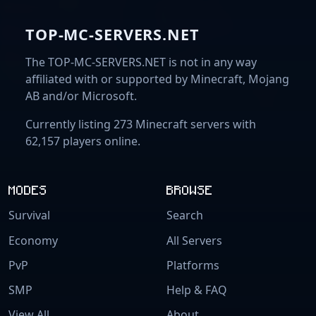
TOP-MC-SERVERS.NET
The TOP-MC-SERVERS.NET is not in any way
affiliated with or supported by Minecraft, Mojang
AB and/or Microsoft.
Currently listing 273 Minecraft servers with
62,157 players online.
MODES
BROWSE
Survival
Search
Economy
All Servers
PvP
Platforms
SMP
Help & FAQ
View All
About