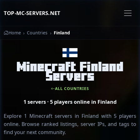
TOP-MC-SERVERS.NET
Home
Countries
Finland
Minecraft Finland
Servers
ALL COUNTRIES
1 servers · 5 players online in Finland
Explore 1 Minecraft servers in Finland with 5 players
online. Browse ranked listings, server IPs, and tags to
find your next community.