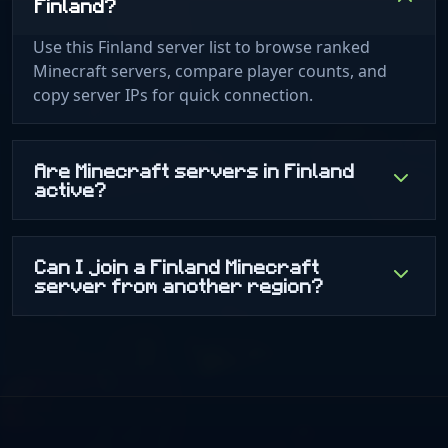
Finland?
Use this Finland server list to browse ranked
Minecraft servers, compare player counts, and
copy server IPs for quick connection.
Are Minecraft servers in Finland
active?
Can I join a Finland Minecraft
server from another region?