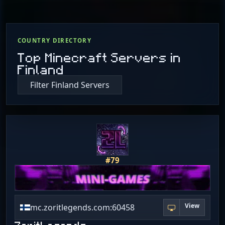
COUNTRY DIRECTORY
Top Minecraft Servers in
Finland
Filter Finland Servers
#79
View
mc.zoritlegends.com:60458