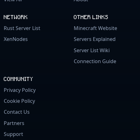
NETWORK
OTHER LINKS
Rust Server List
Minecraft Website
XenNodes
Servers Explained
Server List Wiki
Connection Guide
COMMUNITY
Privacy Policy
Cookie Policy
Contact Us
Partners
Support