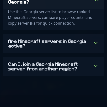
Georgia?
Use this Georgia server list to browse ranked
Minecraft servers, compare player counts, and
copy server IPs for quick connection.
Are Minecraft servers in Georgia
active?
Can I join a Georgia Minecraft
server from another region?