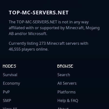
TOP-MC-SERVERS.NET
The TOP-MC-SERVERS.NET is not in any way
affiliated with or supported by Minecraft, Mojang
AB and/or Microsoft.
Currently listing 273 Minecraft servers with
46,555 players online.
MODES
BROWSE
Survival
Search
Economy
All Servers
PvP
Platforms
SMP
Help & FAQ
View All
About