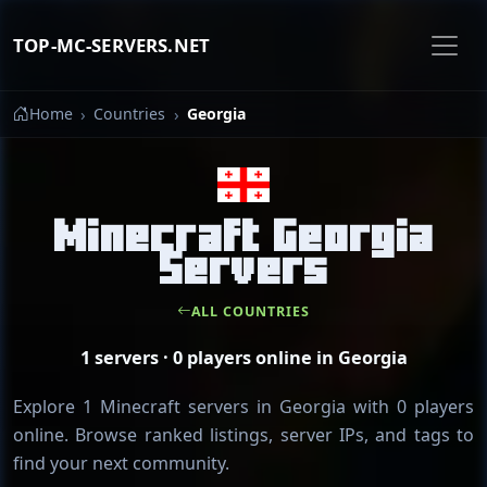
TOP-MC-SERVERS.NET
Home
Countries
Georgia
Minecraft Georgia
Servers
ALL COUNTRIES
1 servers · 0 players online in Georgia
Explore 1 Minecraft servers in Georgia with 0 players
online. Browse ranked listings, server IPs, and tags to
find your next community.