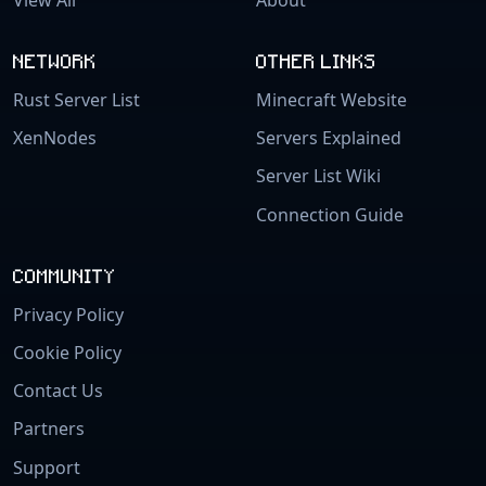
NETWORK
OTHER LINKS
Rust Server List
Minecraft Website
XenNodes
Servers Explained
Server List Wiki
Connection Guide
COMMUNITY
Privacy Policy
Cookie Policy
Contact Us
Partners
Support