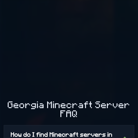
Georgia Minecraft Server
FAQ
How do I find Minecraft servers in