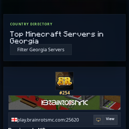
COUNTRY DIRECTORY
Top Minecraft Servers in
Georgia
Filter Georgia Servers
#254
View
play.brainrotsmc.com:25620