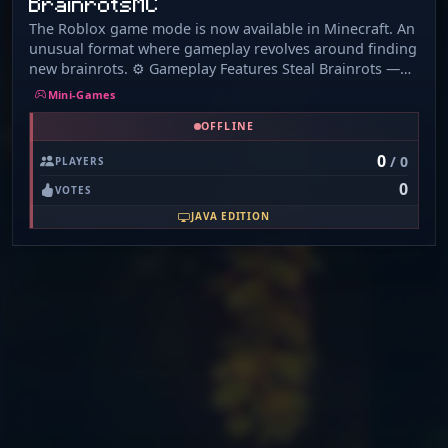
BrainrotsMC
The Roblox game mode is now available in Minecraft. An
unusual format where gameplay revolves around finding
new brainrots. ⚙️ Gameplay Features Steal Brainrots —
collect resources and meme characters to progress
Mini-Games
faster. Upgrade your base — improve your personal
OFFLINE
space and unlock new features. Unlock items — gain
access to unique gear as you level up. Join the server to
0
/ 0
PLAYERS
experience familiar mechanics in a whole new way.
0
Everything is ready for your base to take off!
VOTES
JAVA EDITION