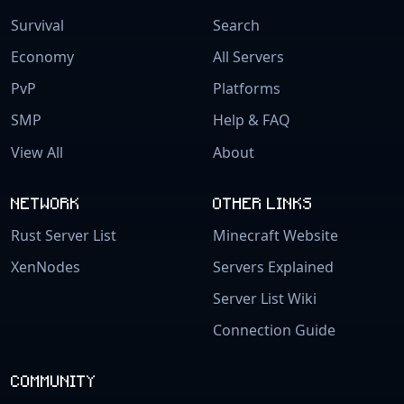
Survival
Search
Economy
All Servers
PvP
Platforms
SMP
Help & FAQ
View All
About
NETWORK
OTHER LINKS
Rust Server List
Minecraft Website
XenNodes
Servers Explained
Server List Wiki
Connection Guide
COMMUNITY