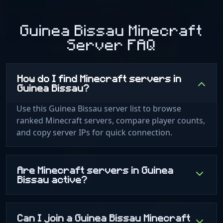
Guinea Bissau Minecraft
Server FAQ
How do I find Minecraft servers in
Guinea Bissau?
Use this Guinea Bissau server list to browse
ranked Minecraft servers, compare player counts,
and copy server IPs for quick connection.
Are Minecraft servers in Guinea
Bissau active?
Can I join a Guinea Bissau Minecraft