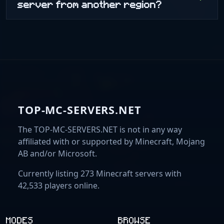
server from another region?
TOP-MC-SERVERS.NET
The TOP-MC-SERVERS.NET is not in any way
affiliated with or supported by Minecraft, Mojang
AB and/or Microsoft.
Currently listing 273 Minecraft servers with
42,533 players online.
MODES
BROWSE