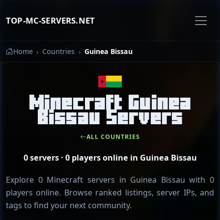
TOP-MC-SERVERS.NET
Home
Countries
Guinea Bissau
Minecraft Guinea
Bissau Servers
ALL COUNTRIES
0 servers · 0 players online in Guinea Bissau
Explore 0 Minecraft servers in Guinea Bissau with 0
players online. Browse ranked listings, server IPs, and
tags to find your next community.