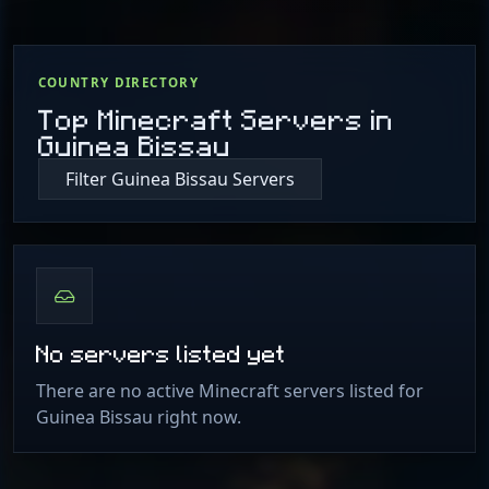
COUNTRY DIRECTORY
Top Minecraft Servers in
Guinea Bissau
Filter Guinea Bissau Servers
No servers listed yet
There are no active Minecraft servers listed for
Guinea Bissau right now.