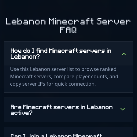
Lebanon Minecraft Server
FAQ
How do I find Minecraft servers in
Lebanon?
Use this Lebanon server list to browse ranked
Minecraft servers, compare player counts, and
copy server IPs for quick connection.
Are Minecraft servers in Lebanon
active?
Can I join a Lebanon Minecraft