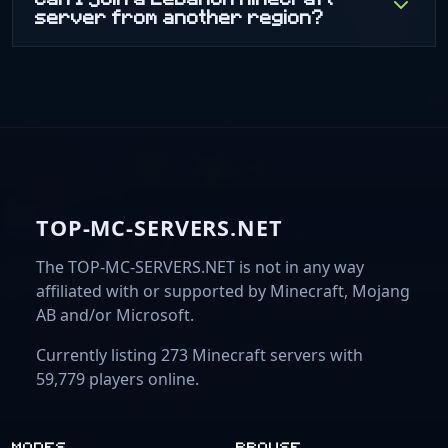
server from another region?
TOP-MC-SERVERS.NET
The TOP-MC-SERVERS.NET is not in any way
affiliated with or supported by Minecraft, Mojang
AB and/or Microsoft.
Currently listing 273 Minecraft servers with
59,779 players online.
MODES
BROWSE