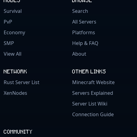
Survival
Search
PvP
All Servers
Economy
Platforms
SMP
Help & FAQ
View All
About
NETWORK
OTHER LINKS
Rust Server List
Minecraft Website
XenNodes
Servers Explained
Server List Wiki
Connection Guide
COMMUNITY