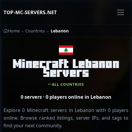
TOP-MC-SERVERS.NET
Home
Countries
Lebanon
Minecraft Lebanon
Servers
ALL COUNTRIES
0 servers · 0 players online in Lebanon
Explore 0 Minecraft servers in Lebanon with 0 players
online. Browse ranked listings, server IPs, and tags to
find your next community.