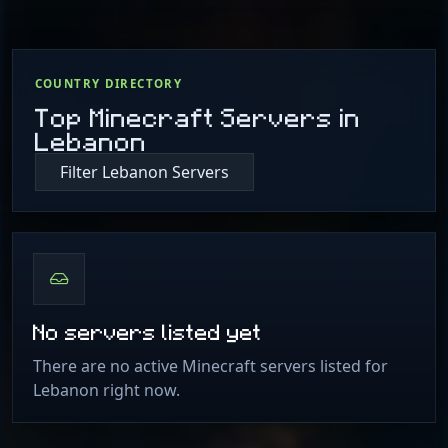
COUNTRY DIRECTORY
Top Minecraft Servers in
Lebanon
Filter Lebanon Servers
No servers listed yet
There are no active Minecraft servers listed for
Lebanon right now.