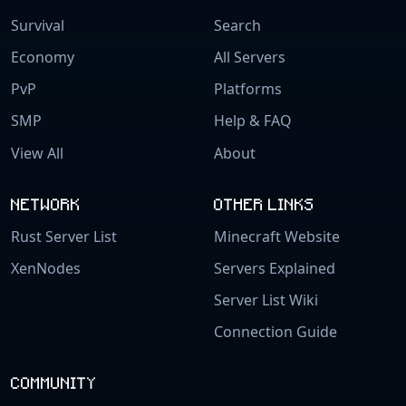
Survival
Search
Economy
All Servers
PvP
Platforms
SMP
Help & FAQ
View All
About
NETWORK
OTHER LINKS
Rust Server List
Minecraft Website
XenNodes
Servers Explained
Server List Wiki
Connection Guide
COMMUNITY