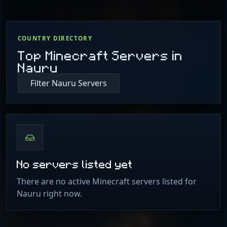
COUNTRY DIRECTORY
Top Minecraft Servers in
Nauru
Filter Nauru Servers
No servers listed yet
There are no active Minecraft servers listed for
Nauru right now.