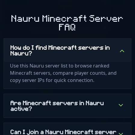
Nauru Minecraft Server
FAQ
How do I find Minecraft servers in
Nauru?
Use this Nauru server list to browse ranked
Minecraft servers, compare player counts, and
copy server IPs for quick connection.
Are Minecraft servers in Nauru
active?
Can I join a Nauru Minecraft server