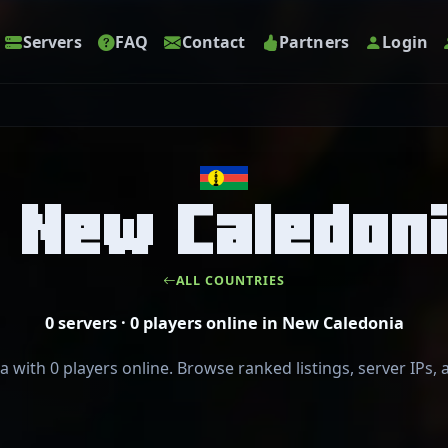
Servers
FAQ
Contact
Partners
Login
 New Caledon
ALL COUNTRIES
0 servers · 0 players online in New Caledonia
 with 0 players online. Browse ranked listings, server IPs,