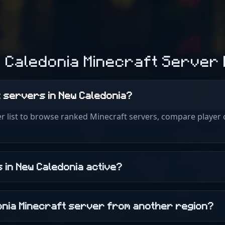
 Caledonia Minecraft Server
t servers in New Caledonia?
r list to browse ranked Minecraft servers, compare player 
 in New Caledonia active?
donia Minecraft server from another region?