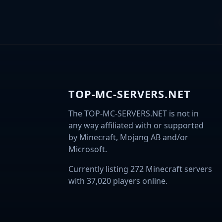
TOP-MC-SERVERS.NET
The TOP-MC-SERVERS.NET is not in
any way affiliated with or supported
by Minecraft, Mojang AB and/or
Microsoft.
Currently listing 272 Minecraft servers
with 37,020 players online.