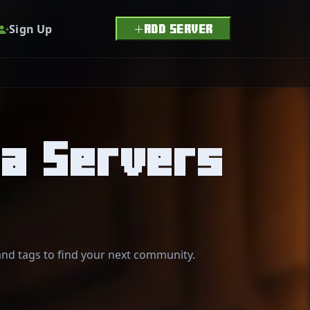
Sign Up
ADD SERVER
ia Servers
 and tags to find your next community.