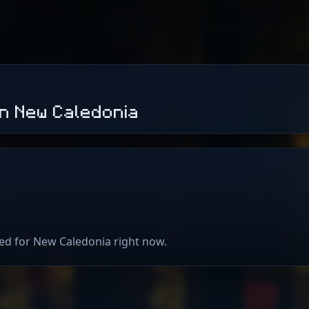
n New Caledonia
ted for New Caledonia right now.