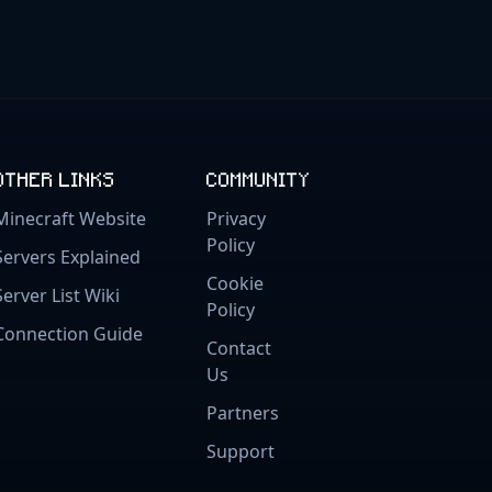
OTHER LINKS
COMMUNITY
Minecraft Website
Privacy
Policy
Servers Explained
Cookie
Server List Wiki
Policy
Connection Guide
Contact
Us
Partners
Support