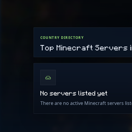
COUNTRY DIRECTORY
Top Minecraft Servers i
No servers listed yet
There are no active Minecraft servers lis