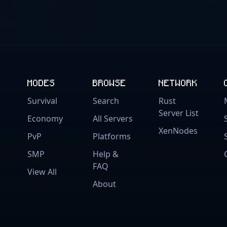
MODES
BROWSE
NETWORK
Survival
Search
Rust
Server List
Economy
All Servers
XenNodes
PvP
Platforms
SMP
Help &
FAQ
View All
About