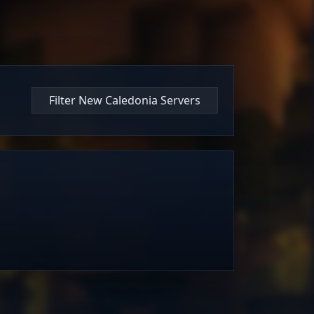
Filter New Caledonia Servers