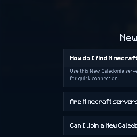
New
How do I find Minecraf
Use this New Caledonia serve
for quick connection.
Are Minecraft servers
Can I join a New Cale