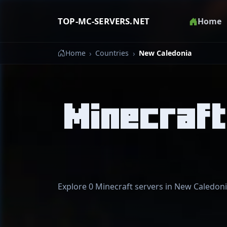
TOP-MC-SERVERS.NET
Home
Home
Countries
New Caledonia
Minecraft
Explore 0 Minecraft servers in New Caledonia