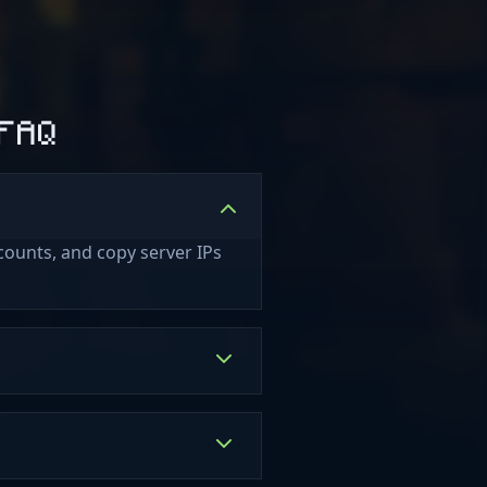
 FAQ
counts, and copy server IPs