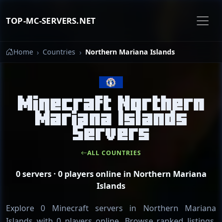
TOP-MC-SERVERS.NET
Home
Countries
Northern Mariana Islands
Minecraft Northern
Mariana Islands
Servers
ALL COUNTRIES
0 servers · 0 players online in Northern Mariana
Islands
Explore 0 Minecraft servers in Northern Mariana
Islands with 0 players online. Browse ranked listings,