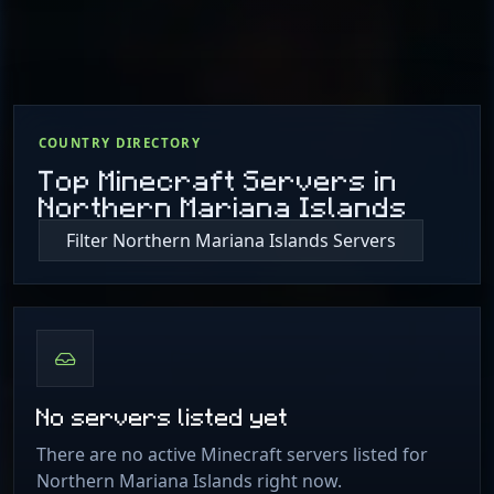
COUNTRY DIRECTORY
Top Minecraft Servers in
Northern Mariana Islands
Filter Northern Mariana Islands Servers
No servers listed yet
There are no active Minecraft servers listed for
Northern Mariana Islands right now.