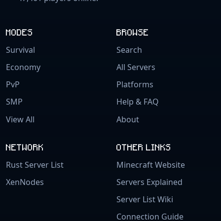
MODES
BROWSE
Survival
Search
Economy
All Servers
PvP
Platforms
SMP
Help & FAQ
View All
About
NETWORK
OTHER LINKS
Rust Server List
Minecraft Website
XenNodes
Servers Explained
Server List Wiki
Connection Guide