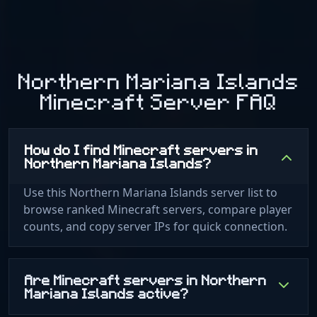
Northern Mariana Islands
Minecraft Server FAQ
How do I find Minecraft servers in
Northern Mariana Islands?
Use this Northern Mariana Islands server list to
browse ranked Minecraft servers, compare player
counts, and copy server IPs for quick connection.
Are Minecraft servers in Northern
Mariana Islands active?