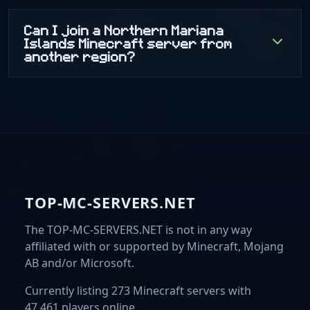
Can I join a Northern Mariana
Islands Minecraft server from
another region?
TOP-MC-SERVERS.NET
The TOP-MC-SERVERS.NET is not in any way
affiliated with or supported by Minecraft, Mojang
AB and/or Microsoft.
Currently listing 273 Minecraft servers with
47,461 players online.