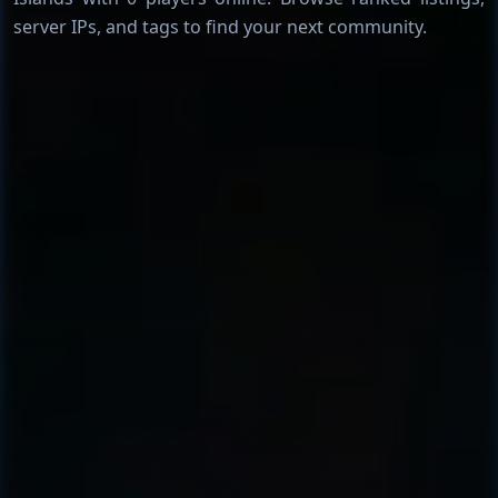
server IPs, and tags to find your next community.