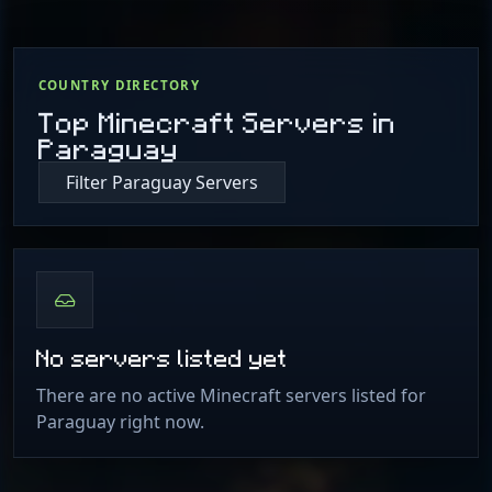
COUNTRY DIRECTORY
Top Minecraft Servers in
Paraguay
Filter Paraguay Servers
No servers listed yet
There are no active Minecraft servers listed for
Paraguay right now.