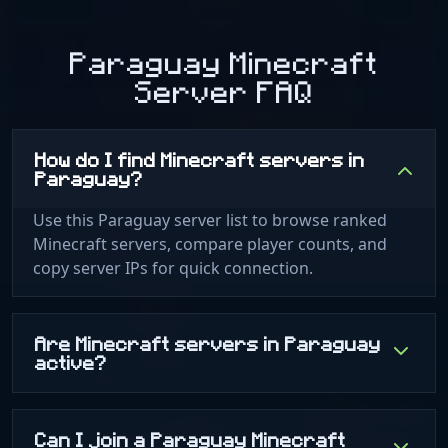
Paraguay Minecraft
Server FAQ
How do I find Minecraft servers in
Paraguay?
Use this Paraguay server list to browse ranked
Minecraft servers, compare player counts, and
copy server IPs for quick connection.
Are Minecraft servers in Paraguay
active?
Can I join a Paraguay Minecraft