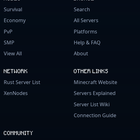
Survival
Search
Economy
All Servers
PvP
Platforms
SMP
Help & FAQ
View All
About
NETWORK
OTHER LINKS
Rust Server List
Minecraft Website
XenNodes
Servers Explained
Server List Wiki
Connection Guide
COMMUNITY