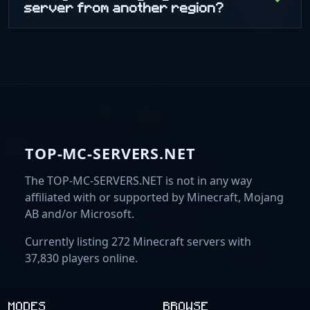
server from another region?
TOP-MC-SERVERS.NET
The TOP-MC-SERVERS.NET is not in any way
affiliated with or supported by Minecraft, Mojang
AB and/or Microsoft.
Currently listing 272 Minecraft servers with
37,830 players online.
MODES
BROWSE