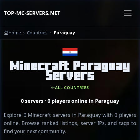
TOP-MC-SERVERS.NET
Home
Countries
Paraguay
Minecraft Paraguay
Servers
ALL COUNTRIES
0 servers · 0 players online in Paraguay
Explore 0 Minecraft servers in Paraguay with 0 players
online. Browse ranked listings, server IPs, and tags to
find your next community.