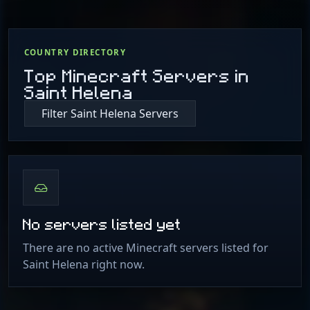
COUNTRY DIRECTORY
Top Minecraft Servers in
Saint Helena
Filter Saint Helena Servers
No servers listed yet
There are no active Minecraft servers listed for
Saint Helena right now.