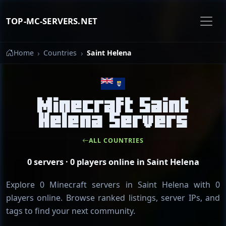
TOP-MC-SERVERS.NET
Home
Countries
Saint Helena
Minecraft Saint
Helena Servers
ALL COUNTRIES
0 servers · 0 players online in Saint Helena
Explore 0 Minecraft servers in Saint Helena with 0
players online. Browse ranked listings, server IPs, and
tags to find your next community.