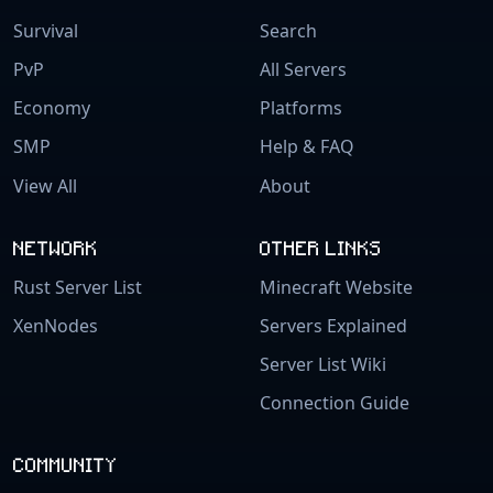
Survival
Search
PvP
All Servers
Economy
Platforms
SMP
Help & FAQ
View All
About
NETWORK
OTHER LINKS
Rust Server List
Minecraft Website
XenNodes
Servers Explained
Server List Wiki
Connection Guide
COMMUNITY