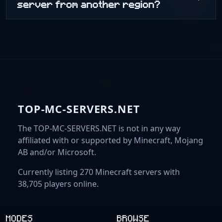
server from another region?
TOP-MC-SERVERS.NET
The TOP-MC-SERVERS.NET is not in any way
affiliated with or supported by Minecraft, Mojang
AB and/or Microsoft.
Currently listing 270 Minecraft servers with
38,705 players online.
MODES
BROWSE