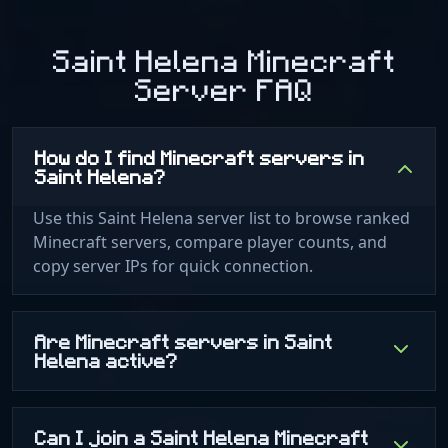
Saint Helena Minecraft
Server FAQ
How do I find Minecraft servers in
Saint Helena?
Use this Saint Helena server list to browse ranked
Minecraft servers, compare player counts, and
copy server IPs for quick connection.
Are Minecraft servers in Saint
Helena active?
Can I join a Saint Helena Minecraft