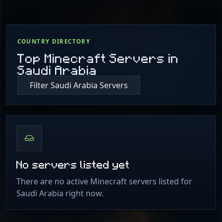
COUNTRY DIRECTORY
Top Minecraft Servers in
Saudi Arabia
Filter Saudi Arabia Servers
No servers listed yet
There are no active Minecraft servers listed for
Saudi Arabia right now.