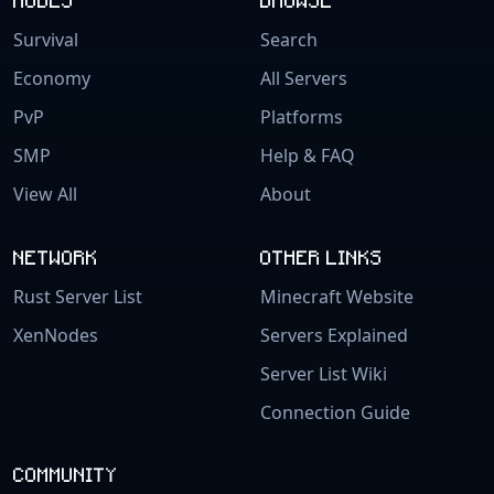
Survival
Search
Economy
All Servers
PvP
Platforms
SMP
Help & FAQ
View All
About
NETWORK
OTHER LINKS
Rust Server List
Minecraft Website
XenNodes
Servers Explained
Server List Wiki
Connection Guide
COMMUNITY