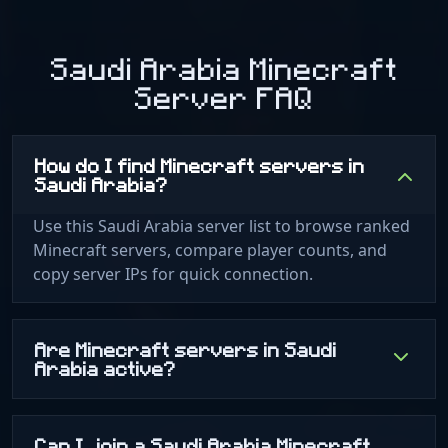
Saudi Arabia Minecraft
Server FAQ
How do I find Minecraft servers in
Saudi Arabia?
Use this Saudi Arabia server list to browse ranked
Minecraft servers, compare player counts, and
copy server IPs for quick connection.
Are Minecraft servers in Saudi
Arabia active?
Can I join a Saudi Arabia Minecraft