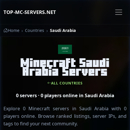
TOP-MC-SERVERS.NET
Home
Countries
Saudi Arabia
Minecraft Saudi
Arabia Servers
ALL COUNTRIES
0 servers · 0 players online in Saudi Arabia
Explore 0 Minecraft servers in Saudi Arabia with 0
players online. Browse ranked listings, server IPs, and
tags to find your next community.