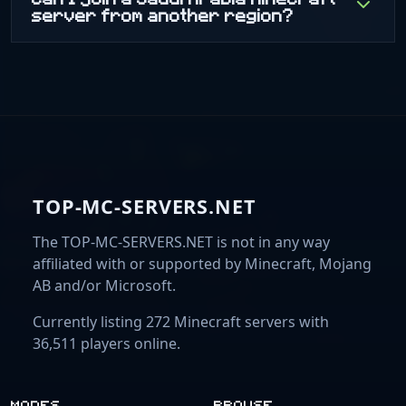
server from another region?
TOP-MC-SERVERS.NET
The TOP-MC-SERVERS.NET is not in any way
affiliated with or supported by Minecraft, Mojang
AB and/or Microsoft.
Currently listing 272 Minecraft servers with
36,511 players online.
MODES
BROWSE