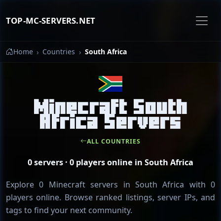
TOP-MC-SERVERS.NET
Home
Countries
South Africa
Minecraft South
Africa Servers
ALL COUNTRIES
0 servers · 0 players online in South Africa
Explore 0 Minecraft servers in South Africa with 0
players online. Browse ranked listings, server IPs, and
tags to find your next community.