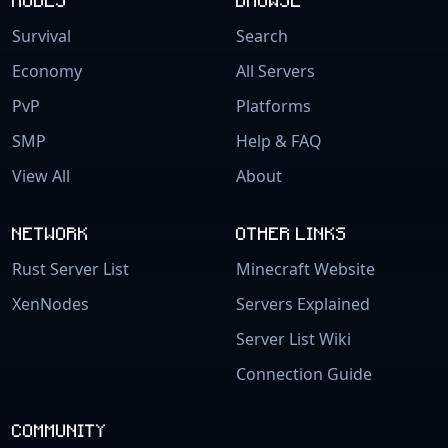
Survival
Search
Economy
All Servers
PvP
Platforms
SMP
Help & FAQ
View All
About
NETWORK
OTHER LINKS
Rust Server List
Minecraft Website
XenNodes
Servers Explained
Server List Wiki
Connection Guide
COMMUNITY