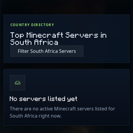
COUNTRY DIRECTORY
Top Minecraft Servers in
South Africa
Filter South Africa Servers
No servers listed yet
There are no active Minecraft servers listed for
South Africa right now.