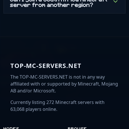
server from another region?
TOP-MC-SERVERS.NET
The TOP-MC-SERVERS.NET is not in any way
affiliated with or supported by Minecraft, Mojang
AB and/or Microsoft.
Currently listing 272 Minecraft servers with
63,068 players online.
MODES
BROWSE