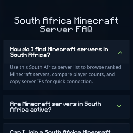
South Africa Minecraft
Server FAQ
How do I find Minecraft servers in
South Africa?
Use this South Africa server list to browse ranked
Minecraft servers, compare player counts, and
copy server IPs for quick connection.
Are Minecraft servers in South
Africa active?
Can I join a South Africa Minecraft