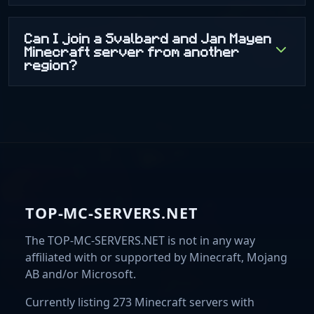
Can I join a Svalbard and Jan Mayen
Minecraft server from another
region?
TOP-MC-SERVERS.NET
The TOP-MC-SERVERS.NET is not in any way
affiliated with or supported by Minecraft, Mojang
AB and/or Microsoft.
Currently listing 273 Minecraft servers with