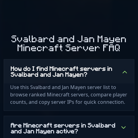
Svalbard and Jan Mayen
Minecraft Server FAQ
How do I find Minecraft servers in
Svalbard and Jan Mayen?
Use this Svalbard and Jan Mayen server list to
browse ranked Minecraft servers, compare player
counts, and copy server IPs for quick connection.
Are Minecraft servers in Svalbard
and Jan Mayen active?