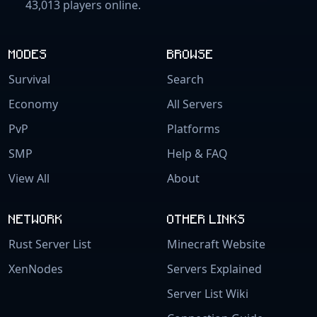
43,013 players online.
MODES
BROWSE
Survival
Search
Economy
All Servers
PvP
Platforms
SMP
Help & FAQ
View All
About
NETWORK
OTHER LINKS
Rust Server List
Minecraft Website
XenNodes
Servers Explained
Server List Wiki