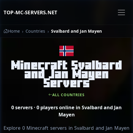
TOP-MC-SERVERS.NET
Home
Countries
Svalbard and Jan Mayen
Minecraft Svalbard
and Jan Mayen
Servers
ALL COUNTRIES
0 servers · 0 players online in Svalbard and Jan
Mayen
Explore 0 Minecraft servers in Svalbard and Jan Mayen