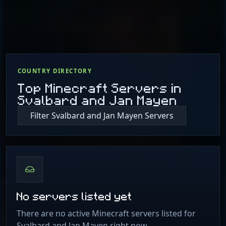
COUNTRY DIRECTORY
Top Minecraft Servers in
Svalbard and Jan Mayen
Filter Svalbard and Jan Mayen Servers
No servers listed yet
There are no active Minecraft servers listed for
Svalbard and Jan Mayen right now.