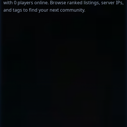
with 0 players online. Browse ranked listings, server IPs,
and tags to find your next community.