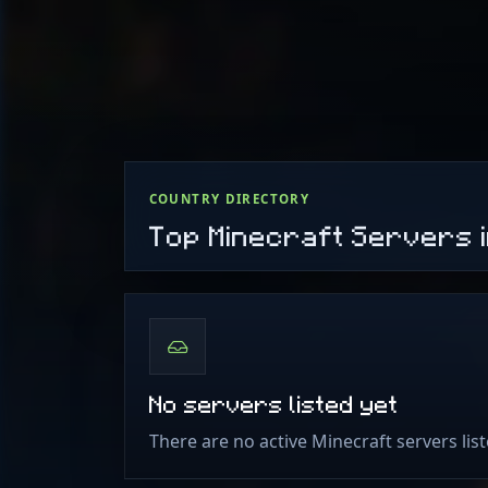
COUNTRY DIRECTORY
Top Minecraft Servers 
No servers listed yet
There are no active Minecraft servers lis