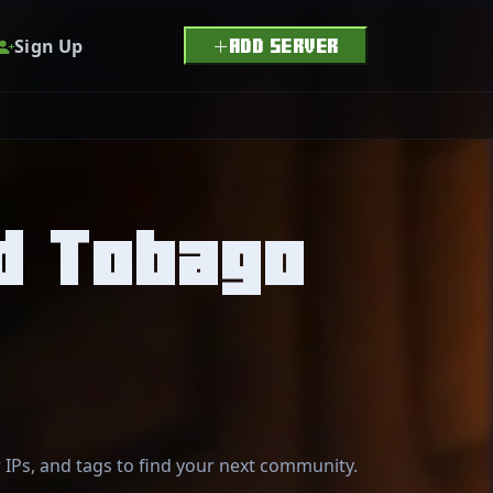
Sign Up
ADD SERVER
nd Tobago
r IPs, and tags to find your next community.