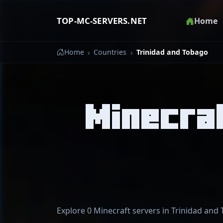
TOP-MC-SERVERS.NET
Home
Home
Countries
Trinidad and Tobago
Minecraf
Explore 0 Minecraft servers in Trinidad and 