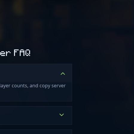
ver FAQ
layer counts, and copy server