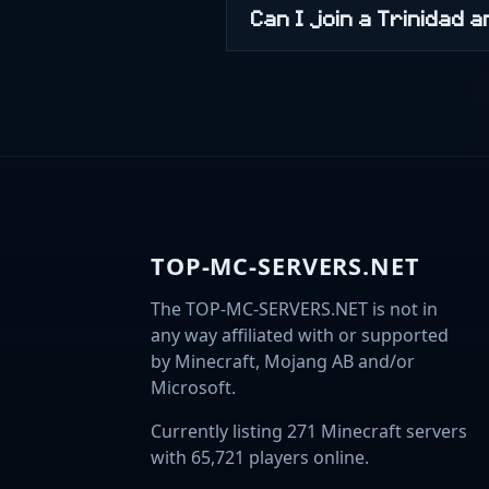
Can I join a Trinidad
TOP-MC-SERVERS.NET
The TOP-MC-SERVERS.NET is not in
any way affiliated with or supported
by Minecraft, Mojang AB and/or
Microsoft.
Currently listing 271 Minecraft servers
with 65,721 players online.