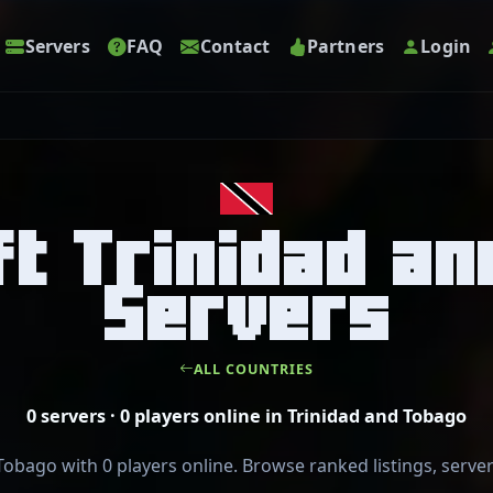
Servers
FAQ
Contact
Partners
Login
t Trinidad a
Servers
ALL COUNTRIES
0 servers · 0 players online in Trinidad and Tobago
Tobago with 0 players online. Browse ranked listings, serve