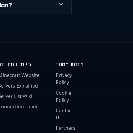
gion?
OTHER LINKS
COMMUNITY
Minecraft Website
Privacy
Policy
Servers Explained
Cookie
Server List Wiki
Policy
Connection Guide
Contact
Us
Partners