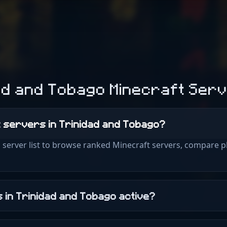
ad and Tobago Minecraft Ser
ft servers in Trinidad and Tobago?
 server list to browse ranked Minecraft servers, compare p
 in Trinidad and Tobago active?