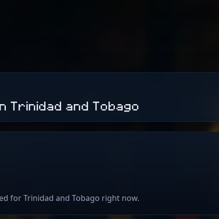
in Trinidad and Tobago
ted for Trinidad and Tobago right now.