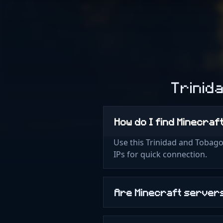
Trinid
How do I find Minecra
Use this Trinidad and Tobago
IPs for quick connection.
Are Minecraft servers