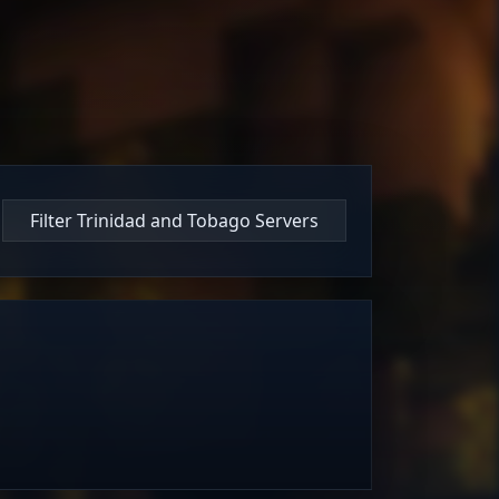
Filter Trinidad and Tobago Servers