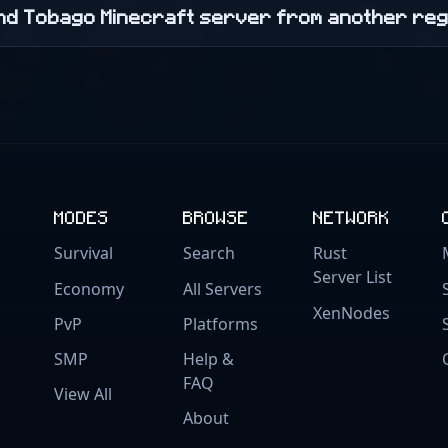
 and Tobago Minecraft server from another re
MODES
BROWSE
NETWORK
Survival
Search
Rust
Server List
Economy
All Servers
XenNodes
PvP
Platforms
SMP
Help &
FAQ
View All
About