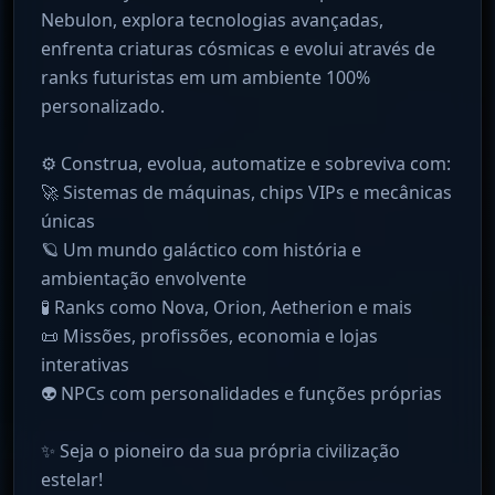
Nebulon, explora tecnologias avançadas,
enfrenta criaturas cósmicas e evolui através de
ranks futuristas em um ambiente 100%
personalizado.
⚙️ Construa, evolua, automatize e sobreviva com:
🚀 Sistemas de máquinas, chips VIPs e mecânicas
únicas
🪐 Um mundo galáctico com história e
ambientação envolvente
🧪 Ranks como Nova, Orion, Aetherion e mais
📜 Missões, profissões, economia e lojas
interativas
👽 NPCs com personalidades e funções próprias
✨ Seja o pioneiro da sua própria civilização
estelar!