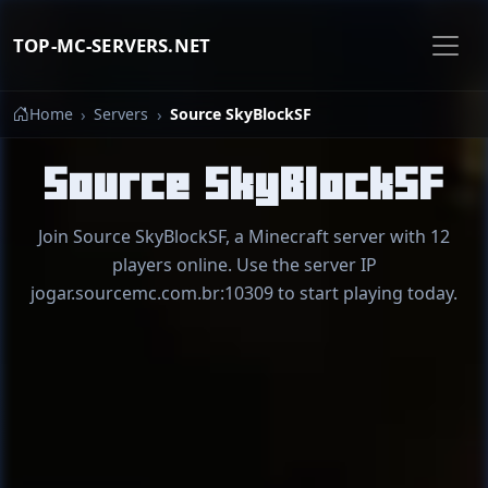
TOP-MC-SERVERS.NET
Home
Servers
Source SkyBlockSF
Source SkyBlockSF
Join Source SkyBlockSF, a Minecraft server with 12
players online. Use the server IP
jogar.sourcemc.com.br:10309 to start playing today.