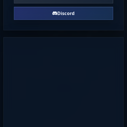
Discord