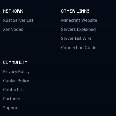
NETWORK
OTHER LINKS
Rust Server List
Minecraft Website
XenNodes
Servers Explained
Server List Wiki
Connection Guide
COMMUNITY
Privacy Policy
Cookie Policy
Contact Us
Partners
Support