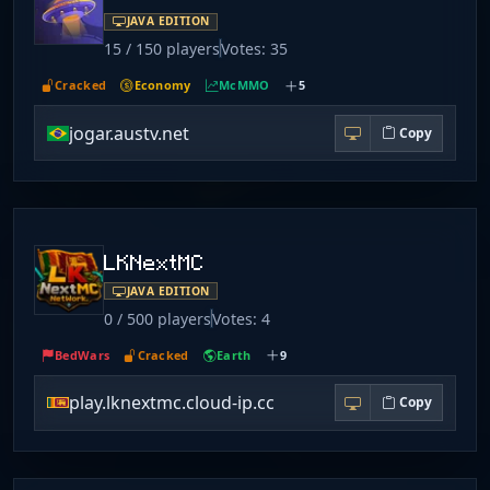
JAVA EDITION
15 / 150 players
Votes: 35
Cracked
Economy
McMMO
5
jogar.austv.net
Copy
LKNextMC
JAVA EDITION
0 / 500 players
Votes: 4
BedWars
Cracked
Earth
9
play.lknextmc.cloud-ip.cc
Copy