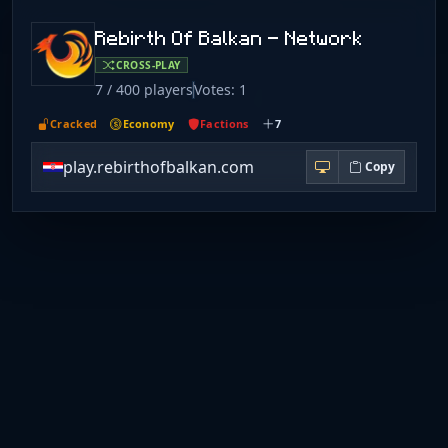
Rebirth Of Balkan - Network
CROSS-PLAY
7 / 400 players
Votes: 1
Cracked
Economy
Factions
7
play.rebirthofbalkan.com
Copy