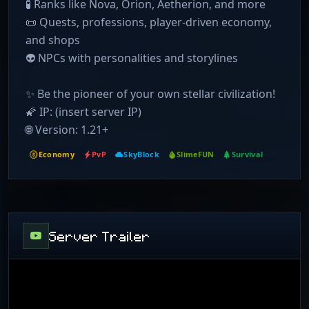
🧪 Ranks like Nova, Orion, Aetherion, and more
📜 Quests, professions, player-driven economy,
and shops
👽 NPCs with personalities and storylines
✨ Be the pioneer of your own stellar civilization!
🌠 IP: (insert server IP)
🌐 Version: 1.21+
Economy
PvP
SkyBlock
SlimeFUN
Survival
Server Trailer