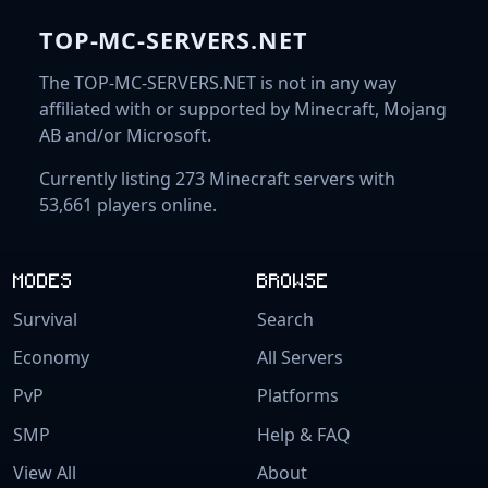
TOP-MC-SERVERS.NET
The TOP-MC-SERVERS.NET is not in any way
affiliated with or supported by Minecraft, Mojang
AB and/or Microsoft.
Currently listing 273 Minecraft servers with
53,661 players online.
MODES
BROWSE
Survival
Search
Economy
All Servers
PvP
Platforms
SMP
Help & FAQ
View All
About