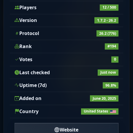
Players
12 / 500
Version
1.7.2 - 26.2
Protocol
26.2 (776)
Rank
#194
Votes
0
Last checked
Just now
Uptime (7d)
96.8%
Added on
June 20, 2025
Country
United States
Website