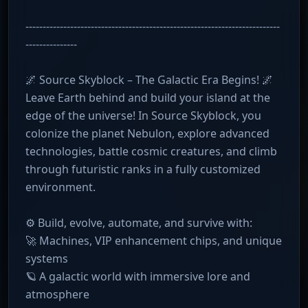
--------------------------------------------------------------------------
---------------
🌌 Source Skyblock – The Galactic Era Begins! 🌌
Leave Earth behind and build your island at the
edge of the universe! In Source Skyblock, you
colonize the planet Nebulon, explore advanced
technologies, battle cosmic creatures, and climb
through futuristic ranks in a fully customized
environment.
⚙️ Build, evolve, automate, and survive with:
🚀 Machines, VIP enhancement chips, and unique
systems
🪐 A galactic world with immersive lore and
atmosphere