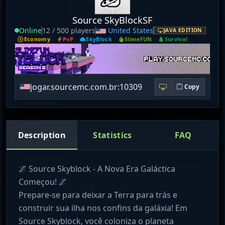
Source SkyBlockSF
Online
12 / 500 players
United States
JAVA EDITION
Economy
PvP
SkyBlock
SlimeFUN
Survival
jogar.sourcemc.com.br:10309
Copy
Description
Statistics
FAQ
🌌 Source Skyblock - A Nova Era Galáctica
Começou! 🌌
Prepare-se para deixar a Terra para trás e
construir sua ilha nos confins da galáxia! Em
Source Skyblock, você coloniza o planeta