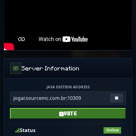
Server Information
JAVA EDITION ADDRESS
jogar.sourcemc.com.br:10309
Copy IP
VOTE
Status
Online