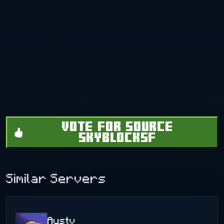
VOTE FOR SOURCE
SKYBLOCKSF
Similar Servers
Austv