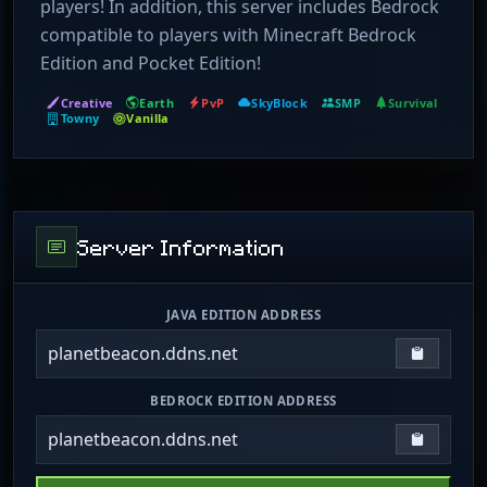
players! In addition, this server includes Bedrock
compatible to players with Minecraft Bedrock
Edition and Pocket Edition!
Creative
Earth
PvP
SkyBlock
SMP
Survival
Towny
Vanilla
Server Information
JAVA EDITION ADDRESS
planetbeacon.ddns.net
Copy IP
BEDROCK EDITION ADDRESS
planetbeacon.ddns.net
Copy IP