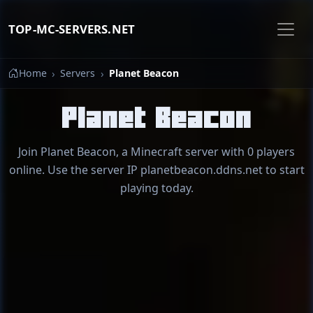
TOP-MC-SERVERS.NET
Home
Servers
Planet Beacon
Planet Beacon
Join Planet Beacon, a Minecraft server with 0 players
online. Use the server IP planetbeacon.ddns.net to start
playing today.