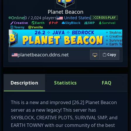
Planet Beacon
Online
0 / 2,024 players
United States
CROSS-PLAY
Creative
Earth
PvP
SkyBlock
SMP
Survival
Towny
Vanilla
planetbeacon.ddns.net
Copy
Description
Statistics
FAQ
This is a new and improved [26.2] Planet Beacon
server as a new legacy! This server has
SKYBLOCK, CREATIVE PLOTS, SURVIVAL SMP, and
EARTH TOWNY with our community of the best