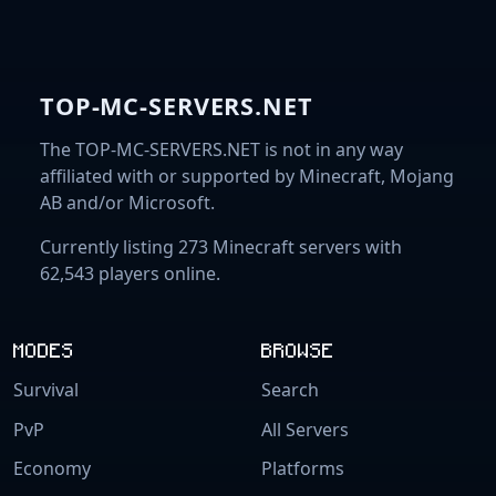
TOP-MC-SERVERS.NET
The TOP-MC-SERVERS.NET is not in any way
affiliated with or supported by Minecraft, Mojang
AB and/or Microsoft.
Currently listing 273 Minecraft servers with
62,543 players online.
MODES
BROWSE
Survival
Search
PvP
All Servers
Economy
Platforms