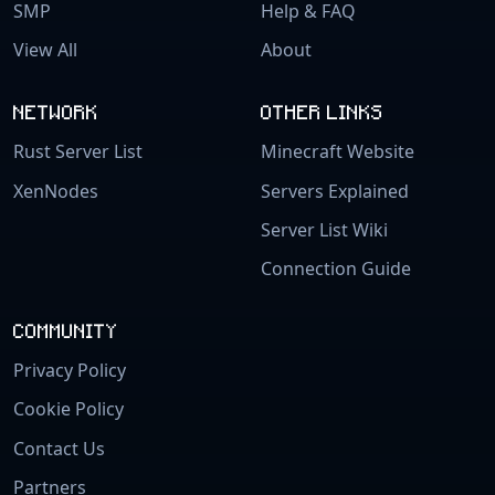
SMP
Help & FAQ
View All
About
NETWORK
OTHER LINKS
Rust Server List
Minecraft Website
XenNodes
Servers Explained
Server List Wiki
Connection Guide
COMMUNITY
Privacy Policy
Cookie Policy
Contact Us
Partners