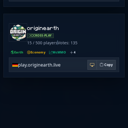
originearth
CROSS-PLAY
15 / 500 players
Votes: 135
Earth
Economy
McMMO
4
play.originearth.live
Copy