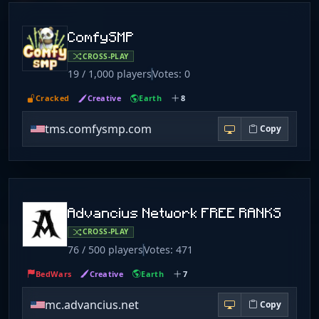
ComfySMP
CROSS-PLAY
19 / 1,000 players
Votes: 0
Cracked
Creative
Earth
8
tms.comfysmp.com
Copy
Advancius Network FREE RANKS
CROSS-PLAY
76 / 500 players
Votes: 471
BedWars
Creative
Earth
7
mc.advancius.net
Copy