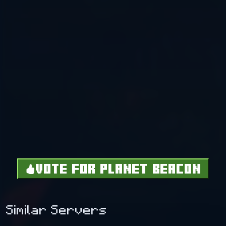
VOTE FOR PLANET BEACON
Similar Servers