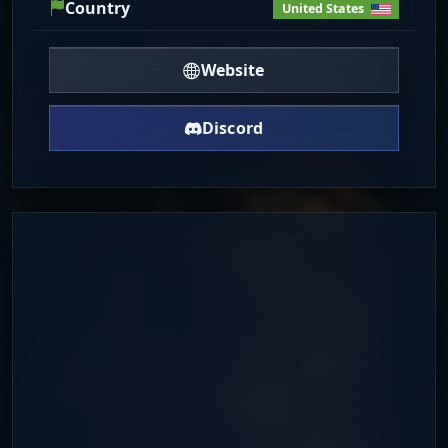
Country
United States
Website
Discord