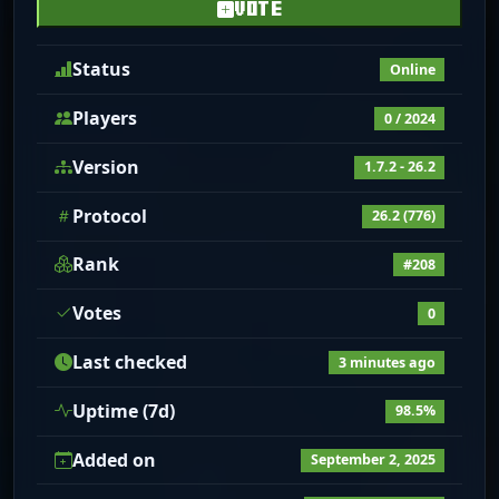
VOTE
Status
Online
Players
0 / 2024
Version
1.7.2 - 26.2
Protocol
26.2 (776)
Rank
#208
Votes
0
Last checked
3 minutes ago
Uptime (7d)
98.5%
Added on
September 2, 2025