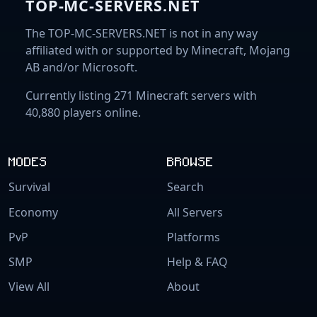
TOP-MC-SERVERS.NET
The TOP-MC-SERVERS.NET is not in any way
affiliated with or supported by Minecraft, Mojang
AB and/or Microsoft.
Currently listing 271 Minecraft servers with
40,880 players online.
MODES
BROWSE
Survival
Search
Economy
All Servers
PvP
Platforms
SMP
Help & FAQ
View All
About