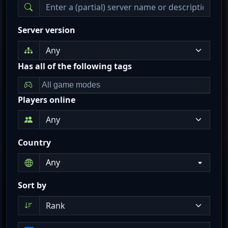
Server version
Has all of the following tags
Players online
Country
Any
Sort by