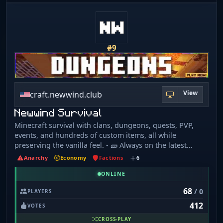
#9
View
craft.newwind.club
Newwind Survival
Minecraft survival with clans, dungeons, quests, PVP,
events, and hundreds of custom items, all while
preserving the vanilla feel. - 🧱 Always on the latest
Minecraft version, powered by fully custom plugins - 📜
Anarchy
Economy
Factions
6
6+ year-old world • Every block has a story; nothing ever
resets - 💀 No land claims • No keep-inventory • Griefing
ONLINE
allowed - 🗺️ 30 million block world border • Huge
68
/ 0
PLAYERS
render distance • Zero lag - 🌍 Support for 15+
412
languages: 🇺🇸 🇬🇧 🇨🇦 🇨🇳 🇪🇸 🇹🇷 🇩🇪 🇷🇺 🇫🇷
VOTES
🇳🇱 🇺🇦 🇮🇹 🇭🇺 🇮🇩 🇯🇵 - 🚫 No rules except "don't
CROSS-PLAY