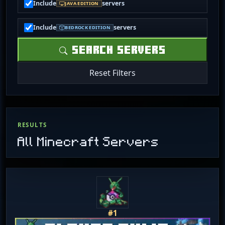
Include
servers
JAVA EDITION
Include
servers
BEDROCK EDITION
SEARCH SERVERS
Reset Filters
RESULTS
All Minecraft Servers
#1