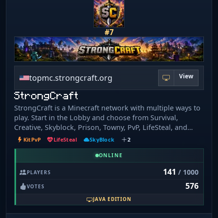
https://minewind.com
#7
View
topmc.strongcraft.org
StrongCraft
StrongCraft is a Minecraft network with multiple ways to
play. Start in the Lobby and choose from Survival,
Creative, Skyblock, Prison, Towny, PvP, LifeSteal, and
Events. Build, grind, fight, team up with others, or just
KitPvP
LifeSteal
SkyBlock
2
play at your own pace. Whether you want a chill survival
world, competitive combat, or a fresh progression server
ONLINE
to work through, StrongCraft gives you plenty of options
141
/ 1000
PLAYERS
in one place.
576
VOTES
JAVA EDITION