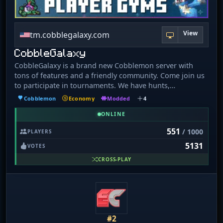
View
tm.cobblegalaxy.com
CobbleGalaxy
CobbleGalaxy is a brand new Cobblemon server with
tons of features and a friendly community. Come join us
to participate in tournaments. We have hunts,
pokebuilder, dex rewards, and more!
Cobblemon
Economy
Modded
4
ONLINE
551
/ 1000
PLAYERS
5131
VOTES
CROSS-PLAY
#2