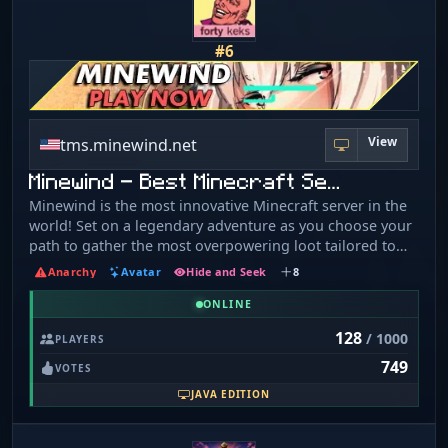
#6
View
tms.minewind.net
Minewind - Best Minecraft Se…
Minewind is the most innovative Minecraft server in the
world! Set on a legendary adventure as you choose your
path to gather the most overpowering loot tailored to
your unique play style! Discover a rich variety of loot
Anarchy
Avatar
Hide and Seek
8
stashed in wilderness chests or available through
trading with villagers for emeralds. Brave the challenge
ONLINE
of boss monsters who wield this loot against you—
128
/ 1000
PLAYERS
defeat them and claim it as your own! Engage in thrilling
749
minigames and participate in special events designed to
VOTES
offer unique, overpowering rewards. Immerse yourself
JAVA EDITION
in the breathtaking landscapes of Minecraft’s wilderness
and find the perfect spot to construct your artistic
masterpiece on the best Minecraft server. Learn more at