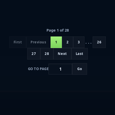
Page 1 of 28
...
First
Previous
1
2
3
26
27
28
Next
Last
GO TO PAGE
Go