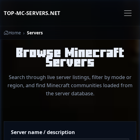
TOP-MC-SERVERS.NET
Home
Servers
Browse Minecraft
Servers
Search through live server listings, filter by mode or
region, and find Minecraft communities loaded from
the server database.
Server name / description