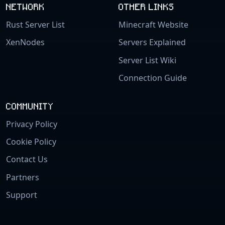
NETWORK
OTHER LINKS
Rust Server List
Minecraft Website
XenNodes
Servers Explained
Server List Wiki
Connection Guide
COMMUNITY
Privacy Policy
Cookie Policy
Contact Us
Partners
Support