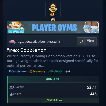
#8
View
play.apexcobblemon.com
Apex Cobblemon
We're currently running Cobblemon version 1. 7. 3 Use
our lightweight Fabric Modpack designed specifically for
optimal performance:
https://modrinth.com/modpack/apex-cobblemon Install
Cobblemon
Economy
McMMO
6
tutorial: https://apexcobblemon.com/pages/modpack/ If
you're having any issues, make sure to hop into our
ONLINE
Discord for assistance and we'll be happy to help!
53
/ 1
PLAYERS
https://apexcobblemon.com/discord
445
VOTES
CROSS-PLAY