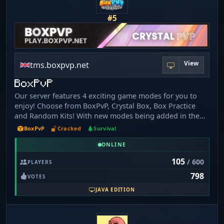
Keep Inventory, Land Claims, Crazy Beautiful Biomes and
more! Join Today - mc.poke-legends.com
#5
View
tms.boxpvp.net
BoxPvP
Our server features 4 exciting game modes for you to
enjoy! Choose from BoxPvP, Crystal Box, Box Practice
and Random Kits! With new modes being added in the
near future, you'll never run out of ways to have fun on
BoxPvP
Cracked
Survival
our server. Join today and experience the thrill of
ONLINE
competitive gaming. The IP is play.boxpvp.net
105
/ 600
PLAYERS
798
VOTES
JAVA EDITION