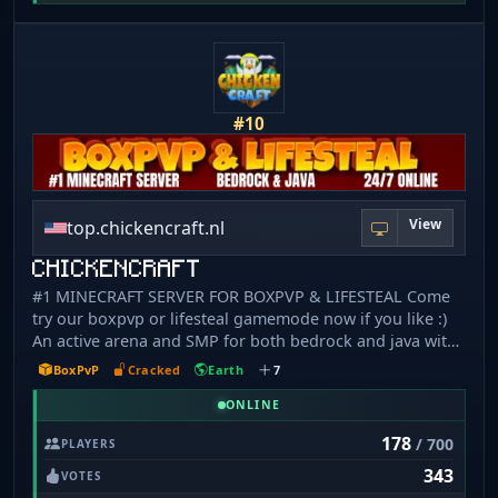
hack", cheaters are instantly banned - 📱 Bedrock/MCPE
supported (Port: 19132) Join our Discord:
https://discord.newwindserver.com/
#10
View
top.chickencraft.nl
CHICKENCRAFT
#1 MINECRAFT SERVER FOR BOXPVP & LIFESTEAL Come
try our boxpvp or lifesteal gamemode now if you like :)
An active arena and SMP for both bedrock and java with
daily over 400 players online at the same time! You have
BoxPvP
Cracked
Earth
7
to try this out! FEATURES - BOXPVP - LIFESTEALSMP -
PVP-PRACTICE - CRYSTALPVP - OP-PRISON - SURVIVAL
ONLINE
Our server is for both bedrock & Java and 24/7 online!
178
/ 700
PLAYERS
You can join at any given time along with your friends!
343
SERVER IP: top.chickencraft.nl BEDROCK PORT: 19132
VOTES