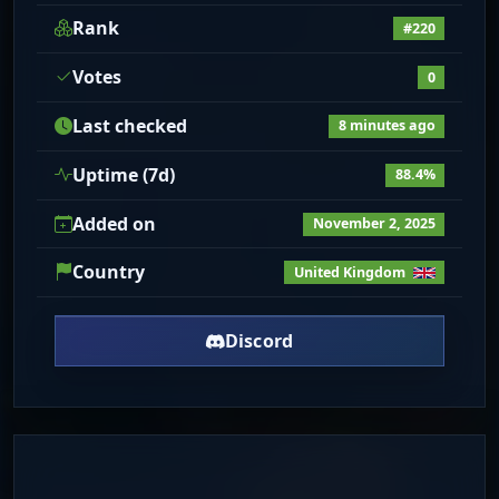
Rank
#220
Votes
0
Last checked
8 minutes ago
Uptime (7d)
88.4%
Added on
November 2, 2025
Country
United Kingdom
Discord