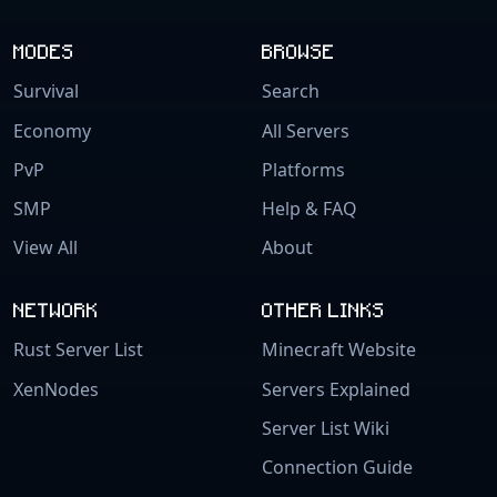
MODES
BROWSE
Survival
Search
Economy
All Servers
PvP
Platforms
SMP
Help & FAQ
View All
About
NETWORK
OTHER LINKS
Rust Server List
Minecraft Website
XenNodes
Servers Explained
Server List Wiki
Connection Guide