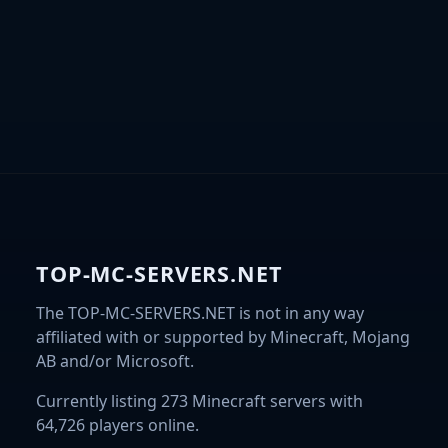
TOP-MC-SERVERS.NET
The TOP-MC-SERVERS.NET is not in any way
affiliated with or supported by Minecraft, Mojang
AB and/or Microsoft.
Currently listing 273 Minecraft servers with
64,726 players online.