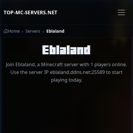
TOP-MC-SERVERS.NET
Home
Servers
Eblaland
Eblaland
Join Eblaland, a Minecraft server with 1 players online.
Use the server IP eblaland.ddns.net:25589 to start
playing today.