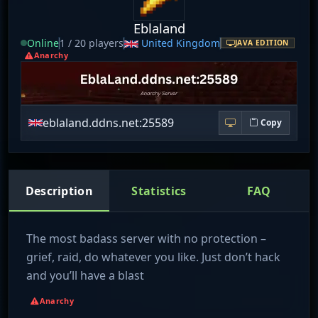
Eblaland
Online
1 / 20 players
United Kingdom
JAVA EDITION
Anarchy
eblaland.ddns.net:25589
Copy
Description
Statistics
FAQ
The most badass server with no protection –
grief, raid, do whatever you like. Just don’t hack
and you’ll have a blast
Anarchy