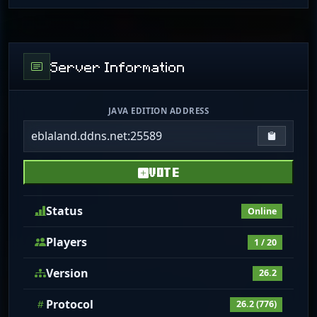
Server Information
JAVA EDITION ADDRESS
eblaland.ddns.net:25589
Copy IP
VOTE
Status
Online
Players
1 / 20
Version
26.2
Protocol
26.2 (776)