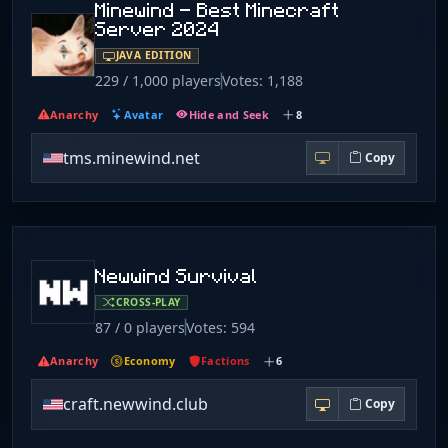
Minewind - Best Minecraft
Server 2024
JAVA EDITION
229 / 1,000 players
Votes: 1,188
Anarchy
Avatar
Hide and Seek
8
tms.minewind.net
Copy
Newwind Survival
CROSS-PLAY
87 / 0 players
Votes: 594
Anarchy
Economy
Factions
6
craft.newwind.club
Copy