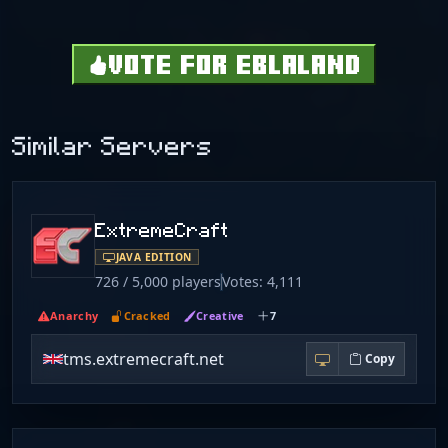
VOTE FOR EBLALAND
Similar Servers
ExtremeCraft
JAVA EDITION
726 / 5,000 players
Votes: 4,111
Anarchy
Cracked
Creative
7
tms.extremecraft.net
Copy