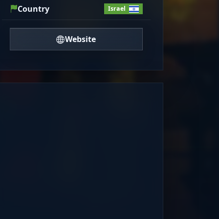
Country
Israel
Website