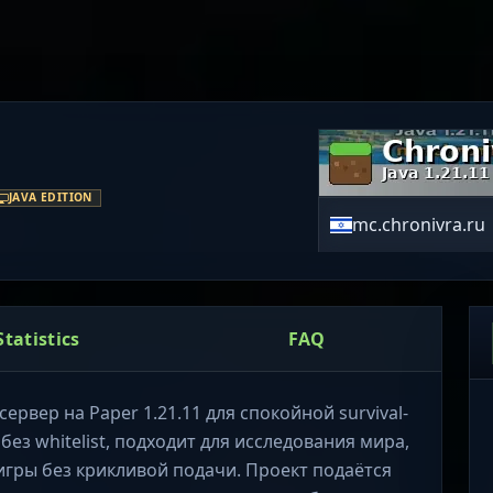
JAVA EDITION
mc.chronivra.ru
Statistics
FAQ
ервер на Paper 1.21.11 для спокойной survival-
ез whitelist, подходит для исследования мира,
игры без крикливой подачи. Проект подаётся