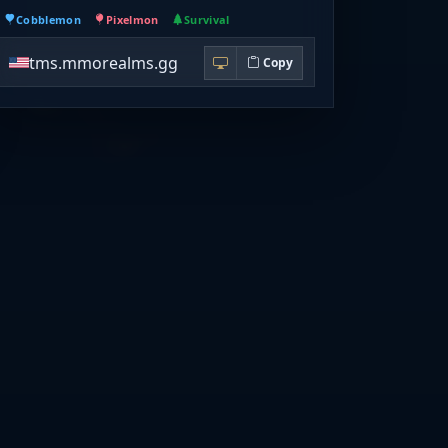
Cobblemon
Pixelmon
Survival
tms.mmorealms.gg
Copy