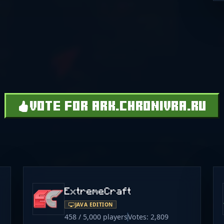
VOTE FOR ARK.CHRONIVRA.RU
ExtremeCraft
JAVA EDITION
458 / 5,000 players
Votes: 2,809