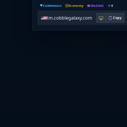
Cobblemon
Economy
Modded
4
tm.cobblegalaxy.com
Copy