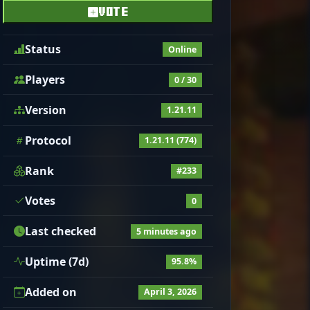
VOTE
Status
Online
Players
0 / 30
Version
1.21.11
Protocol
1.21.11 (774)
Rank
#233
Votes
0
Last checked
5 minutes ago
Uptime (7d)
95.8%
Added on
April 3, 2026