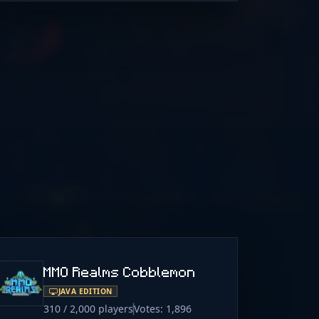
MMO Realms Cobblemon
JAVA EDITION
310 / 2,000 players
Votes: 1,896