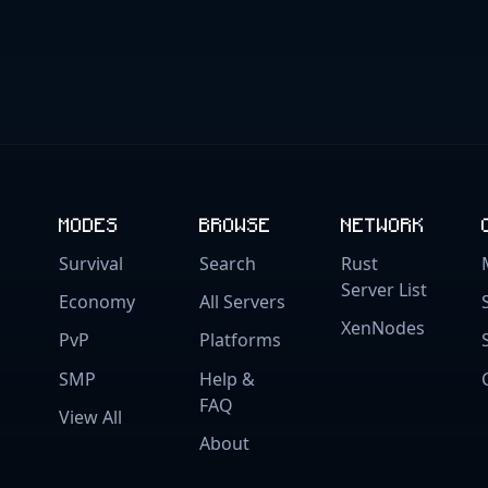
MODES
BROWSE
NETWORK
Survival
Search
Rust
Server List
Economy
All Servers
XenNodes
PvP
Platforms
SMP
Help &
FAQ
View All
About