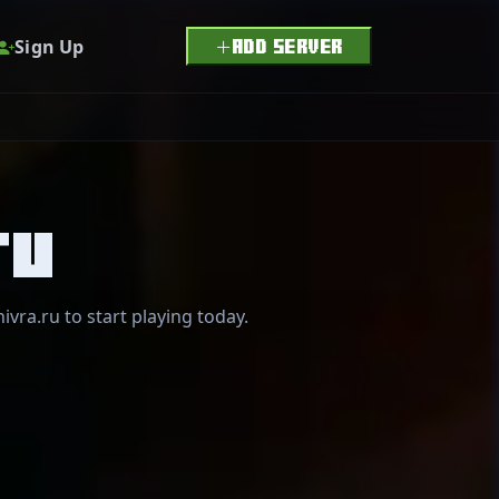
Sign Up
ADD SERVER
ru
ivra.ru to start playing today.