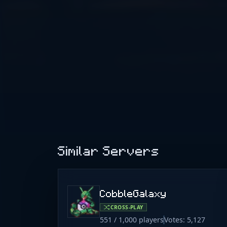
Similar Servers
CobbleGalaxy
CROSS-PLAY
551 / 1,000 players
Votes: 5,127