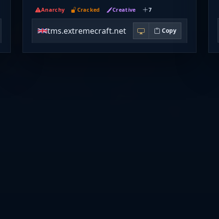
Anarchy
Cracked
Creative
7
tms.extremecraft.net
Copy