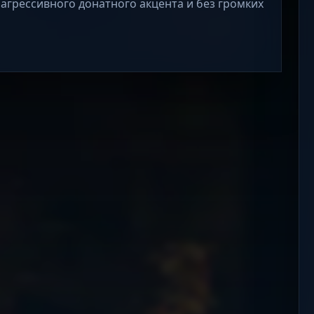
 агрессивного донатного акцента и без громких