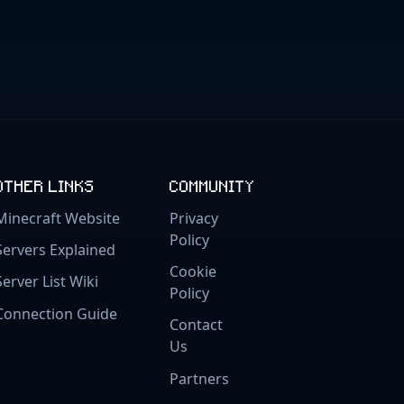
OTHER LINKS
COMMUNITY
Minecraft Website
Privacy
Policy
Servers Explained
Cookie
Server List Wiki
Policy
Connection Guide
Contact
Us
Partners