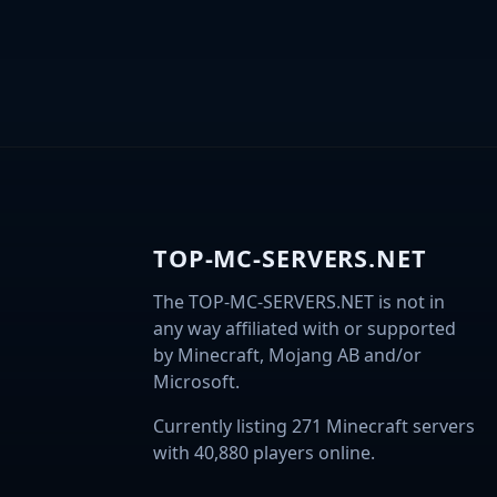
TOP-MC-SERVERS.NET
The TOP-MC-SERVERS.NET is not in
any way affiliated with or supported
by Minecraft, Mojang AB and/or
Microsoft.
Currently listing 271 Minecraft servers
with 40,880 players online.