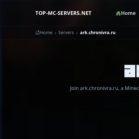
TOP-MC-SERVERS.NET
Home
Home
Servers
ark.chronivra.ru
a
Join ark.chronivra.ru, a Minec