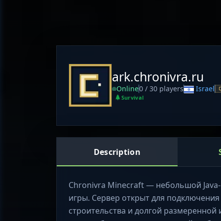
ark.chronivra.ru
Online
0 / 30 players
Israel
Survival
Description
Chronivra Minecraft — небольшой Java-с
игры. Сервер открыт для подключения б
строительства и долгой размеренной 