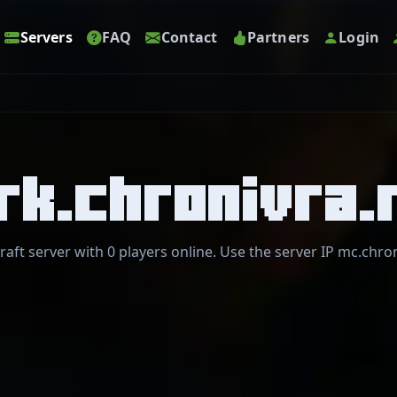
Servers
FAQ
Contact
Partners
Login
rk.chronivra.
raft server with 0 players online. Use the server IP mc.chron