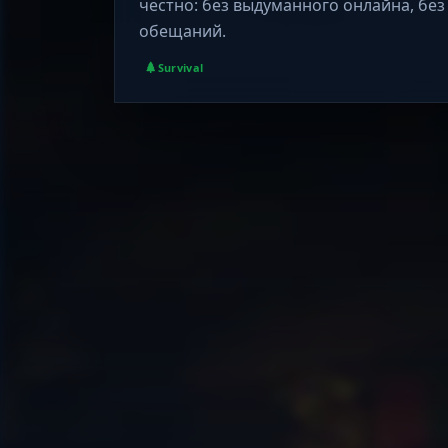
честно: без выдуманного онлайна, без
обещаний.
Survival