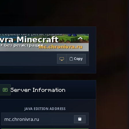
Copy
Server Information
JAVA EDITION ADDRESS
mc.chronivra.ru
Copy IP