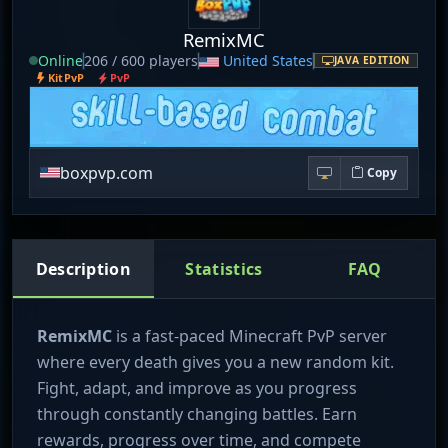
RemixMC
Online
206 / 600 players
United States
JAVA EDITION
KitPvP
PvP
boxpvp.com
Copy
Description
Statistics
FAQ
RemixMC
is a fast-paced Minecraft PvP server
where every death gives you a new random kit.
Fight, adapt, and improve as you progress
through constantly changing battles. Earn
rewards, progress over time, and compete