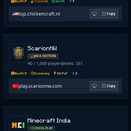
BoxPvP
Cracked
Earth
7
top.chickencraft.nl
Copy
ScarionNW
JAVA EDITION
40 / 1,000 players
Votes: 331
BoxPvP
Economy
KitPvP
2
play.scarionnw.com
Copy
Minecraft India
CROSS-PLAY