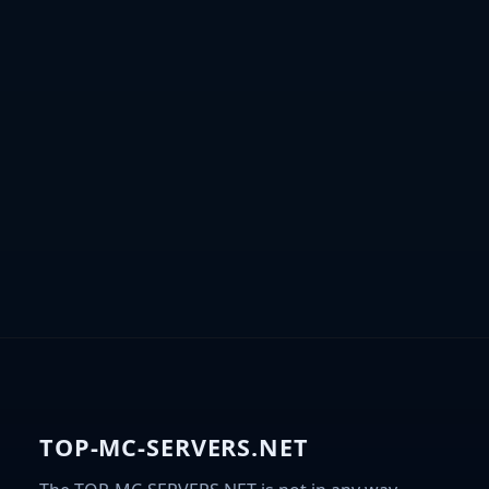
TOP-MC-SERVERS.NET