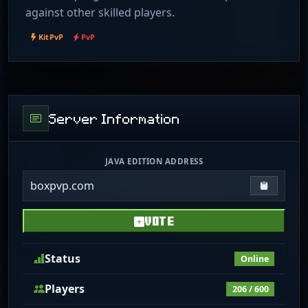
against other skilled players.
KitPvP
PvP
Server Information
JAVA EDITION ADDRESS
boxpvp.com
Copy IP
VOTE
Status
Online
Players
206 / 600