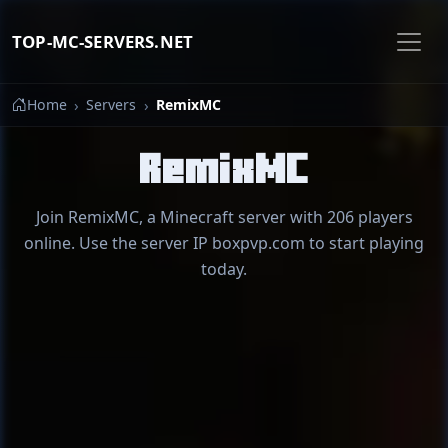
TOP-MC-SERVERS.NET
Home
Servers
RemixMC
RemixMC
Join RemixMC, a Minecraft server with 206 players
online. Use the server IP boxpvp.com to start playing
today.