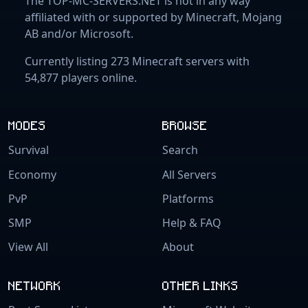
The TOP-MC-SERVERS.NET is not in any way
affiliated with or supported by Minecraft, Mojang
AB and/or Microsoft.
Currently listing 273 Minecraft servers with
54,877 players online.
MODES
BROWSE
Survival
Search
Economy
All Servers
PvP
Platforms
SMP
Help & FAQ
View All
About
NETWORK
OTHER LINKS