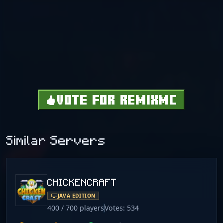
VOTE FOR REMIXMC
Similar Servers
CHICKENCRAFT
JAVA EDITION
400 / 700 players
Votes: 534