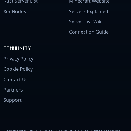
Rust Server List
Minecraft Website
XenNodes
Servers Explained
Server List Wiki
Connection Guide
COMMUNITY
Privacy Policy
Cookie Policy
Contact Us
Partners
Support