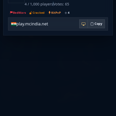
4 / 1,000 players
Votes: 65
BedWars
Cracked
KitPvP
4
play.mcindia.net
Copy