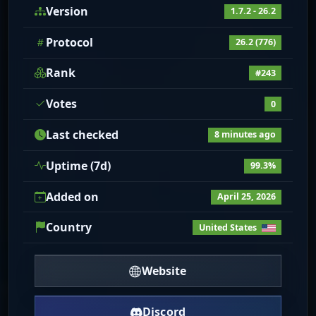
Version
1.7.2 - 26.2
Protocol
26.2 (776)
Rank
#243
Votes
0
Last checked
8 minutes ago
Uptime (7d)
99.3%
Added on
April 25, 2026
Country
United States
Website
Discord