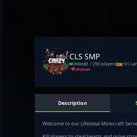
CLS SMP
Online
1 / 250 players
Sri La
LifeSteal
Description
Welcome to our Lifesteal Minecraft Serve
Kill players to steal hearts and grow stro
Competitive lifesteal gameplay with a fa