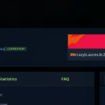
nka
CROSS-PLAY
crazyls.aurex.lk:
Statistics
FAQ
r.
nger.
ir environment.