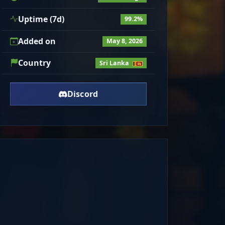
Uptime (7d)
99.2%
Added on
May 8, 2026
Country
Sri Lanka
Discord