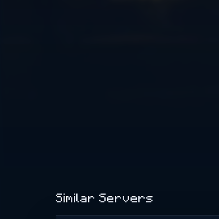
Similar Servers
Minewind - Best Minecraft