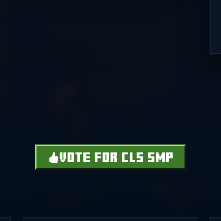
VOTE FOR CLS SMP