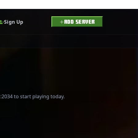
Sign Up
ADD SERVER
:2034 to start playing today.