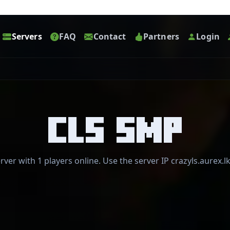
Servers
FAQ
Contact
Partners
Login
CLS SMP
rver with 1 players online. Use the server IP crazyls.aurex.lk