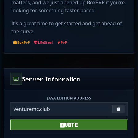
matters, and we just opened up BoxPVP if you’re
looking for something faster-paced.
It’s a great time to get started and get ahead of
the curve.
BoxPvP
LifeSteal
PvP
Server Information
JAVA EDITION ADDRESS
venturemc.club
Copy IP
VOTE