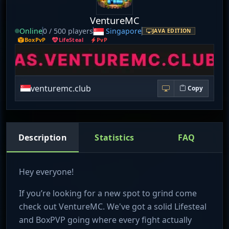
VentureMC
Online
0 / 500 players
Singapore
JAVA EDITION
BoxPvP
LifeSteal
PvP
venturemc.club
Copy
Description
Statistics
FAQ
Hey everyone!
If you’re looking for a new spot to grind come
check out VentureMC. We've got a solid Lifesteal
and BoxPVP going where every fight actually