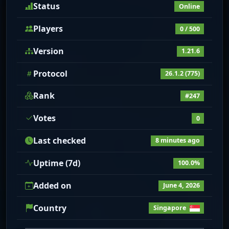
Status
Online
Players
0 / 500
Version
1.21.6
Protocol
26.1.2 (775)
Rank
#247
Votes
0
Last checked
8 minutes ago
Uptime (7d)
100.0%
Added on
June 4, 2026
Country
Singapore