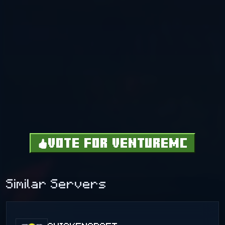
VOTE FOR VENTUREMC
Similar Servers