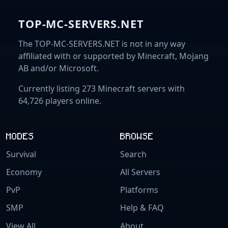
TOP-MC-SERVERS.NET
The TOP-MC-SERVERS.NET is not in any way
affiliated with or supported by Minecraft, Mojang
AB and/or Microsoft.
Currently listing 273 Minecraft servers with
64,726 players online.
MODES
BROWSE
Survival
Search
Economy
All Servers
PvP
Platforms
SMP
Help & FAQ
View All
About