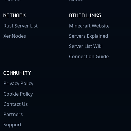
NETWORK
OTHER LINKS
Rust Server List
Minecraft Website
XenNodes
Servers Explained
Server List Wiki
Connection Guide
COMMUNITY
Privacy Policy
Cookie Policy
Contact Us
Partners
Support