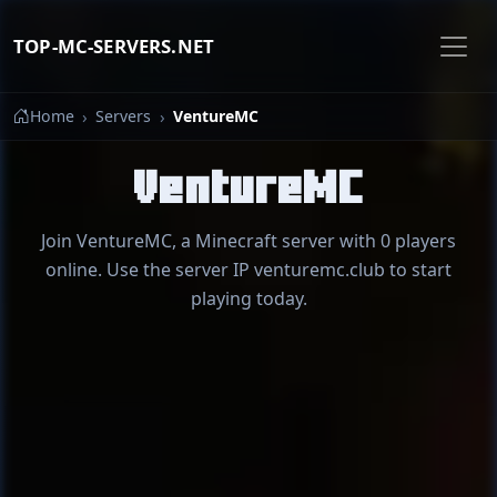
TOP-MC-SERVERS.NET
Home
Servers
VentureMC
VentureMC
Join VentureMC, a Minecraft server with 0 players
online. Use the server IP venturemc.club to start
playing today.