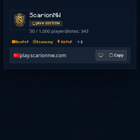
ScarionNW
JAVA EDITION
50 / 1,000 players
Votes: 343
BoxPvP
Economy
KitPvP
2
play.scarionnw.com
Copy