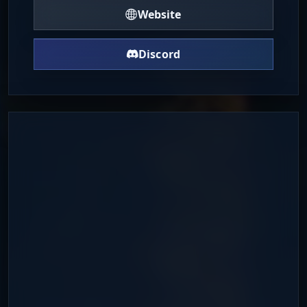
Website
Discord