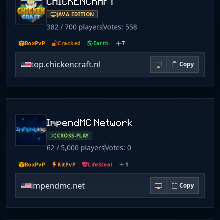
CHICKENCRAFT
JAVA EDITION
382 / 700 players
Votes: 558
BoxPvP
Cracked
Earth
7
top.chickencraft.nl
Copy
ImpendMC Network
CROSS-PLAY
62 / 5,000 players
Votes: 0
BoxPvP
KitPvP
LifeSteal
1
impendmc.net
Copy