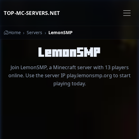
TOP-MC-SERVERS.NET
Home
Servers
LemonSMP
LemonSMP
Join LemonSMP, a Minecraft server with 13 players
online. Use the server IP play.lemonsmp.org to start
playing today.