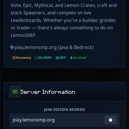
Vote, Epic, Mythical, and Lemon Crates, craft and
stack Spawners, and compete on live
Leaderboards. Whether you're a builder, grinder,
or trader — there's always something to do on
LemonSMP.
🌐 play.lemonsmp.org (Java & Bedrock)
Economy
McMMO
SMP
Survival
Server Information
JAVA EDITION ADDRESS
play.lemonsmp.org
Copy IP