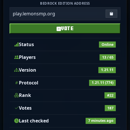
BEDROCK EDITION ADDRESS
play.lemonsmp.org
Copy IP
VOTE
Status
Online
Players
13 / 65
Version
1.21.11
Protocol
1.21.11 (774)
Rank
#22
Votes
187
Last checked
7 minutes ago