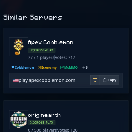
Similar Servers
Apex Cobblemon
CROSS-PLAY
77 / 1 players
Votes: 717
Cobblemon
Economy
McMMO
6
play.apexcobblemon.com
Copy
originearth
CROSS-PLAY
0 / 500 players
Votes: 120