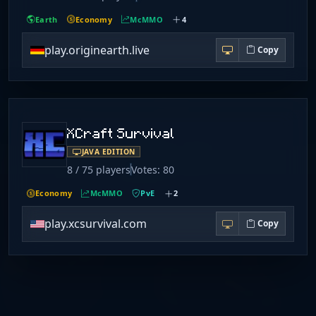
Earth
Economy
McMMO
4
play.originearth.live
Copy
XCraft Survival
JAVA EDITION
8 / 75 players
Votes: 80
Economy
McMMO
PvE
2
play.xcsurvival.com
Copy