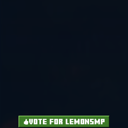
VOTE FOR LEMONSMP