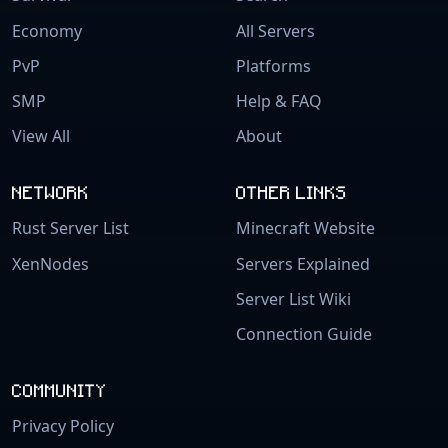
Economy
All Servers
PvP
Platforms
SMP
Help & FAQ
View All
About
NETWORK
OTHER LINKS
Rust Server List
Minecraft Website
XenNodes
Servers Explained
Server List Wiki
Connection Guide
COMMUNITY
Privacy Policy