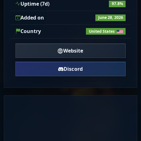
Uptime (7d)
97.8%
Added on
June 28, 2026
Country
United States
Website
Discord