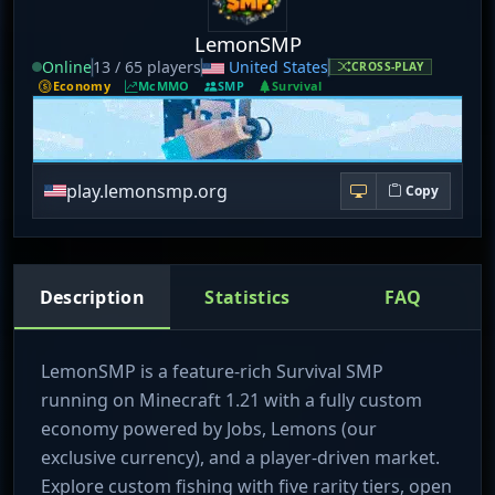
LemonSMP
Online
13 / 65 players
United States
CROSS-PLAY
Economy
McMMO
SMP
Survival
play.lemonsmp.org
Copy
Description
Statistics
FAQ
LemonSMP is a feature-rich Survival SMP
running on Minecraft 1.21 with a fully custom
economy powered by Jobs, Lemons (our
exclusive currency), and a player-driven market.
Explore custom fishing with five rarity tiers, open