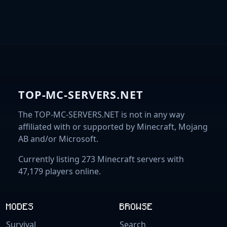
TOP-MC-SERVERS.NET
The TOP-MC-SERVERS.NET is not in any way
affiliated with or supported by Minecraft, Mojang
AB and/or Microsoft.
Currently listing 273 Minecraft servers with
47,179 players online.
MODES
BROWSE
Survival
Search