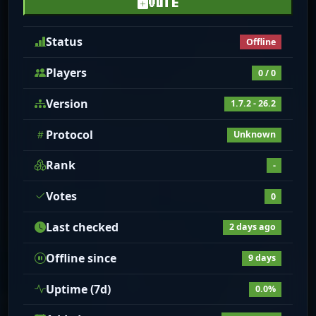
VOTE
Status
Offline
Players
0 / 0
Version
1.7.2 - 26.2
Protocol
Unknown
Rank
-
Votes
0
Last checked
2 days ago
Offline since
9 days
Uptime (7d)
0.0%