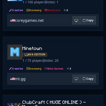
1 / 100 players
Votes: 1
Creative
Economy
Hardcore
6
coreygames.net
Copy
Minetown
JAVA EDITION
1 / 75 players
Votes: 20
Creative
Economy
Mini-Games
3
mt.gg
Copy
ClubCraft ( HUGE ONLINE ) -