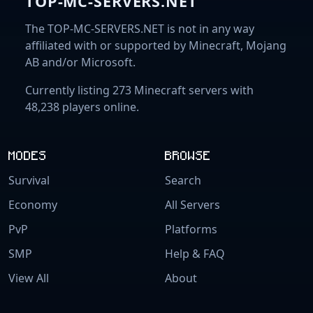
TOP-MC-SERVERS.NET
The TOP-MC-SERVERS.NET is not in any way
affiliated with or supported by Minecraft, Mojang
AB and/or Microsoft.
Currently listing 273 Minecraft servers with
48,238 players online.
MODES
BROWSE
Survival
Search
Economy
All Servers
PvP
Platforms
SMP
Help & FAQ
View All
About