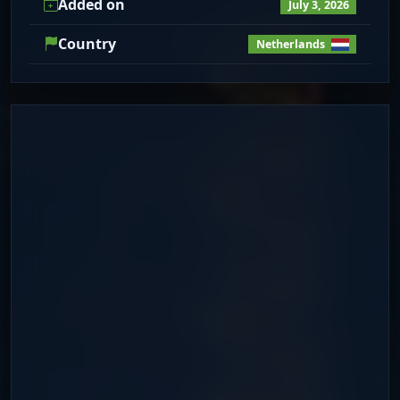
Added on
July 3, 2026
Country
Netherlands