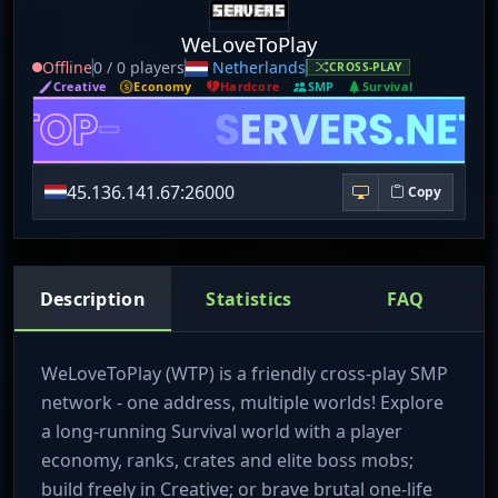
WeLoveToPlay
Offline
0 / 0 players
Netherlands
CROSS-PLAY
Creative
Economy
Hardcore
SMP
Survival
45.136.141.67:26000
Copy
Description
Statistics
FAQ
WeLoveToPlay (WTP) is a friendly cross-play SMP
network - one address, multiple worlds! Explore
a long-running Survival world with a player
economy, ranks, crates and elite boss mobs;
build freely in Creative; or brave brutal one-life