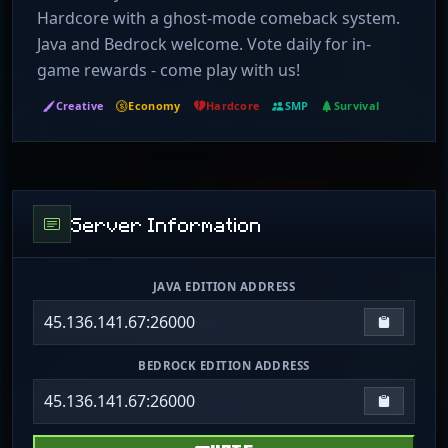
Hardcore with a ghost-mode comeback system.
Java and Bedrock welcome. Vote daily for in-
game rewards - come play with us!
Creative
Economy
Hardcore
SMP
Survival
Server Information
JAVA EDITION ADDRESS
45.136.141.67:26000
Copy IP
BEDROCK EDITION ADDRESS
45.136.141.67:26000
Copy IP