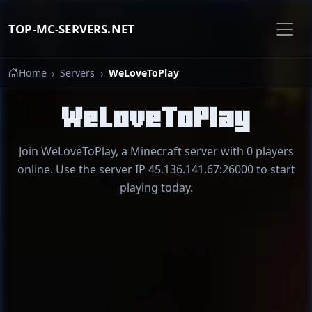
TOP-MC-SERVERS.NET
Home
Servers
WeLoveToPlay
WeLoveToPlay
Join WeLoveToPlay, a Minecraft server with 0 players
online. Use the server IP 45.136.141.67:26000 to start
playing today.