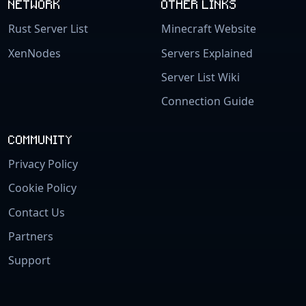
NETWORK
OTHER LINKS
Rust Server List
Minecraft Website
XenNodes
Servers Explained
Server List Wiki
Connection Guide
COMMUNITY
Privacy Policy
Cookie Policy
Contact Us
Partners
Support