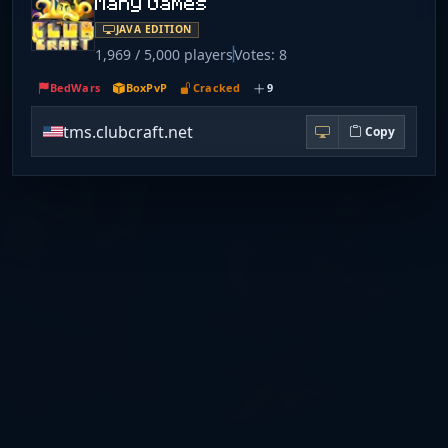
Many Games
JAVA EDITION
1,969 / 5,000 players
Votes: 8
BedWars
BoxPvP
Cracked
9
tms.clubcraft.net
Copy