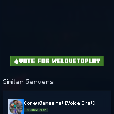
VOTE FOR WELOVETOPLAY
Similar Servers
CoreyGames.net [Voice Chat]
CROSS-PLAY