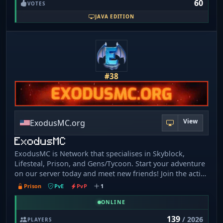
60
Servers: • Stoneblock 4: SB4. DIRTCRAFT. NET • FTB Skies
VOTES
2: SKIES. DIRTCRAFT. NET • All The Mods 10: ATM10.
JAVA EDITION
DIRTCRAFT. NET • All The Mods 10 To The Sky: ATMTTS.
DIRTCRAFT. NET • FTB Evolution: EVO. DIRTCRAFT. NET •
FTB INFINITY EVOLVED: INF. DIRTCRAFT. NET
#38
View
ExodusMC.org
ExodusMC
ExodusMC is Network that specialises in Skyblock,
Lifesteal, Prison, and Gens/Tycoon. Start your adventure
on our server today and meet new friends! Join the active
growing community and see what ExodusMC has to
Prison
PvE
PvP
1
offer. We are waiting for you!
ONLINE
139
/ 2026
PLAYERS