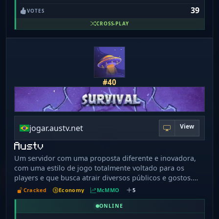
39
VOTES
CROSS-PLAY
#40
View
jogar.austv.net
Austv
Um servidor com uma proposta diferente e inovadora,
com uma estilo de jogo totalmente voltado para os
players e que busca atrair diversos públicos e gostos.
Uma nova experiência de jogo, com diversas opções,
Cracked
Economy
McMMO
5
construímos um server para todos!
ONLINE