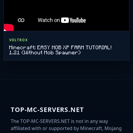
VOLTROX
Minecraft: EASY MOB XP FARM TUTORIAL!
1.21 (Without Mob Spawner)
TOP-MC-SERVERS.NET
The TOP-MC-SERVERS.NET is not in any way
affiliated with or supported by Minecraft, Mojang