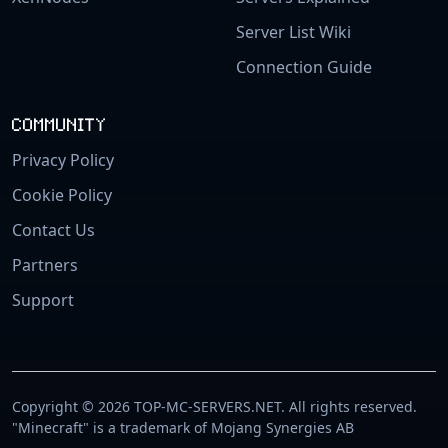
Server List Wiki
Connection Guide
COMMUNITY
Privacy Policy
Cookie Policy
Contact Us
Partners
Support
Copyright © 2026 TOP-MC-SERVERS.NET. All rights reserved.
"Minecraft" is a trademark of Mojang Synergies AB