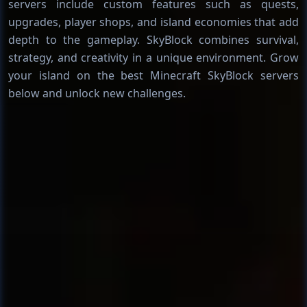
servers include custom features such as quests,
upgrades, player shops, and island economies that add
depth to the gameplay. SkyBlock combines survival,
strategy, and creativity in a unique environment. Grow
your island on the best Minecraft SkyBlock servers
below and unlock new challenges.