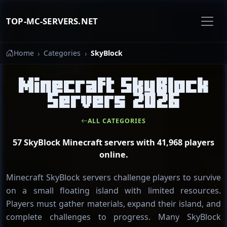
TOP-MC-SERVERS.NET
Home
Categories
SkyBlock
Minecraft SkyBlock
Servers 2026
ALL CATEGORIES
57 SkyBlock Minecraft servers with 41,968 players
online.
Minecraft SkyBlock servers challenge players to survive
on a small floating island with limited resources.
Players must gather materials, expand their island, and
complete challenges to progress. Many SkyBlock