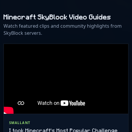
Minecraft SkyBlock Video Guides
Watch featured clips and community highlights from
SkyBlock servers.
SMALLANT
I took Minecraft's Most Popular Challenge