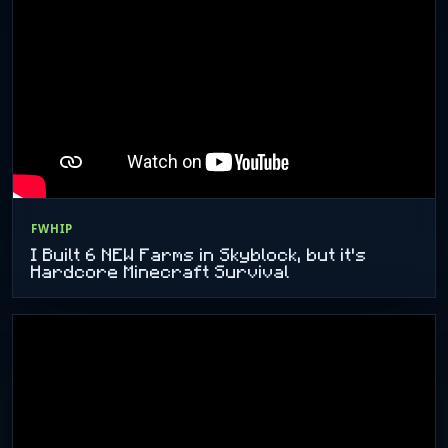
FWHIP
I Built 6 NEW Farms in Skyblock, but it's
Hardcore Minecraft Survival