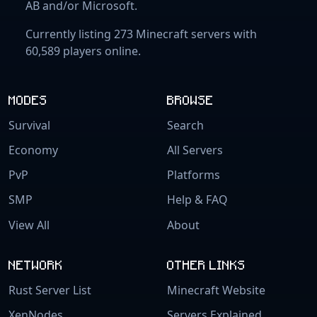
AB and/or Microsoft.
Currently listing 273 Minecraft servers with
60,589 players online.
MODES
BROWSE
Survival
Search
Economy
All Servers
PvP
Platforms
SMP
Help & FAQ
View All
About
NETWORK
OTHER LINKS
Rust Server List
Minecraft Website
XenNodes
Servers Explained