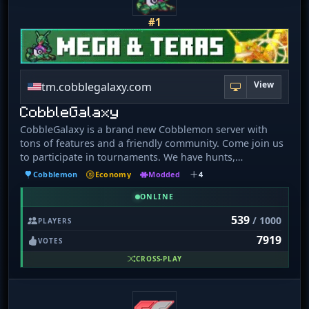
#1
View
tm.cobblegalaxy.com
CobbleGalaxy
CobbleGalaxy is a brand new Cobblemon server with
tons of features and a friendly community. Come join us
to participate in tournaments. We have hunts,
pokebuilder, dex rewards, and more!
Cobblemon
Economy
Modded
4
ONLINE
539
/ 1000
PLAYERS
7919
VOTES
CROSS-PLAY