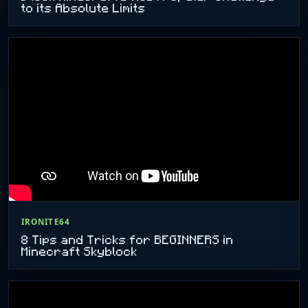
to its Absolute Limits
IRONITE64
8 Tips and Tricks for BEGINNERS in
Minecraft Skyblock