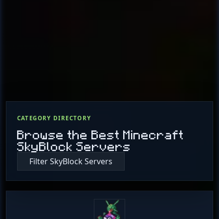
CATEGORY DIRECTORY
Browse the Best Minecraft
SkyBlock Servers
Filter SkyBlock Servers