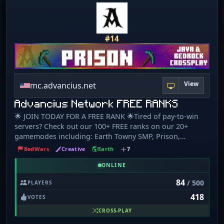
#14
View
mc.advancius.net
Advancius Network FREE RANKS
🌟 JOIN TODAY FOR A FREE RANK 🌟Tired of pay-to-win
servers? Check out our 100+ FREE ranks on our 20+
gamemodes including: Earth Towny SMP, Prison,
Skyblock, Survival, Creative Plots, Parkour, KitPvP,
BedWars
Creative
Earth
7
Dropper, 1v1s, UHC, and many custom Minigames! ⚔️
COMMUNITY EVENTS EVERY WEEKEND ❤️ Advancius
ONLINE
Network is dedicated to creating quality experiences for
84
/ 500
PLAYERS
everyone! Come join our welcoming community! We
418
offer a 100% free rank system designed to reward skill
VOTES
and hard work that is integrated into a wide variety of
CROSS-PLAY
different game modes, including: - Skyblock - Earth