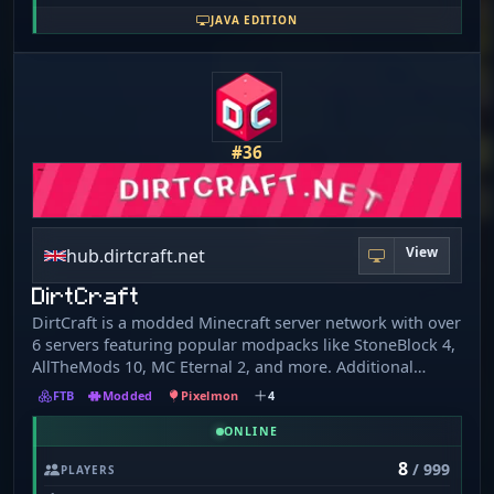
JAVA EDITION
#36
View
hub.dirtcraft.net
DirtCraft
DirtCraft is a modded Minecraft server network with over
6 servers featuring popular modpacks like StoneBlock 4,
AllTheMods 10, MC Eternal 2, and more. Additional
features include offline chunk loading, time-based ranks,
FTB
Modded
Pixelmon
4
custom commands, integrated game chat with Discord,
and player and admin shops. DirtCraft still has much
ONLINE
more to offer, and everything is unlocked, so join the
8
/ 999
PLAYERS
community today and come check it out! DirtCraft