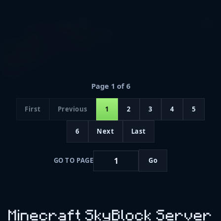
Page 1 of 6
First
Previous
1
2
3
4
5
6
Next
Last
GO TO PAGE
Go
Minecraft SkyBlock Server