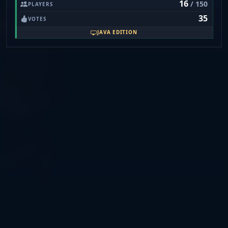
16
/ 150
PLAYERS
35
VOTES
JAVA EDITION