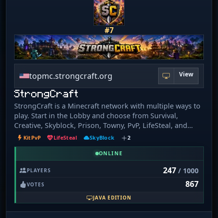
from a tiny floating island. Skygrid 🟦 – Parkour, loot, and
survive the chaotic sky. Survival 🌲 – Explore, build, and
thrive in enhanced survival. Towny 🏘️ – Create towns,
#7
form nations, and build community.
View
topmc.strongcraft.org
StrongCraft
StrongCraft is a Minecraft network with multiple ways to
play. Start in the Lobby and choose from Survival,
Creative, Skyblock, Prison, Towny, PvP, LifeSteal, and
Events. Build, grind, fight, team up with others, or just
KitPvP
LifeSteal
SkyBlock
2
play at your own pace. Whether you want a chill survival
world, competitive combat, or a fresh progression server
ONLINE
to work through, StrongCraft gives you plenty of options
247
/ 1000
PLAYERS
in one place.
867
VOTES
JAVA EDITION