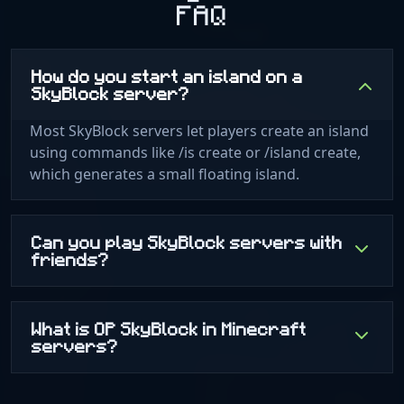
FAQ
How do you start an island on a
SkyBlock server?
Most SkyBlock servers let players create an island
using commands like /is create or /island create,
which generates a small floating island.
Can you play SkyBlock servers with
friends?
What is OP SkyBlock in Minecraft
servers?