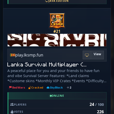
JAVA EDITION
connection!
#21
View
play.lksmp.fun
Lanka Survival Multiplayer (…
A peaceful place for you and your friends to have fun
and vibe Survival Server Features: *Land claims
*Custome skins *Monthly VIP Crates *Events *Difficulty
Hard and more… 2 new game modes skyblock and
BedWars
Cracked
SkyBlock
2
bedwars Crossplay Bedrock Address:
bedrock.lksmp.fun:8100 - Support versions :1. 21. 4 to
ONLINE
latest Web: https://lksmp.fun/ Web Store:
24
/ 100
PLAYERS
https://store.lksmp.fun/ Server Rules:
226
https://lksmp.fun/rules/
VOTES