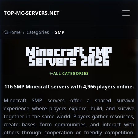
TOP-MC-SERVERS.NET
Home
Categories
SMP
Minecraft SMP
Servers 2026
ALL CATEGORIES
116 SMP Minecraft servers with 4,966 players online.
Minecraft SMP servers offer a shared survival
experience where players explore, build, and survive
together in the same world. Players gather resources,
create bases, form communities, and interact with
others through cooperation or friendly competition.