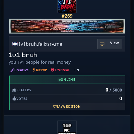
#269
View
1v1bruh.falixsrv.me
1v1 bruh
you 1v1 people for real money
Creative
KitPvP
LifeSteal
9
ONLINE
0
/ 5000
PLAYERS
0
VOTES
JAVA EDITION