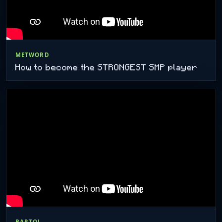
METWORD
How to become the STRONGEST SMP player
BARTOL