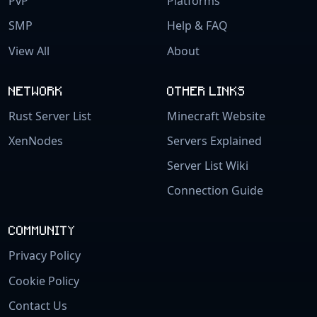
PvP
Platforms
SMP
Help & FAQ
View All
About
NETWORK
OTHER LINKS
Rust Server List
Minecraft Website
XenNodes
Servers Explained
Server List Wiki
Connection Guide
COMMUNITY
Privacy Policy
Cookie Policy
Contact Us