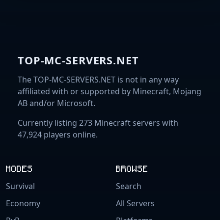
TOP-MC-SERVERS.NET
The TOP-MC-SERVERS.NET is not in any way
affiliated with or supported by Minecraft, Mojang
AB and/or Microsoft.
Currently listing 273 Minecraft servers with
47,924 players online.
MODES
BROWSE
Survival
Search
Economy
All Servers