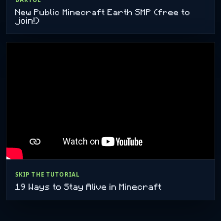
New Public Minecraft Earth SMP (free to
join!)
SKIP THE TUTORIAL
19 Ways to Stay Alive in Minecraft