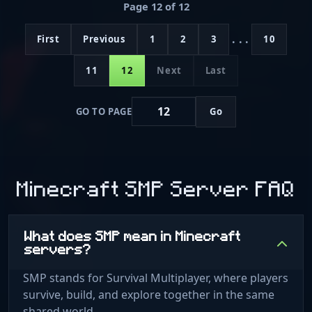
Page 12 of 12
...
First
Previous
1
2
3
10
11
12
Next
Last
GO TO PAGE
Go
Minecraft SMP Server FAQ
What does SMP mean in Minecraft
servers?
SMP stands for Survival Multiplayer, where players
survive, build, and explore together in the same
shared world.