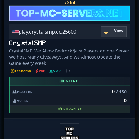
#264
View
play.crystalsmp.cc:25600
CrystalSMP
CrystalSMP. We Allow Bedrock/Java Players on one Server.
We host Many Giveaways. And we Almost Update the
Game every Week.
Economy
PvP
SMP
1
ONLINE
0
/ 150
PLAYERS
0
VOTES
CROSS-PLAY