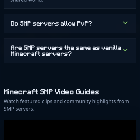
Do SMP servers allow PvP?
Are SMP servers the same as vanilla
Minecraft servers?
Minecraft SMP Video Guides
Watch featured clips and community highlights from
SMP servers.