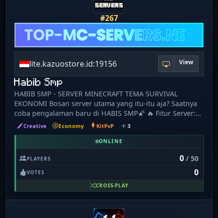
goal is to provide a fun, active, and friendly environment
with minimal restrictions, allowing players the freedom
#267
to create their own stories. Whether you're building your
dream base, running a successful shop, or exploring
with friends, there's always something to do. Join Meems
SMP today and become part of an amazing community
View
lite.kazuostore.id:19156
where every adventure is worth remembering!
Habib Smp
HABIB SMP - SERVER MINECRAFT TEMA SURVIVAL
EKONOMI Bosan server utama yang itu-itu aja? Saatnya
coba pengalaman baru di HABIS SMP🌠 🔥 Fitur Server:
⚔️PVP 💰 Economy Survival seru & menantang 🏡 Build,
Creative
Economy
KitPvP
3
Farming, dan Trading 🔁 Gacha 🏘️ Claim Land 📱 Support
MCPE (Bedrock) 💻 Support Java & PojavLauncher Java: 🌐
ONLINE
IP: lite.kazuostore.id:19156 Badrock 🌐 IP:
0
/ 50
PLAYERS
lite.kazuostore.id 🔌 Port: 19156 🎮 Ajak teman mabar
0
dan bangun perjalananmu dari nol jadi player terkaya di
VOTES
server! 💬 Komunitas WhatsApp:
CROSS-PLAY
https://chat.whatsapp.com/D73ikT5SqMn3SxkgWxOHZh