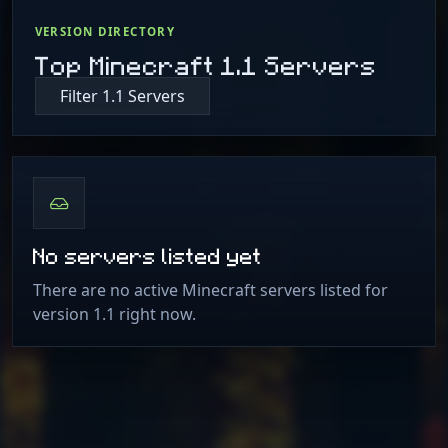
VERSION DIRECTORY
Top Minecraft 1.1 Servers
Filter 1.1 Servers
No servers listed yet
There are no active Minecraft servers listed for
version 1.1 right now.