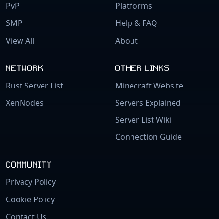
PvP
Platforms
SMP
Help & FAQ
View All
About
NETWORK
OTHER LINKS
Rust Server List
Minecraft Website
XenNodes
Servers Explained
Server List Wiki
Connection Guide
COMMUNITY
Privacy Policy
Cookie Policy
Contact Us