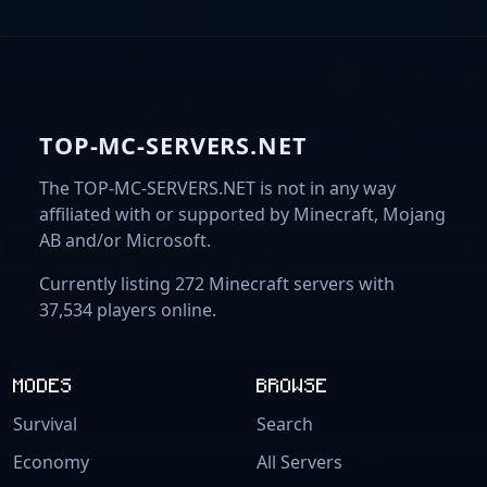
TOP-MC-SERVERS.NET
The TOP-MC-SERVERS.NET is not in any way
affiliated with or supported by Minecraft, Mojang
AB and/or Microsoft.
Currently listing 272 Minecraft servers with
37,534 players online.
MODES
BROWSE
Survival
Search
Economy
All Servers