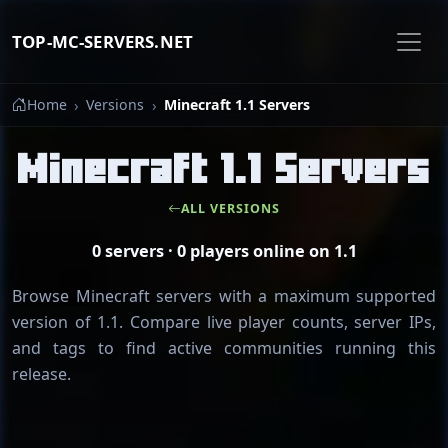
TOP-MC-SERVERS.NET
Home
Versions
Minecraft 1.1 Servers
Minecraft 1.1 Servers
ALL VERSIONS
0 servers · 0 players online on 1.1
Browse Minecraft servers with a maximum supported
version of 1.1. Compare live player counts, server IPs,
and tags to find active communities running this
release.