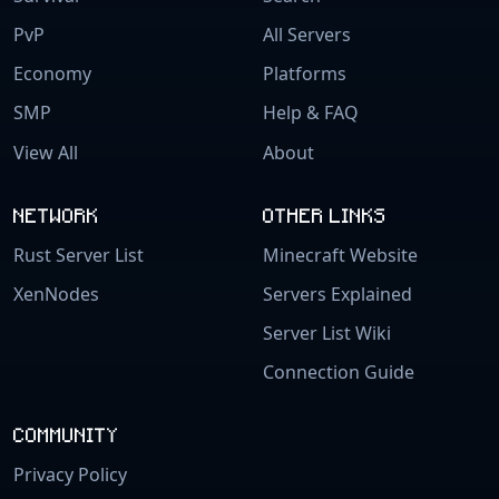
PvP
All Servers
Economy
Platforms
SMP
Help & FAQ
View All
About
NETWORK
OTHER LINKS
Rust Server List
Minecraft Website
XenNodes
Servers Explained
Server List Wiki
Connection Guide
COMMUNITY
Privacy Policy