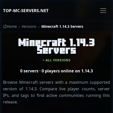
TOP-MC-SERVERS.NET
Home
Versions
Minecraft 1.14.3 Servers
Minecraft 1.14.3
Servers
ALL VERSIONS
0 servers · 0 players online on 1.14.3
Browse Minecraft servers with a maximum supported
version of 1.14.3. Compare live player counts, server
IPs, and tags to find active communities running this
release.