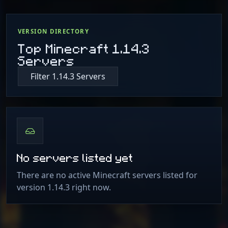
VERSION DIRECTORY
Top Minecraft 1.14.3
Servers
Filter 1.14.3 Servers
No servers listed yet
There are no active Minecraft servers listed for
version 1.14.3 right now.