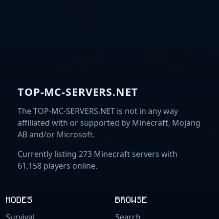
TOP-MC-SERVERS.NET
The TOP-MC-SERVERS.NET is not in any way
affiliated with or supported by Minecraft, Mojang
AB and/or Microsoft.
Currently listing 273 Minecraft servers with
61,158 players online.
MODES
BROWSE
Survival
Search