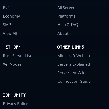
PvP
All Servers
Economy
Platforms
SMP
Help & FAQ
View All
About
NETWORK
OTHER LINKS
Rust Server List
Minecraft Website
XenNodes
Servers Explained
Server List Wiki
Connection Guide
COMMUNITY
Privacy Policy