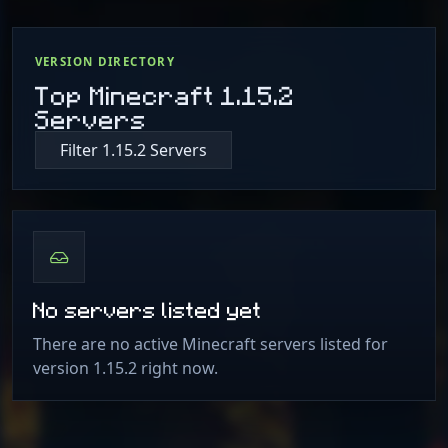
VERSION DIRECTORY
Top Minecraft 1.15.2
Servers
Filter 1.15.2 Servers
No servers listed yet
There are no active Minecraft servers listed for
version 1.15.2 right now.