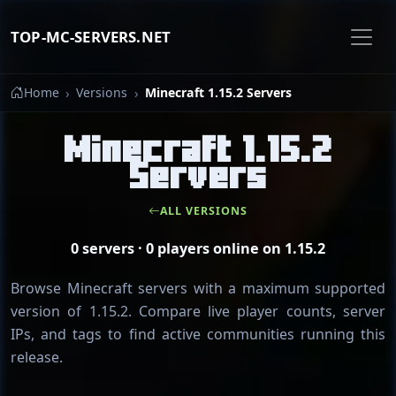
TOP-MC-SERVERS.NET
Home
Versions
Minecraft 1.15.2 Servers
Minecraft 1.15.2
Servers
ALL VERSIONS
0 servers · 0 players online on 1.15.2
Browse Minecraft servers with a maximum supported
version of 1.15.2. Compare live player counts, server
IPs, and tags to find active communities running this
release.