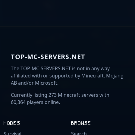
TOP-MC-SERVERS.NET
The TOP-MC-SERVERS.NET is not in any way
affiliated with or supported by Minecraft, Mojang
AB and/or Microsoft.
Currently listing 273 Minecraft servers with
60,364 players online.
MODES
BROWSE
Survival
Search