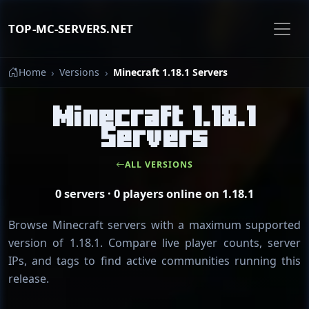
TOP-MC-SERVERS.NET
Home
Versions
Minecraft 1.18.1 Servers
Minecraft 1.18.1
Servers
ALL VERSIONS
0 servers · 0 players online on 1.18.1
Browse Minecraft servers with a maximum supported
version of 1.18.1. Compare live player counts, server
IPs, and tags to find active communities running this
release.