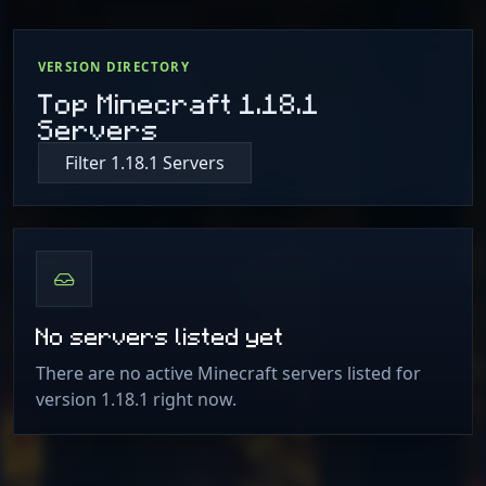
VERSION DIRECTORY
Top Minecraft 1.18.1
Servers
Filter 1.18.1 Servers
No servers listed yet
There are no active Minecraft servers listed for
version 1.18.1 right now.