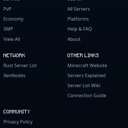
PvP
All Servers
Economy
Platforms
SMP
Help & FAQ
View All
About
NETWORK
OTHER LINKS
Rust Server List
Minecraft Website
XenNodes
Servers Explained
Server List Wiki
Connection Guide
COMMUNITY
Privacy Policy