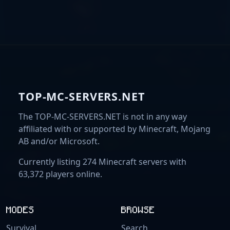
TOP-MC-SERVERS.NET
The TOP-MC-SERVERS.NET is not in any way
affiliated with or supported by Minecraft, Mojang
AB and/or Microsoft.
Currently listing 274 Minecraft servers with
63,372 players online.
MODES
BROWSE
Survival
Search