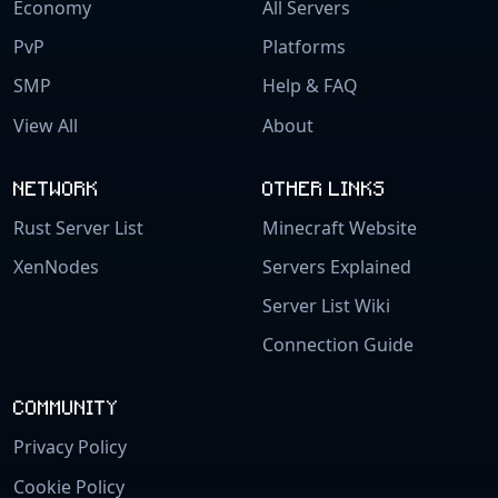
Economy
All Servers
PvP
Platforms
SMP
Help & FAQ
View All
About
NETWORK
OTHER LINKS
Rust Server List
Minecraft Website
XenNodes
Servers Explained
Server List Wiki
Connection Guide
COMMUNITY
Privacy Policy
Cookie Policy