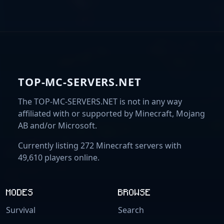
TOP-MC-SERVERS.NET
The TOP-MC-SERVERS.NET is not in any way
affiliated with or supported by Minecraft, Mojang
AB and/or Microsoft.
Currently listing 272 Minecraft servers with
49,610 players online.
MODES
BROWSE
Survival
Search