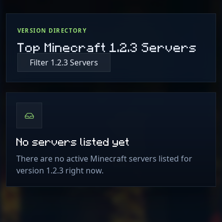
VERSION DIRECTORY
Top Minecraft 1.2.3 Servers
Filter 1.2.3 Servers
No servers listed yet
There are no active Minecraft servers listed for
version 1.2.3 right now.