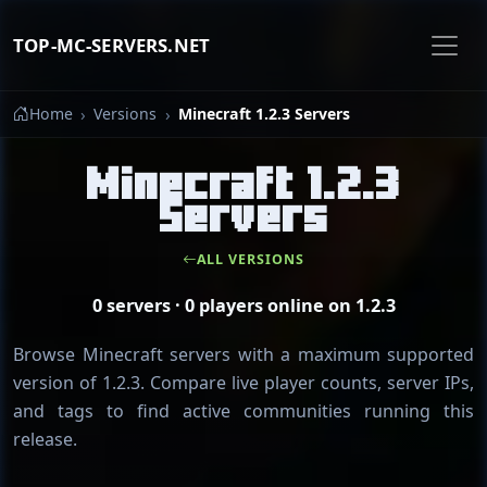
TOP-MC-SERVERS.NET
Home
Versions
Minecraft 1.2.3 Servers
Minecraft 1.2.3
Servers
ALL VERSIONS
0 servers · 0 players online on 1.2.3
Browse Minecraft servers with a maximum supported
version of 1.2.3. Compare live player counts, server IPs,
and tags to find active communities running this
release.