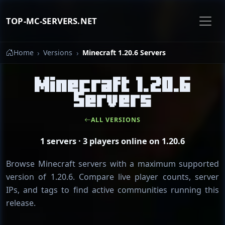
TOP-MC-SERVERS.NET
Home
Versions
Minecraft 1.20.6 Servers
Minecraft 1.20.6
Servers
ALL VERSIONS
1 servers · 3 players online on 1.20.6
Browse Minecraft servers with a maximum supported
version of 1.20.6. Compare live player counts, server
IPs, and tags to find active communities running this
release.