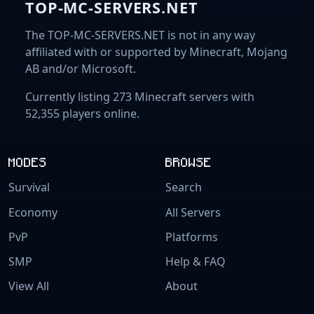
TOP-MC-SERVERS.NET
The TOP-MC-SERVERS.NET is not in any way
affiliated with or supported by Minecraft, Mojang
AB and/or Microsoft.
Currently listing 273 Minecraft servers with
52,355 players online.
MODES
BROWSE
Survival
Search
Economy
All Servers
PvP
Platforms
SMP
Help & FAQ
View All
About