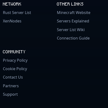
NETWORK
OTHER LINKS
Rust Server List
Minecraft Website
XenNodes
Servers Explained
Server List Wiki
Connection Guide
COMMUNITY
Privacy Policy
Cookie Policy
Contact Us
Partners
Support