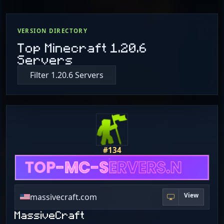
VERSION DIRECTORY
Top Minecraft 1.20.6
Servers
Filter 1.20.6 Servers
#134
View
massivecraft.com
MassiveCraft