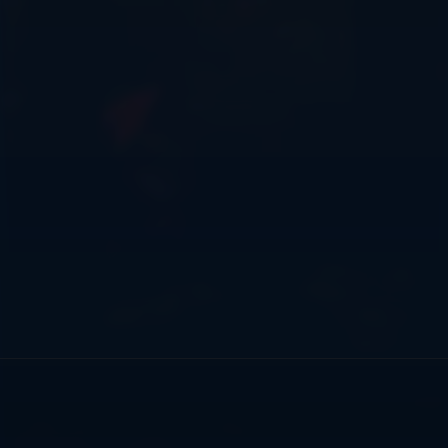
There are five maps currently available to play using
/minigames including Siege, Nether Waste, New
Crookback, Castles and Pyramid. Events: MassiveCraft
holds many events throughout the year such as PvE
progressions, Quests, PvP tournaments and minigames.
Our staff team works hard to make the server fun for
each group of players and what they enjoy!