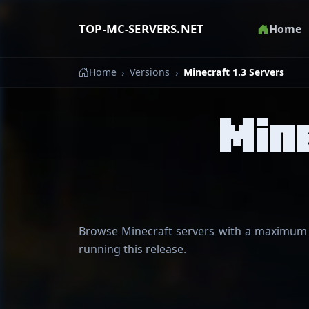
TOP-MC-SERVERS.NET
Home
Home
Versions
Minecraft 1.3 Servers
Min
Browse Minecraft servers with a maximum su
running this release.