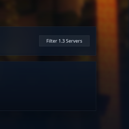
Filter 1.3 Servers