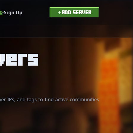
Sign Up
ADD SERVER
vers
er IPs, and tags to find active communities