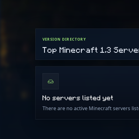
VERSION DIRECTORY
Top Minecraft 1.3 Serv
No servers listed yet
There are no active Minecraft servers list