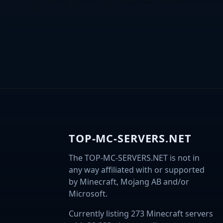
TOP-MC-SERVERS.NET
The TOP-MC-SERVERS.NET is not in
any way affiliated with or supported
by Minecraft, Mojang AB and/or
Microsoft.
Currently listing 273 Minecraft servers