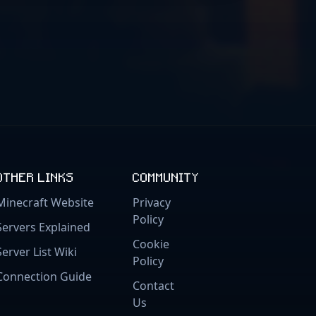
OTHER LINKS
COMMUNITY
Minecraft Website
Privacy
Policy
Servers Explained
Cookie
Server List Wiki
Policy
Connection Guide
Contact
Us