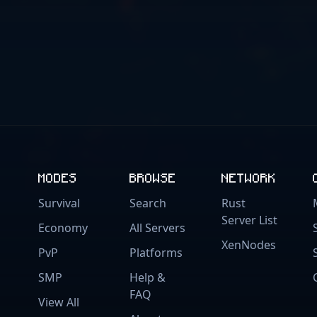
MODES
BROWSE
NETWORK
Survival
Search
Rust
Server List
Economy
All Servers
XenNodes
PvP
Platforms
SMP
Help &
FAQ
View All