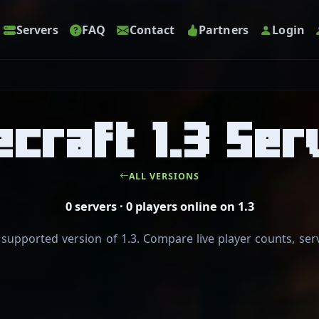
Servers
FAQ
Contact
Partners
Login
ecraft 1.3 Ser
ALL VERSIONS
0 servers · 0 players online on 1.3
pported version of 1.3. Compare live player counts, serv