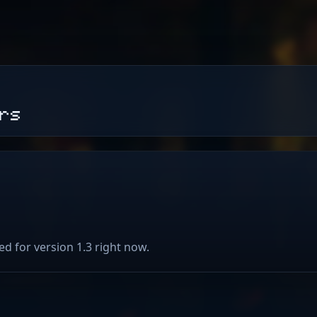
ers
ed for version 1.3 right now.