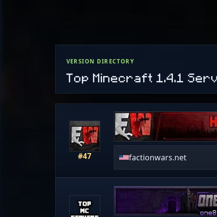
VERSION DIRECTORY
Top Minecraft 1.4.1 Ser
#47
factionwars.net