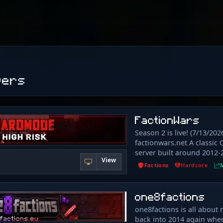
vers
FactionWars
Season 2 is live! (7/13/2026
factionwars.net A classic 
server built around 2012-
View
and hardcore PvP era. No
Factions
Hardcore
overpowered kits — just
school mechanics, and a 
every item actually has va
one8factions
new: - King Of The Hill - P
one8factions is all about 
Auctioning - Massive 500
back into 2014 again whe
(625x625 Nether) - 1. 7-st