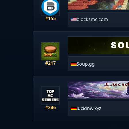
#155
blocksmc.com
#217
Soup.gg
#246
lucidnw.xyz