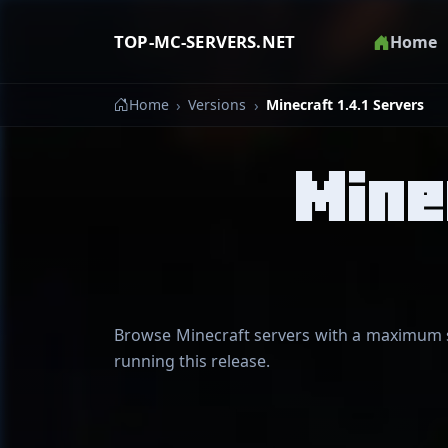
TOP-MC-SERVERS.NET
Home
Home
Versions
Minecraft 1.4.1 Servers
Mine
Browse Minecraft servers with a maximum su
running this release.