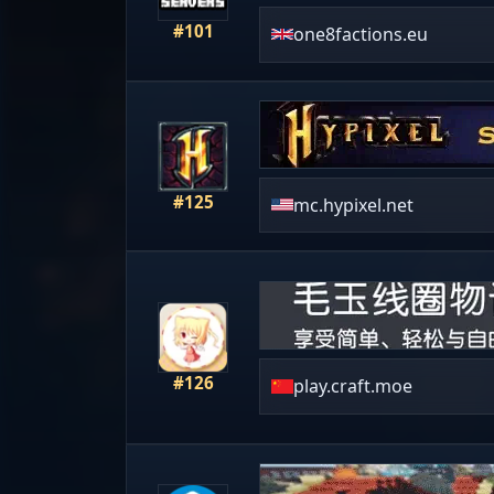
#101
one8factions.eu
#125
mc.hypixel.net
#126
play.craft.moe