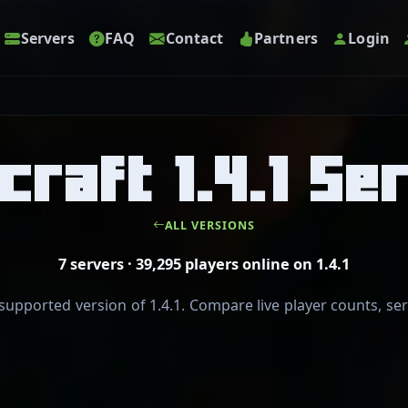
Servers
FAQ
Contact
Partners
Login
craft 1.4.1 Se
ALL VERSIONS
7 servers · 39,295 players online on 1.4.1
pported version of 1.4.1. Compare live player counts, serv