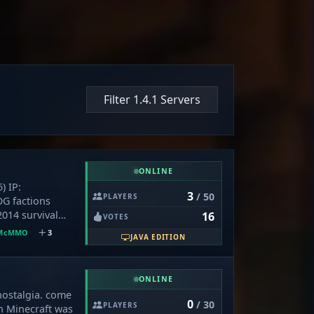
Filter 1.4.1 Servers
ONLINE
) IP:
3
/ 50
PLAYERS
OG factions
2014 survival
16
VOTES
 handouts, no
McMMO
3
JAVA EDITION
 mcMMO, old-
grind where
lue. What's
ONLINE
layer-run
nostalgia. come
0x5000 border
0
/ 30
PLAYERS
n Minecraft was
yle Enchanting,