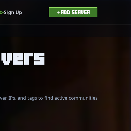
Sign Up
ADD SERVER
rvers
er IPs, and tags to find active communities