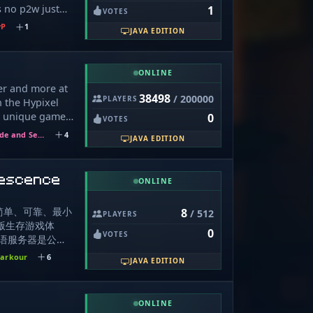
s no p2w just
1
er Mob Stacking
VOTES
rocess of being
erboards at
vP
1
JAVA EDITION
elp to make it
shortcuts. Your
erver great -
ort is
 actually means
ONLINE
ng for real
ler and more at
 you... welcome
38498
/ 200000
PLAYERS
n the Hypixel
5 unique games
0
VOTES
and Blitz:SG!
Hide and Seek
4
JAVA EDITION
 and take your
 fun
escence
ONLINE
简单、可靠、最小
8
/ 512
PLAYERS
 原版生存游戏体
0
VOTES
毛线物语服务器是公
器。本服务器不设
arkour
6
JAVA EDITION
权限，不会索要任
我们没有任何收
服务器有关的三次
ONLINE
自己加管理前后