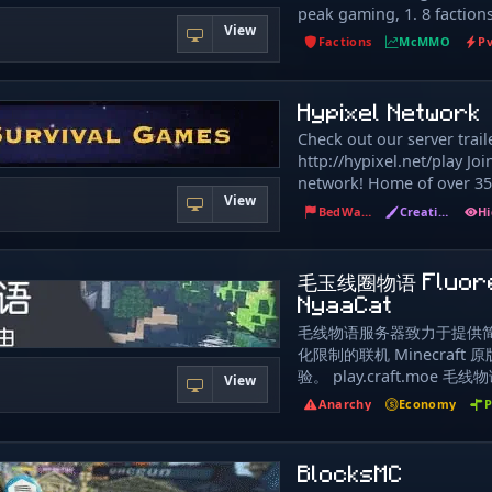
peak gaming, 1. 8 faction
no lapis required - Smart
View
good vibes, server is in p
- Ftop Monuments & Lead
Factions
McMMO
P
built, but I do need you h
spawn No pay-to-win, no 
grow. help me make this s
progress matters, your eff
kizzl
Hypixel Network
rewarded, and every fight
something. If you're looki
Check out our server trai
factions this server is for
http://hypixel.net/play Joi
back to the 1. 8. 8 days.
network! Home of over 3
View
like Megawalls, Warlords 
BedWars
Creative
Connect with new friends
place in our awesome and
community!
毛玉线圈物语 Fluor
NyaaCat
毛线物语服务器致力于提供
化限制的联机 Minecraft
验。 play.craft.moe 
View
益、非营利、原版生存服务
Anarchy
Economy
P
置生存玩家和管理员以外的
何个人隐私、金钱或物品。 
费项目，请勿相信任何与本
BlocksMC
元交易行为。 管理员不会给