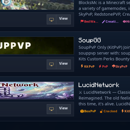
BlocksMc is a Minecraft se
缀，如果需要请在群内召唤管
a variety of gamemodes, i
信任何牵扯个人隐私和财产
SkyPvP, RedstonePVP, Crea
任何人透露、在任何非 moja
View
SurvivalGames, BedWars, 
mojang 官方的地方输入
BedWars
Creative
EggWars, WoolWars, Luck
付信息。 新玩家将赠送一些
SkyGiants, MurderMystery
信恶意玩家的欺诈或诱骗高
TntTag, 1VS1, TheBridge, 
SoupGG
或转帐。请保持头脑清醒，
UHCRun, BuildBattle, Block
SoupPvP Only (KitPvP) Joi
SuperJump, Splegg, Quake
souppvp server with: sou
more. Our server runs 24
Kits Custom Perks Bounty
Minecraft versions from 1. 
View
Cosmetics and MORE!
allowing you to play at an
KitPvP
PvP
SkyPvP
today and enjoy the uniq
experience that BlocksMc 
LucidNetwork
⚔️ LucidNetwork — Classic 
Reimagined. The old feeli
this time, it's alive. Lucid
View
pure 1. 8. 8 KitPvP server
BoxPvP
Cracked
Kit
one thing: raw, skill-bas
wrapped in a dream-gala
unlike anything you've pl