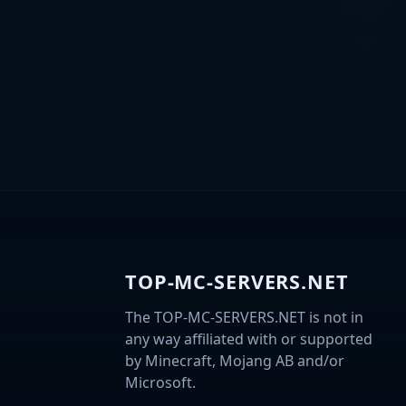
TOP-MC-SERVERS.NET
The TOP-MC-SERVERS.NET is not in
any way affiliated with or supported
by Minecraft, Mojang AB and/or
Microsoft.