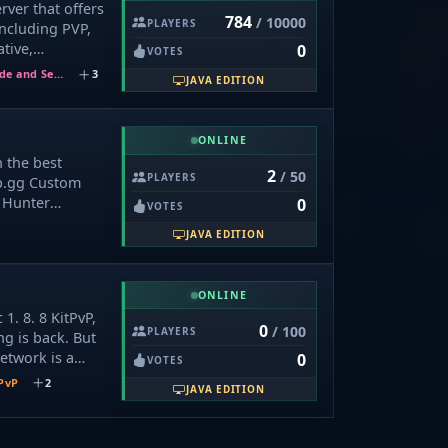
rver that offers
理员。 请勿轻
784
/ 10000
PLAYERS
ncluding PVP,
的信息、请不要向
tive,
0
VOTES
ng 官方或自称
SkyWars,
自己的帐号密码或支
Hide and Seek
3
JAVA EDITION
yBlockWars,
游戏币，请勿轻
, HideAndSeek,
价购买非等值物品
PartyPvP,
明辨是非。
ONLINE
Party, Gravity,
n the best
Craft, and
2
/ 50
PLAYERS
p.gg Custom
/7 and supports
 Hunter
0
8 to 1. 20,
VOTES
y time. Join us
JAVA EDITION
ue gameplay
has to offer!
ONLINE
1. 8. 8 KitPvP,
0
/ 100
PLAYERS
ng is back. But
Network is a
0
VOTES
 built around
PvP
2
JAVA EDITION
ed PvP —
xy atmosphere
ayed before. 🌌