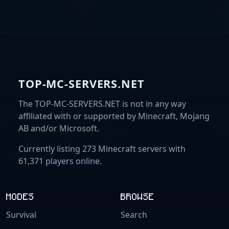
TOP-MC-SERVERS.NET
The TOP-MC-SERVERS.NET is not in any way
affiliated with or supported by Minecraft, Mojang
AB and/or Microsoft.
Currently listing 273 Minecraft servers with
61,371 players online.
MODES
BROWSE
Survival
Search