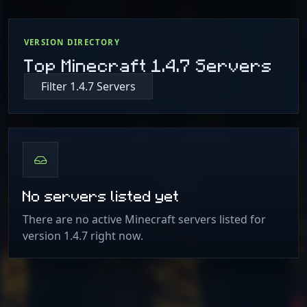
VERSION DIRECTORY
Top Minecraft 1.4.7 Servers
Filter 1.4.7 Servers
No servers listed yet
There are no active Minecraft servers listed for
version 1.4.7 right now.