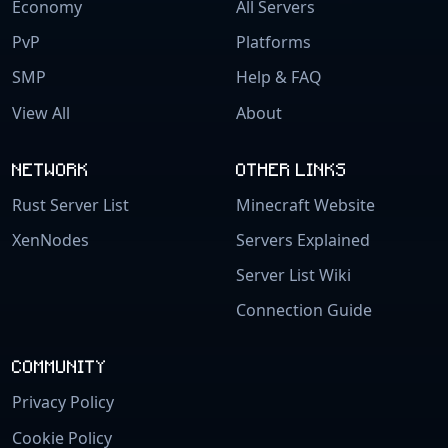
Economy
All Servers
PvP
Platforms
SMP
Help & FAQ
View All
About
NETWORK
OTHER LINKS
Rust Server List
Minecraft Website
XenNodes
Servers Explained
Server List Wiki
Connection Guide
COMMUNITY
Privacy Policy
Cookie Policy