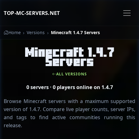
TOP-MC-SERVERS.NET
Home
Versions
Minecraft 1.4.7 Servers
Minecraft 1.4.7
Servers
ALL VERSIONS
0 servers · 0 players online on 1.4.7
Browse Minecraft servers with a maximum supported
version of 1.4.7. Compare live player counts, server IPs,
and tags to find active communities running this
release.