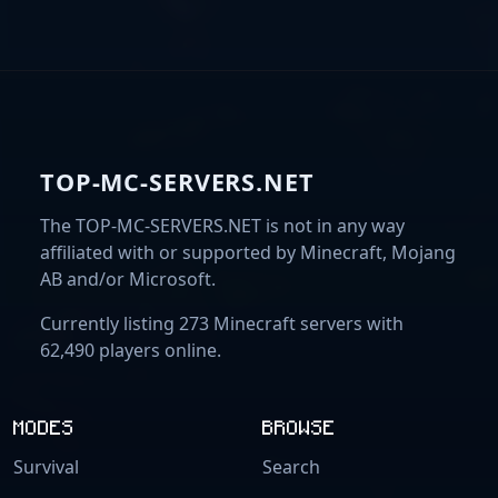
TOP-MC-SERVERS.NET
The TOP-MC-SERVERS.NET is not in any way
affiliated with or supported by Minecraft, Mojang
AB and/or Microsoft.
Currently listing 273 Minecraft servers with
62,490 players online.
MODES
BROWSE
Survival
Search