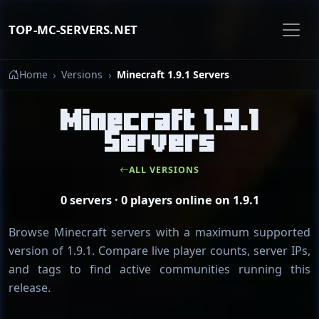
TOP-MC-SERVERS.NET
Home
Versions
Minecraft 1.9.1 Servers
Minecraft 1.9.1
Servers
ALL VERSIONS
0 servers · 0 players online on 1.9.1
Browse Minecraft servers with a maximum supported
version of 1.9.1. Compare live player counts, server IPs,
and tags to find active communities running this
release.