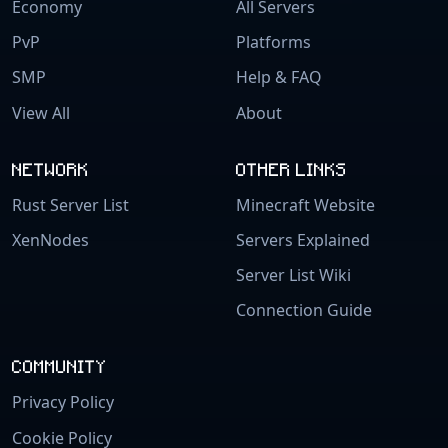
Economy
All Servers
PvP
Platforms
SMP
Help & FAQ
View All
About
NETWORK
OTHER LINKS
Rust Server List
Minecraft Website
XenNodes
Servers Explained
Server List Wiki
Connection Guide
COMMUNITY
Privacy Policy
Cookie Policy