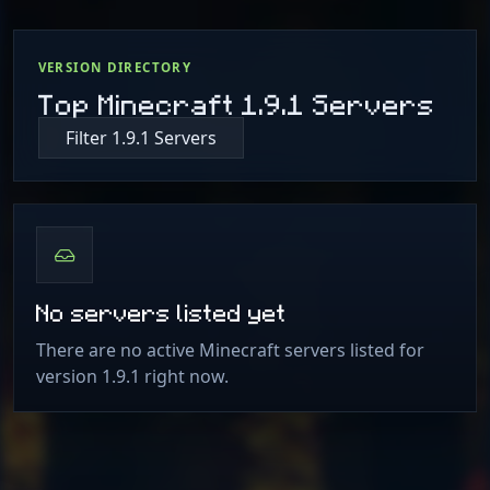
VERSION DIRECTORY
Top Minecraft 1.9.1 Servers
Filter 1.9.1 Servers
No servers listed yet
There are no active Minecraft servers listed for
version 1.9.1 right now.