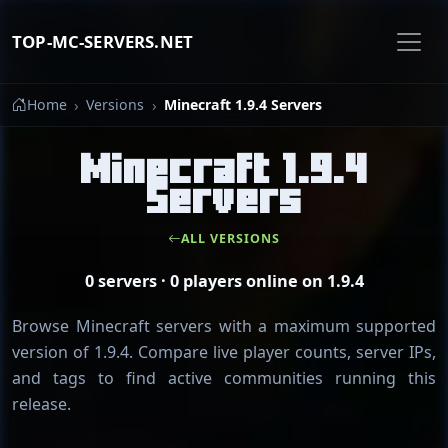
TOP-MC-SERVERS.NET
Home
Versions
Minecraft 1.9.4 Servers
Minecraft 1.9.4
Servers
ALL VERSIONS
0 servers · 0 players online on 1.9.4
Browse Minecraft servers with a maximum supported
version of 1.9.4. Compare live player counts, server IPs,
and tags to find active communities running this
release.