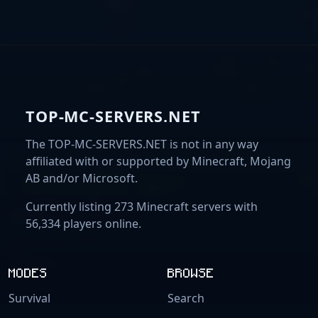
TOP-MC-SERVERS.NET
The TOP-MC-SERVERS.NET is not in any way
affiliated with or supported by Minecraft, Mojang
AB and/or Microsoft.
Currently listing 273 Minecraft servers with
56,334 players online.
MODES
BROWSE
Survival
Search