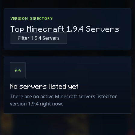
VERSION DIRECTORY
Top Minecraft 1.9.4 Servers
Filter 1.9.4 Servers
No servers listed yet
There are no active Minecraft servers listed for
version 1.9.4 right now.