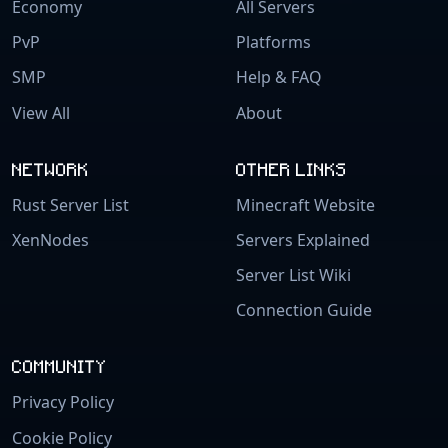
Economy
All Servers
PvP
Platforms
SMP
Help & FAQ
View All
About
NETWORK
OTHER LINKS
Rust Server List
Minecraft Website
XenNodes
Servers Explained
Server List Wiki
Connection Guide
COMMUNITY
Privacy Policy
Cookie Policy