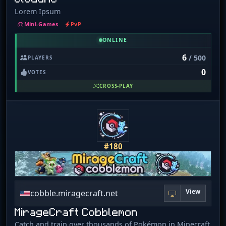
Lorem Ipsum
Mini-Games
PvP
ONLINE
6
/ 500
PLAYERS
0
VOTES
CROSS-PLAY
#180
View
cobble.miragecraft.net
MirageCraft Cobblemon
Catch and train over thousands of Pokémon in Minecraft