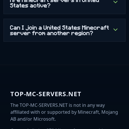
States active?
Can I join a United States Minecraft
server from another region?
TOP-MC-SERVERS.NET
The TOP-MC-SERVERS.NET is not in any way
affiliated with or supported by Minecraft, Mojang
AB and/or Microsoft.