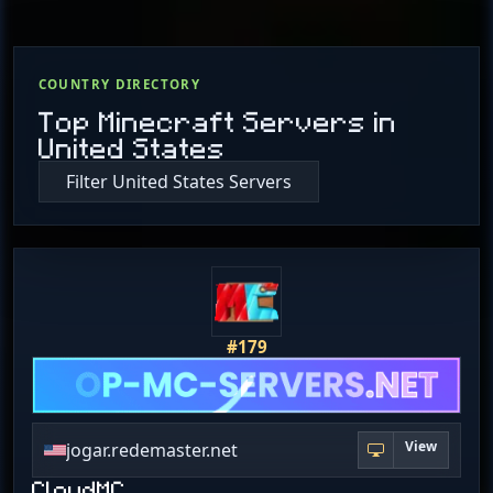
COUNTRY DIRECTORY
Top Minecraft Servers in
United States
Filter United States Servers
#179
View
jogar.redemaster.net
CloudMC