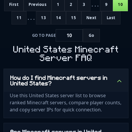
...
First
Previous
1
2
3
9
10
...
11
13
14
15
Next
Last
GO TO PAGE
Go
United States Minecraft
Server FAQ
How do I find Minecraft servers in
United States?
Use this United States server list to browse
ranked Minecraft servers, compare player counts,
and copy server IPs for quick connection.
Are Minecraft servers in United