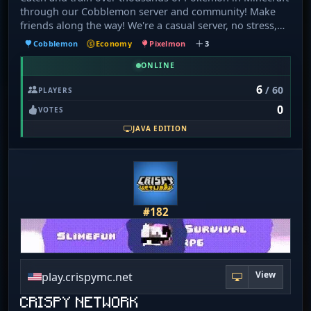
through our Cobblemon server and community! Make
friends along the way! We're a casual server, no stress,
just good vibes! Features: 🗺️ Terralith 💰 Lootr 🛡️ Guilds
Cobblemon
Economy
Pixelmon
3
🏆 Ranked Battles ✨ Mega Evolution 🐦‍🔥 Legendaries 👾
Wild Bosses 🏅 Gyms & Elite Four 💠 Catch Combos 🔍
ONLINE
Poké Hunts 🎁 Dex Rewards 🪺 Pokémon Breeding 🏇
6
/ 60
PLAYERS
Pokémon Riding 🪆 Plushies 👒 Cosmetics 🩷 Size
0
Variations 🚀 Hidden Ability spawns 🛒 GTS 🏝️ Land
VOTES
Claiming ⏰ Timed Challenges 💽 TRs & Lures 💬 Chat
JAVA EDITION
Trivia
#182
View
play.crispymc.net
CRISPY NETWORK