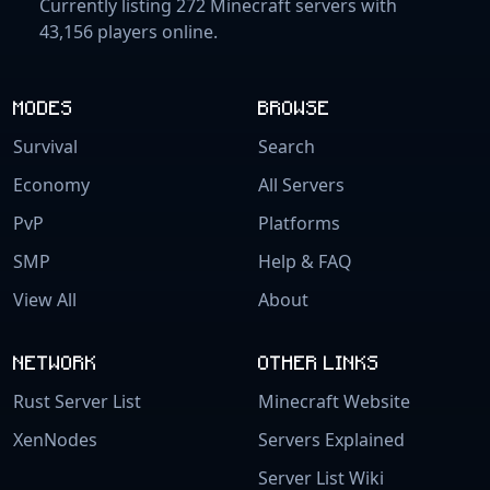
Currently listing 272 Minecraft servers with
43,156 players online.
MODES
BROWSE
Survival
Search
Economy
All Servers
PvP
Platforms
SMP
Help & FAQ
View All
About
NETWORK
OTHER LINKS
Rust Server List
Minecraft Website
XenNodes
Servers Explained
Server List Wiki