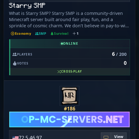
Starry SMP
What is Starry SMP? Starry SMP is a community-driven
Minecraft server built around fair play, fun, and a
sprinkle of cosmic charm. We don’t believe in pay-to-win
- just thoughtful quality-of-life perks and cosmetics that
Economy
SMP
Survival
1
keep the experience fun and balanced for everyone. Can
you PvP other players/Is there Anarchy? This isn’t an
ONLINE
anarchy server, this is a causal server where players
6
/ 200
PLAYERS
come and hang out, build bases, farms, shops and
0
create big and long term projects together. You can pvp
VOTES
in /warp pvp! Pvp everywhere else is turned off.
CROSS-PLAY
#186
View
72.5.46.97