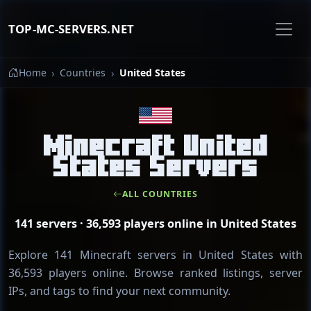
TOP-MC-SERVERS.NET
Home
Countries
United States
Minecraft United
States Servers
ALL COUNTRIES
141 servers · 36,593 players online in United States
Explore 141 Minecraft servers in United States with
36,593 players online. Browse ranked listings, server
IPs, and tags to find your next community.