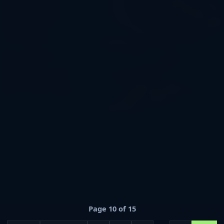
colonize the planet Nebulon, explore advanced
technologies, battle cosmic creatures, and climb through
futuristic ranks in a fully customized environment. ⚙️
Build, evolve, automate, and survive with: 🚀 Machines,
VIP enhancement chips, and unique systems 🪐 A
galactic world with immersive lore and atmosphere 🧪
Ranks like Nova, Orion, Aetherion, and more 📜 Quests,
professions, player-driven economy, and shops 👽 NPCs
with personalities and storylines ✨ Be the pioneer of
your own stellar civilization! 🌠 IP: (insert server IP) 🌐
Version: 1. 21+
Page 10 of 15