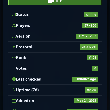
VOTE
Status
Online
Players
57 / 800
Version
1.21.7 - 26.2
Protocol
26.2 (776)
Rank
#108
Votes
0
Last checked
6 minutes ago
Uptime (7d)
99.9%
Added on
May 24, 2023