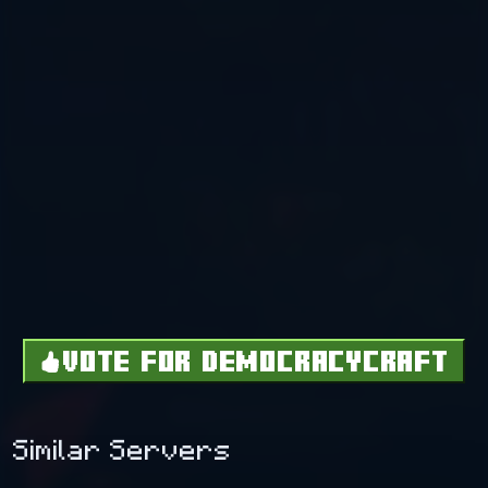
VOTE FOR DEMOCRACYCRAFT
Similar Servers