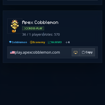
Apex Cobblemon
CROSS-PLAY
36 / 1 players
Votes: 570
Cobblemon
Economy
McMMO
6
play.apexcobblemon.com
Copy