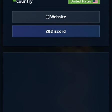
Country
United States
Website
Discord