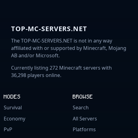
TOP-MC-SERVERS.NET
The TOP-MC-SERVERS.NET is not in any way
affiliated with or supported by Minecraft, Mojang
AB and/or Microsoft.
Currently listing 272 Minecraft servers with
36,298 players online.
MODES
BROWSE
Survival
Search
Economy
All Servers
PvP
Platforms