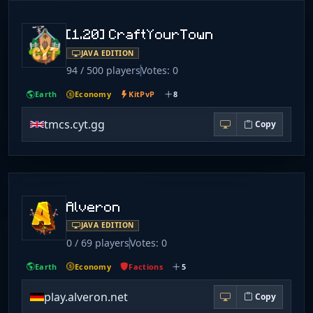
[1.20] CraftYourTown
JAVA EDITION
94 / 500 players
Votes: 0
Earth
Economy
KitPvP
8
tmcs.cyt.gg
Copy
Alveron
JAVA EDITION
0 / 69 players
Votes: 0
Earth
Economy
Factions
5
play.alveron.net
Copy