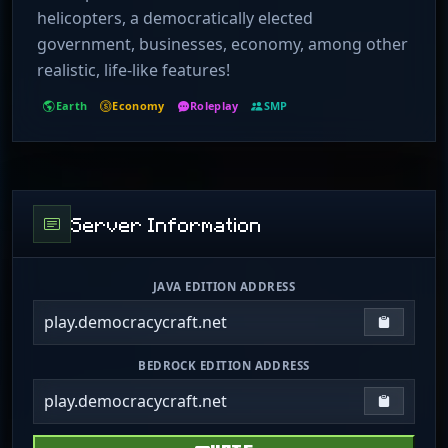
helicopters, a democratically elected
government, businesses, economy, among other
realistic, life-like features!
Earth
Economy
Roleplay
SMP
Server Information
JAVA EDITION ADDRESS
play.democracycraft.net
Copy IP
BEDROCK EDITION ADDRESS
play.democracycraft.net
Copy IP