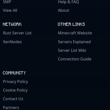
SMP
Help & FAQ
View All
About
NETWORK
OTHER LINKS
Rust Server List
Minecraft Website
XenNodes
Servers Explained
Server List Wiki
Connection Guide
COMMUNITY
Privacy Policy
Cookie Policy
Contact Us
Partners