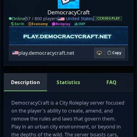
DemocracyCraft
Online
57 / 800 players
United States
CROSS-PLAY
Earth
Economy
Roleplay
SMP
play.democracycraft.net
Copy
Description
Statistics
FAQ
DemocracyCraft is a City Roleplay server focused
on the player's ability to create, amend, and
remove the rules and laws that govern them.
Play in an urban city environment, or beyond in
the depths of the wild. The server boasts cars,