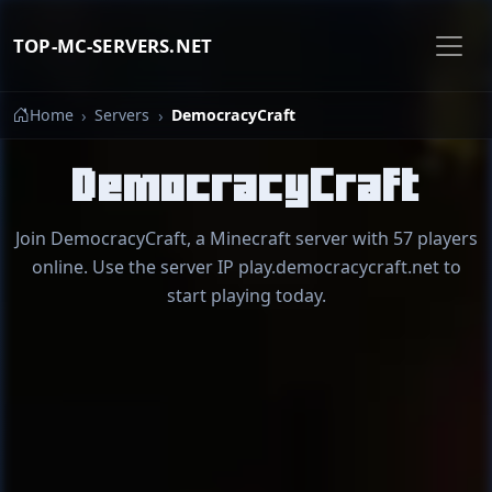
TOP-MC-SERVERS.NET
Home
Servers
DemocracyCraft
DemocracyCraft
Join DemocracyCraft, a Minecraft server with 57 players
online. Use the server IP play.democracycraft.net to
start playing today.