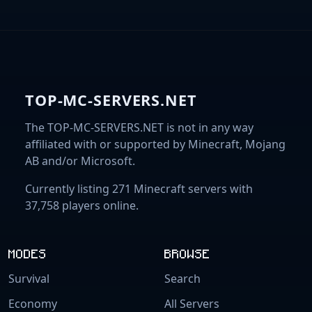
TOP-MC-SERVERS.NET
The TOP-MC-SERVERS.NET is not in any way
affiliated with or supported by Minecraft, Mojang
AB and/or Microsoft.
Currently listing 271 Minecraft servers with
37,758 players online.
MODES
BROWSE
Survival
Search
Economy
All Servers