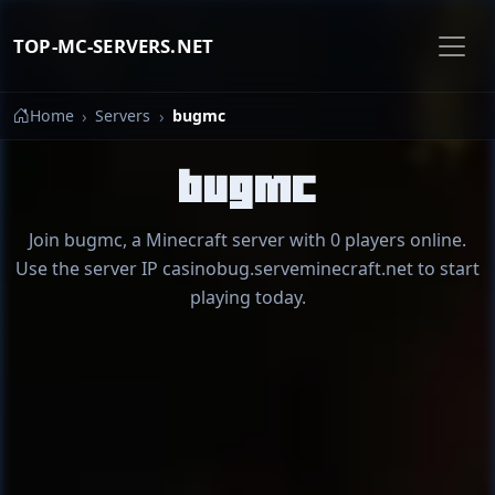
TOP-MC-SERVERS.NET
Home
Servers
bugmc
bugmc
Join bugmc, a Minecraft server with 0 players online.
Use the server IP casinobug.serveminecraft.net to start
playing today.