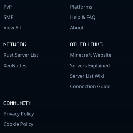
PvP
Platforms
SMP
Help & FAQ
View All
About
NETWORK
OTHER LINKS
Rust Server List
Minecraft Website
XenNodes
Servers Explained
Server List Wiki
Connection Guide
COMMUNITY
Privacy Policy
Cookie Policy