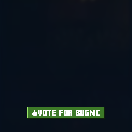
VOTE FOR BUGMC