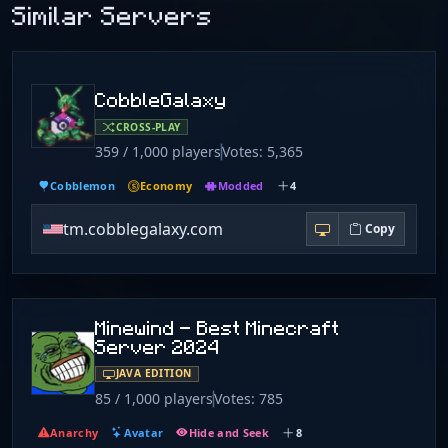
Similar Servers
CobbleGalaxy
CROSS-PLAY
359 / 1,000 players
Votes: 5,365
Cobblemon
Economy
Modded
4
tm.cobblegalaxy.com
Copy
Minewind - Best Minecraft
Server 2024
JAVA EDITION
85 / 1,000 players
Votes: 785
Anarchy
Avatar
Hide and Seek
8