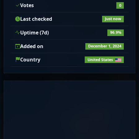
Votes
0
Last checked
Just now
Uptime (7d)
96.9%
Added on
December 1, 2024
Country
United States