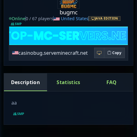
bugmc
Online
0 / 67 players
United States
JAVA EDITION
SMP
casinobug.serveminecraft.net
Copy
Description
Statistics
FAQ
aa
SMP