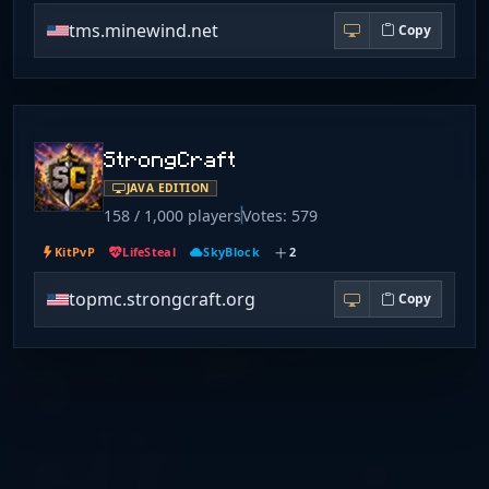
tms.minewind.net
Copy
StrongCraft
JAVA EDITION
158 / 1,000 players
Votes: 579
KitPvP
LifeSteal
SkyBlock
2
topmc.strongcraft.org
Copy