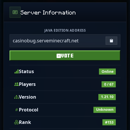
Server Information
JAVA EDITION ADDRESS
casinobug.serveminecraft.net
Copy IP
VOTE
Status
Online
Players
0 / 67
Version
1.21.10
Protocol
Unknown
Rank
#153