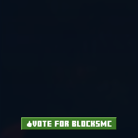
VOTE FOR BLOCKSMC