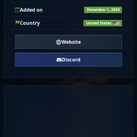
Added on
December 1, 2024
Country
United States
Website
Discord