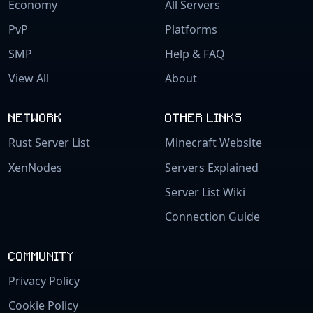
Economy
All Servers
PvP
Platforms
SMP
Help & FAQ
View All
About
NETWORK
OTHER LINKS
Rust Server List
Minecraft Website
XenNodes
Servers Explained
Server List Wiki
Connection Guide
COMMUNITY
Privacy Policy
Cookie Policy