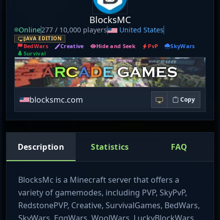
BlocksMC
Online
277 / 10,000 players
United States
JAVA EDITION
BedWars
Creative
Hide and Seek
PvP
SkyWars
Survival
blocksmc.com
Copy
Description
Statistics
FAQ
BlocksMc is a Minecraft server that offers a
variety of gamemodes, including PVP, SkyPvP,
RedstonePVP, Creative, SurvivalGames, BedWars,
SkyWars, EggWars, WoolWars, LuckyBlockWars,