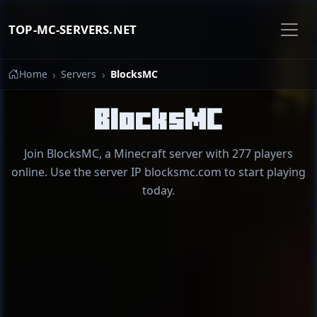
TOP-MC-SERVERS.NET
Home
Servers
BlocksMC
BlocksMC
Join BlocksMC, a Minecraft server with 277 players
online. Use the server IP blocksmc.com to start playing
today.