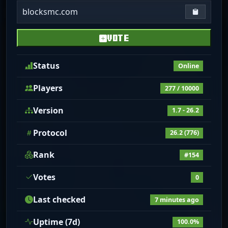
blocksmc.com
Copy IP
VOTE
Status
Online
Players
277 / 10000
Version
1.7 - 26.2
Protocol
26.2 (776)
Rank
#154
Votes
0
Last checked
7 minutes ago
Uptime (7d)
100.0%