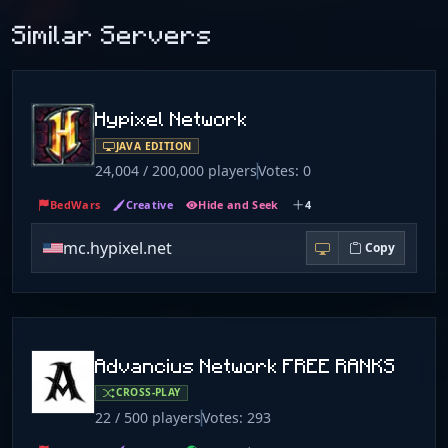
Similar Servers
Hypixel Network
JAVA EDITION
24,004 / 200,000 players
Votes: 0
BedWars
Creative
Hide and Seek
4
mc.hypixel.net
Copy
Advancius Network FREE RANKS
CROSS-PLAY
22 / 500 players
Votes: 293