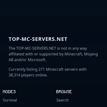
TOP-MC-SERVERS.NET
The TOP-MC-SERVERS.NET is not in any way
affiliated with or supported by Minecraft, Mojang
AB and/or Microsoft.
Currently listing 271 Minecraft servers with
38,314 players online.
MODES
BROWSE
Survival
Search