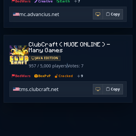
BedWars
Creative
Earth
7
mc.advancius.net
Copy
ClubCraft ( HUGE ONLINE ) -
Many Games
JAVA EDITION
957 / 5,000 players
Votes: 7
BedWars
BoxPvP
Cracked
9
tms.clubcraft.net
Copy