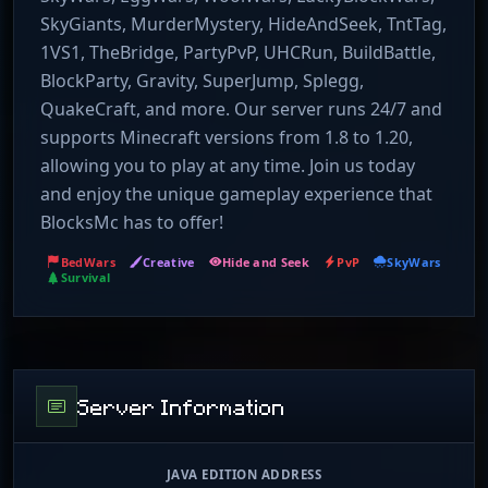
SkyGiants, MurderMystery, HideAndSeek, TntTag,
1VS1, TheBridge, PartyPvP, UHCRun, BuildBattle,
BlockParty, Gravity, SuperJump, Splegg,
QuakeCraft, and more. Our server runs 24/7 and
supports Minecraft versions from 1.8 to 1.20,
allowing you to play at any time. Join us today
and enjoy the unique gameplay experience that
BlocksMc has to offer!
BedWars
Creative
Hide and Seek
PvP
SkyWars
Survival
Server Information
JAVA EDITION ADDRESS