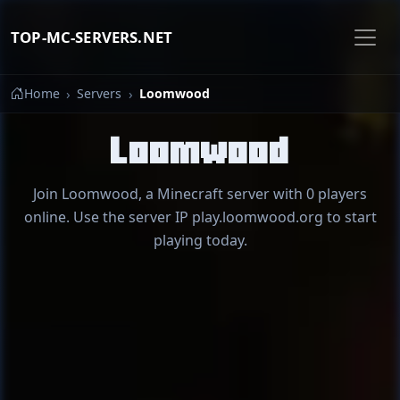
TOP-MC-SERVERS.NET
Home
Servers
Loomwood
Loomwood
Join Loomwood, a Minecraft server with 0 players
online. Use the server IP play.loomwood.org to start
playing today.