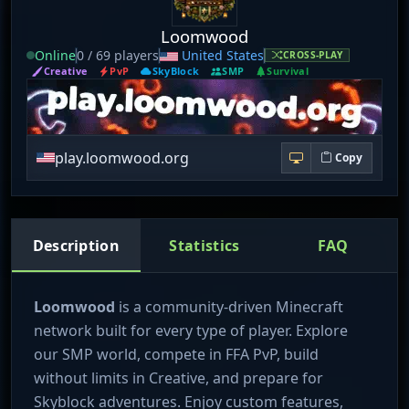
Loomwood
Online
0 / 69 players
United States
CROSS-PLAY
Creative
PvP
SkyBlock
SMP
Survival
play.loomwood.org
Copy
Description
Statistics
FAQ
Loomwood
is a community-driven Minecraft
network built for every type of player. Explore
our SMP world, compete in FFA PvP, build
without limits in Creative, and prepare for
Skyblock adventures. Enjoy custom features,