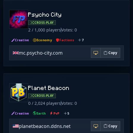
Psycho City
CROSS-PLAY
2 / 1,000 players
Votes: 0
Creative
Economy
Factions
7
mc.psycho-city.com
Copy
Planet Beacon
CROSS-PLAY
0 / 2,024 players
Votes: 0
Creative
Earth
PvP
5
planetbeacon.ddns.net
Copy