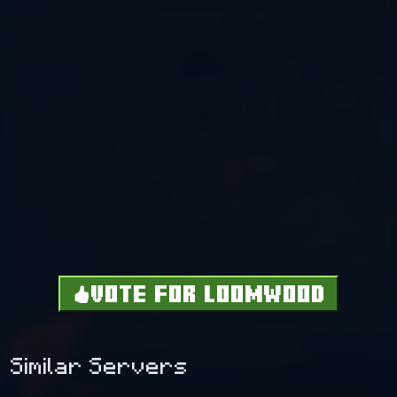
VOTE FOR LOOMWOOD
Similar Servers