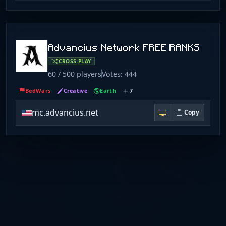
Advancius Network FREE RANKS
CROSS-PLAY
60 / 500 players
Votes: 444
BedWars
Creative
Earth
7
mc.advancius.net
Copy