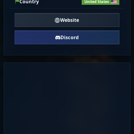
Country
United States
Website
Discord