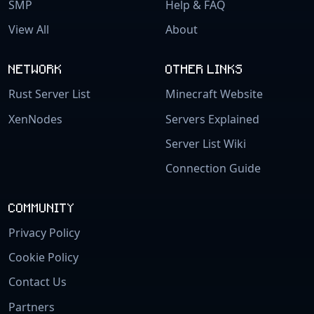
SMP
Help & FAQ
View All
About
NETWORK
OTHER LINKS
Rust Server List
Minecraft Website
XenNodes
Servers Explained
Server List Wiki
Connection Guide
COMMUNITY
Privacy Policy
Cookie Policy
Contact Us
Partners