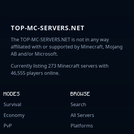
TOP-MC-SERVERS.NET
The TOP-MC-SERVERS.NET is not in any way
affiliated with or supported by Minecraft, Mojang
AB and/or Microsoft.
Currently listing 273 Minecraft servers with
46,555 players online.
MODES
BROWSE
Survival
Search
Economy
All Servers
PvP
Platforms