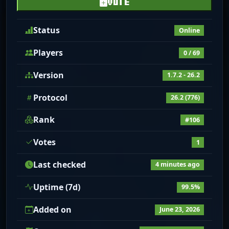
VOTE
Status
Online
Players
0 / 69
Version
1.7.2 - 26.2
Protocol
26.2 (776)
Rank
#106
Votes
1
Last checked
4 minutes ago
Uptime (7d)
99.5%
Added on
June 23, 2026