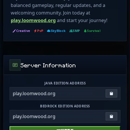
balanced gameplay, regular updates, and a
welcoming community. Join today at
play.loomwood.org
and start your journey!
Creative
PvP
SkyBlock
SMP
Survival
Server Information
JAVA EDITION ADDRESS
play.loomwood.org
Copy IP
BEDROCK EDITION ADDRESS
play.loomwood.org
Copy IP