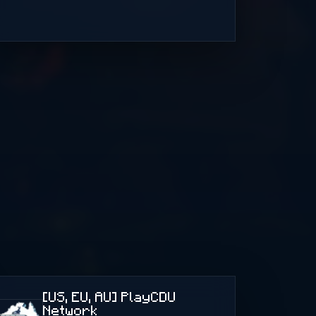
[US, EU, AU] PlayCDU
Network