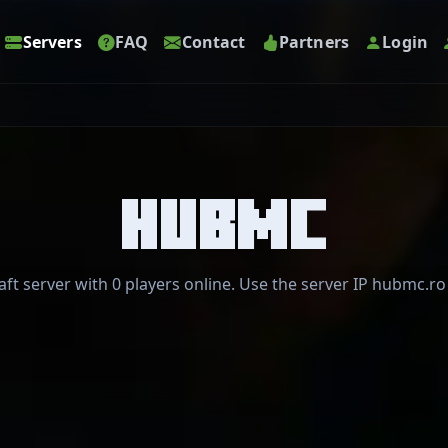
Servers
FAQ
Contact
Partners
Login
HUBMC
t server with 0 players online. Use the server IP hubmc.ro 