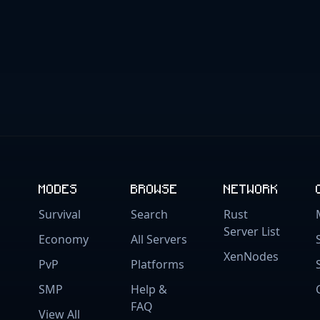
MODES
BROWSE
NETWORK
Survival
Search
Rust
Server List
Economy
All Servers
XenNodes
PvP
Platforms
SMP
Help &
FAQ
View All