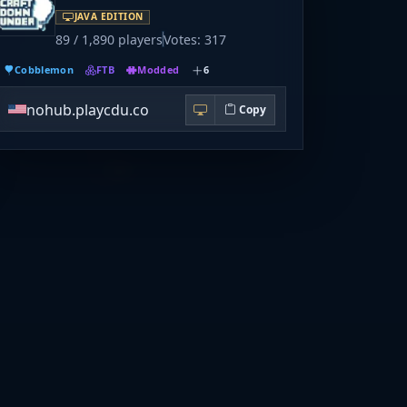
JAVA EDITION
89 / 1,890 players
Votes: 317
Cobblemon
FTB
Modded
6
nohub.playcdu.co
Copy