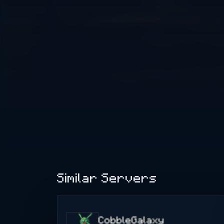
Similar Servers
CobbleGalaxy