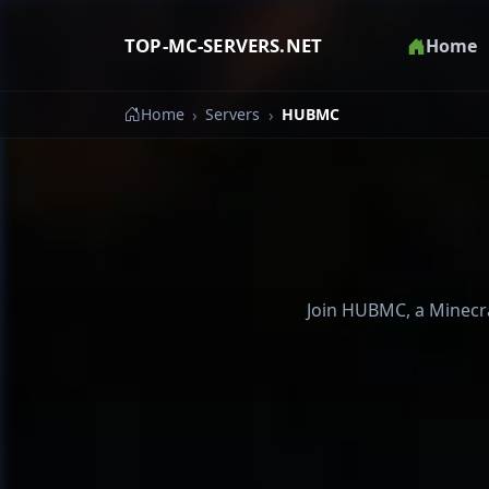
TOP-MC-SERVERS.NET
Home
Home
Servers
HUBMC
Join HUBMC, a Minecraf