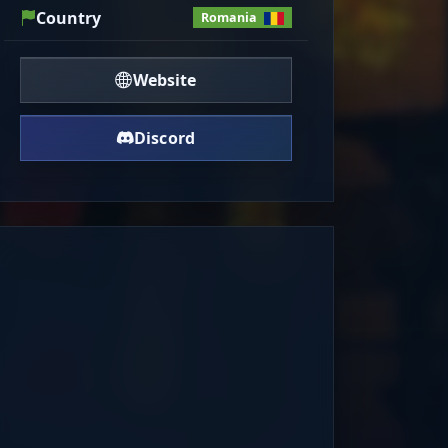
Country
Romania
Website
Discord