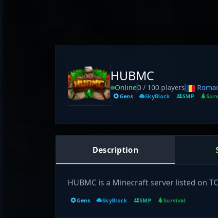
HUBMC
Online
0 / 100 players
Roman
Gens
SkyBlock
SMP
Surv
Description
HUBMC is a Minecraft server listed on 
Gens
SkyBlock
SMP
Survival