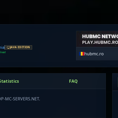
ia
JAVA EDITION
ival
hubmc.ro
Statistics
FAQ
TOP-MC-SERVERS.NET.