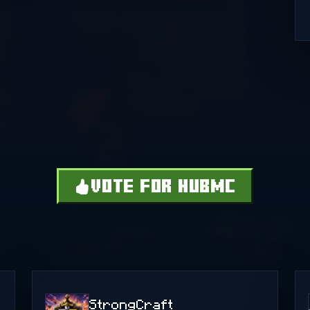
VOTE FOR HUBMC
StrongCraft