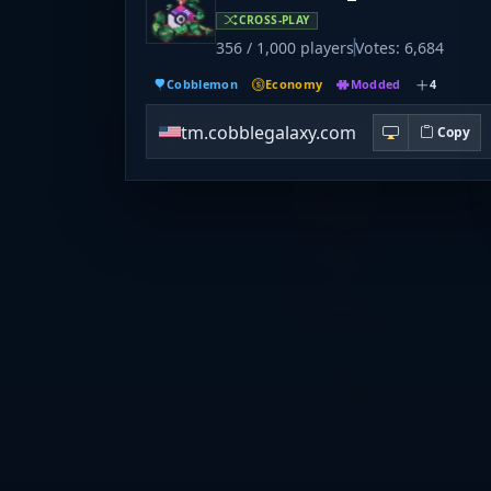
CROSS-PLAY
356 / 1,000 players
Votes: 6,684
Cobblemon
Economy
Modded
4
tm.cobblegalaxy.com
Copy