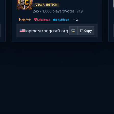
JAVA EDITION
245 / 1,000 players
Votes: 719
KitPvP
LifeSteal
SkyBlock
2
topmc.strongcraft.org
Copy