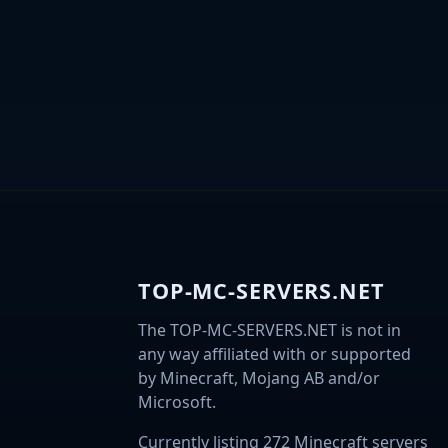
TOP-MC-SERVERS.NET
The TOP-MC-SERVERS.NET is not in
any way affiliated with or supported
by Minecraft, Mojang AB and/or
Microsoft.
Currently listing 272 Minecraft servers