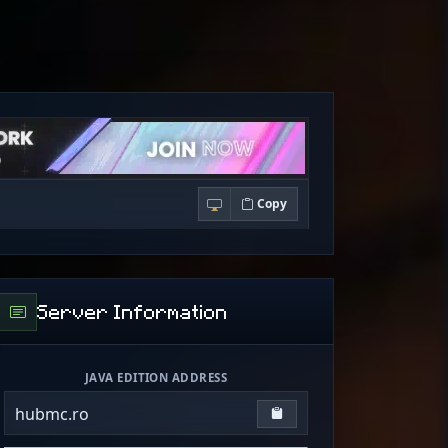
Copy
Server Information
JAVA EDITION ADDRESS
hubmc.ro
Copy IP