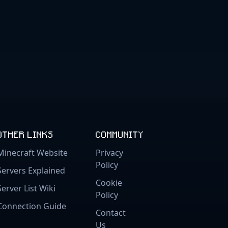
OTHER LINKS
COMMUNITY
Minecraft Website
Privacy
Policy
Servers Explained
Cookie
Server List Wiki
Policy
Connection Guide
Contact
Us