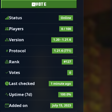
VOTE
Status
Online
Players
0 / 100
Version
1.20 - 1.21.6
Protocol
1.21.6 (771)
Rank
#127
Votes
0
Last checked
1 minute ago
Uptime (7d)
100.0%
Added on
July 15, 2023