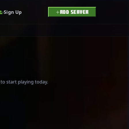
Sign Up
ADD SERVER
to start playing today.