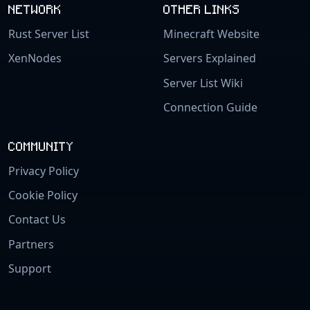
NETWORK
OTHER LINKS
Rust Server List
Minecraft Website
XenNodes
Servers Explained
Server List Wiki
Connection Guide
COMMUNITY
Privacy Policy
Cookie Policy
Contact Us
Partners
Support