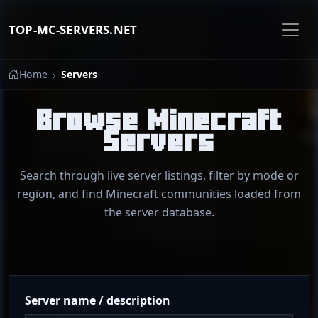
TOP-MC-SERVERS.NET
Home
Servers
Browse Minecraft
Servers
Search through live server listings, filter by mode or
region, and find Minecraft communities loaded from
the server database.
Server name / description