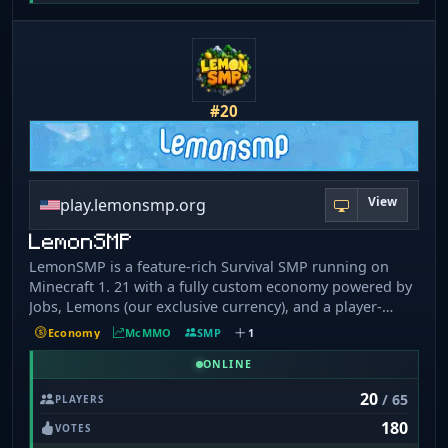
#20
View
play.lemonsmp.org
LemonSMP
LemonSMP is a feature-rich Survival SMP running on
Minecraft 1. 21 with a fully custom economy powered by
Jobs, Lemons (our exclusive currency), and a player-
driven market. Explore custom fishing with five rarity
Economy
McMMO
SMP
1
tiers, open Vote, Epic, Mythical, and Lemon Crates, craft
and stack Spawners, and compete on live Leaderboards.
ONLINE
Whether you're a builder, grinder, or trader — there's
20
/ 65
PLAYERS
always something to do on LemonSMP. 🌐
180
play.lemonsmp.org (Java & Bedrock)
VOTES