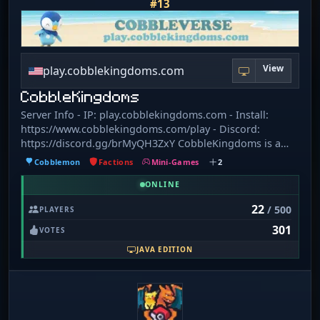
#13
View
play.cobblekingdoms.com
CobbleKingdoms
Server Info - IP: play.cobblekingdoms.com - Install:
https://www.cobblekingdoms.com/play - Discord:
https://discord.gg/brMyQH3ZxY CobbleKingdoms is a
brand new Cobbleverse server with tons of features! We
Cobblemon
Factions
Mini-Games
2
have: - Kingdoms(Factions) - Tournaments - Mega
Evolutions - Dynamax & Gigantamax - Terastallization -
ONLINE
Z-moves - Minigames - Custom Pokémon skins - Intense
22
/ 500
PLAYERS
Battle Tower challenges - Full Gym and Elite Four system -
301
Raids - Weekly Events - Breeding and EV training -
VOTES
PokéHunts - Land claims
JAVA EDITION