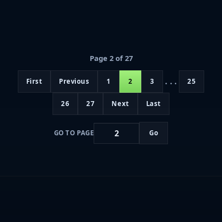
Page 2 of 27
...
First
Previous
1
2
3
25
26
27
Next
Last
GO TO PAGE
Go