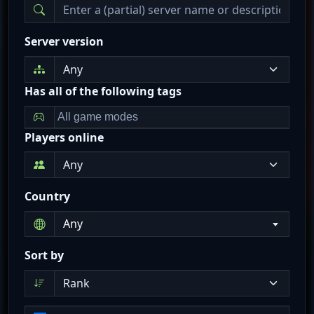
Server version
Has all of the following tags
Players online
Country
Any
Sort by