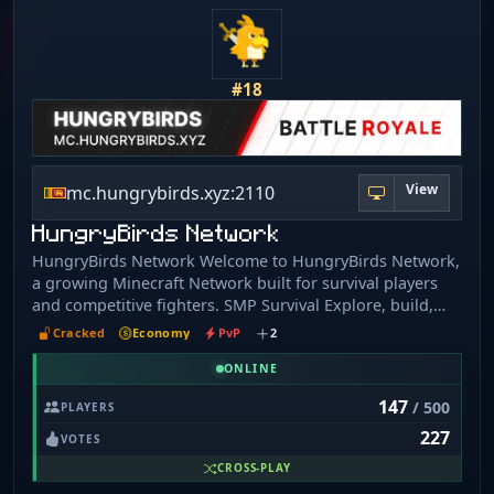
https://scarionnw.com IP: play.scarionnw.com
#18
View
mc.hungrybirds.xyz:2110
HungryBirds Network
HungryBirds Network Welcome to HungryBirds Network,
a growing Minecraft Network built for survival players
and competitive fighters. SMP Survival Explore, build,
trade, and create your own adventure with friends. Build
Cracked
Economy
PvP
2
your world and enjoy a unique survival experience. Join
HungryBirds Network today and become part of our
ONLINE
growing Minecraft community.
147
/ 500
PLAYERS
227
VOTES
CROSS-PLAY