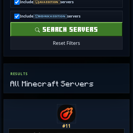
Include
servers
JAVA EDITION
Include
servers
BEDROCK EDITION
SEARCH SERVERS
Reset Filters
RESULTS
All Minecraft Servers
#11