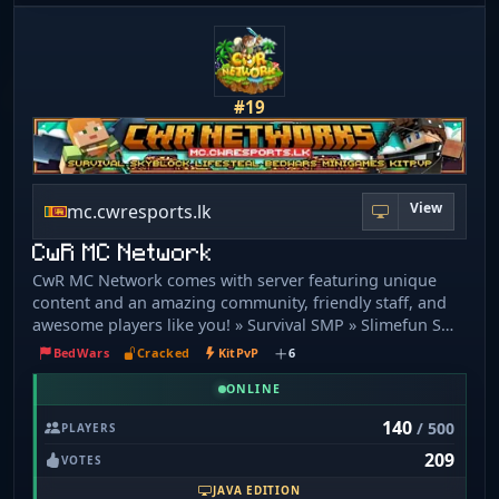
#19
View
mc.cwresports.lk
CwR MC Network
CwR MC Network comes with server featuring unique
content and an amazing community, friendly staff, and
awesome players like you! » Survival SMP » Slimefun SMP
» Lifesteal SMP » Skyblock » Bedwars » Kitpvp »
BedWars
Cracked
KitPvP
6
Minigames » Duels BEDROCK SUPPORTED! JAVA IP:
mc.cwresports.lk BEDROCK IP: mc.cwresports.lk:19132 1.
ONLINE
8 - 1. 20. 4 are supported! » Slime fun 1. 19. 2 » Fully
140
/ 500
PLAYERS
Custom Survival » Custom Enchantments » Custom
209
Crates (Rank voucher rewards) » Parkour » Player
VOTES
particles » Dungeons » Quests » Daily Challenges
JAVA EDITION