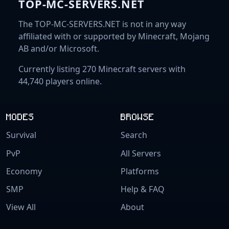
TOP-MC-SERVERS.NET
The TOP-MC-SERVERS.NET is not in any way
affiliated with or supported by Minecraft, Mojang
AB and/or Microsoft.
Currently listing 270 Minecraft servers with
44,740 players online.
MODES
BROWSE
Survival
Search
PvP
All Servers
Economy
Platforms
SMP
Help & FAQ
View All
About