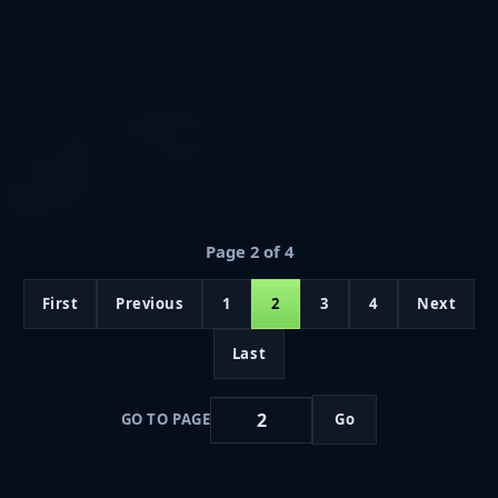
Page 2 of 4
First
Previous
1
2
3
4
Next
Last
GO TO PAGE
Go