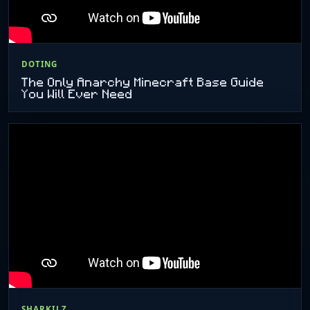
DOTING
The Only Anarchy Minecraft Base Guide
You Will Ever Need
SHARKILZ