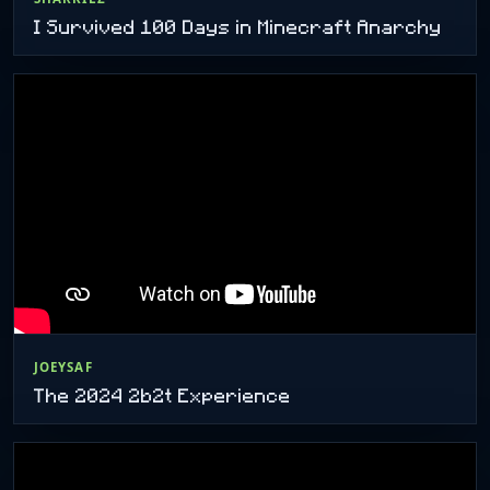
I Survived 100 Days in Minecraft Anarchy
JOEYSAF
The 2024 2b2t Experience