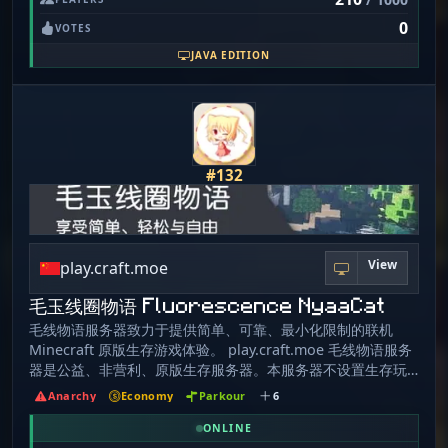
intended with your friends only on VPG! We aim to
0
provide quality, secure and comfortable gameplay for
VOTES
everyone. You just discovered Vanilla Playground, a
JAVA EDITION
server with no limits, hence no unnecessary rules, so
why don't you try it on your own? VPG is a unique and
exciting server for Minecraft players who are looking for
a pure, unmodified experience. With no rules or
regulations, players are free to do whatever they want.
They can build, explore, and battle with no limitations.
#132
VPG offers a classic, raw Minecraft experience. Players
on a Vanilla Anarchy server have full freedom to build,
destroy, fight, and explore as they please. There are no
claims or protection plugins, so players must rely on
View
their own skills and strategies to protect their builds and
play.craft.moe
resources. This makes for an intense and exciting
毛玉线圈物语 Fluorescence NyaaCat
experience, as players must constantly be on the lookout
for other players who may try to take their stuff. Players
毛线物语服务器致力于提供简单、可靠、最小化限制的联机
are also free to join forces and create their own towns
Minecraft 原版生存游戏体验。 play.craft.moe 毛线物语服务
and nations. These towns and nations can be built up
器是公益、非营利、原版生存服务器。本服务器不设置生存玩
from scratch, or they can be taken over from other
家和管理员以外的权限，不会索要任何个人隐私、金钱或物
Anarchy
Economy
Parkour
6
players. This creates a dynamic social environment, as
品。 我们没有任何收费项目，请勿相信任何与本服务器有关的
players must constantly be aware of other players'
三次元交易行为。 管理员不会给自己加管理前后缀，如果需要
ONLINE
intentions and alliances. The server is online 24/7, giving