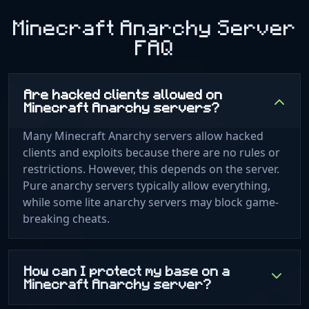
Minecraft Anarchy Server
FAQ
Are hacked clients allowed on
Minecraft Anarchy servers?
Many Minecraft Anarchy servers allow hacked
clients and exploits because there are no rules or
restrictions. However, this depends on the server.
Pure anarchy servers typically allow everything,
while some lite anarchy servers may block game-
breaking cheats.
How can I protect my base on a
Minecraft Anarchy server?