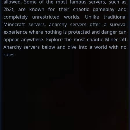
allowed. Some of the most famous servers, such as
2b2t, are known for their chaotic gameplay and
completely unrestricted worlds. Unlike traditional
Minecraft servers, anarchy servers offer a survival
experience where nothing is protected and danger can
appear anywhere. Explore the most chaotic Minecraft
Anarchy servers below and dive into a world with no
rules.