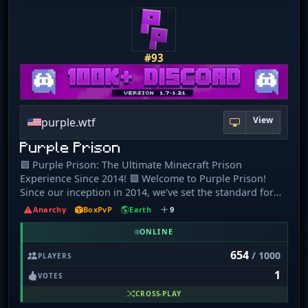
#93
View
purple.wtf
Purple Prison
🟪 Purple Prison: The Ultimate Minecraft Prison
Experience Since 2014! 🟪 Welcome to Purple Prison!
Since our inception in 2014, we've set the standard for
Minecraft prison servers. Here is why we stand out
Anarchy
BoxPvP
Earth
9
among the rest of the servers on this server list, and why
joining us is your next great adventure: 🔒 Epic Prison
ONLINE
Gameplay: Master our unique prison world, advancing
654
/ 1000
PLAYERS
through ranks with our rewarding Prestige System. Every
1
block mined is a step towards greatness. 🛍️ Dynamic
VOTES
Marketplace + Thrilling PVP: Our central spawn buzzes
CROSS-PLAY
with shops and daily rewards, surrounded by a fierce