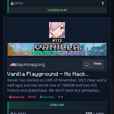
1
VOTES
CROSS-PLAY
#113
View
play.mcvpg.org
Vanilla Playground - No Hack…
Server has started on 24th of November, 2021 (Year and a
half ago) and has world size of 1000GB and has rich
history and playerbase. We don't have any gameplay
altering plugins such as tpa, warps, shops or economy.
Anarchy
PvP
Survival
1
VPG is Minecraft the way it was meant to be played: Basic
Vanilla with friends. The journey is up to you! Everything
ONLINE
goes: classic MC experience. Play the game as it was
210
/ 1000
PLAYERS