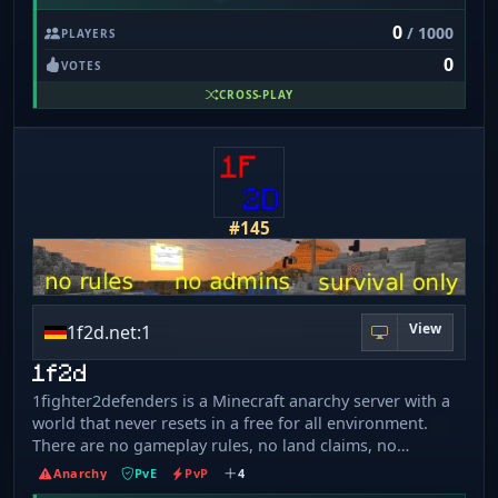
0
/ 1000
PLAYERS
0
VOTES
CROSS-PLAY
#145
View
1f2d.net:1
1f2d
1fighter2defenders is a Minecraft anarchy server with a
world that never resets in a free for all environment.
There are no gameplay rules, no land claims, no
protection, no dupes and no world resets. The server
Anarchy
PvE
PvP
4
was started in April 2021 making it over 5 years old with