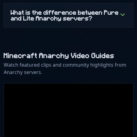
What is the difference between Pure
and Lite Anarchy servers?
Minecraft Anarchy Video Guides
Watch featured clips and community highlights from
Anarchy servers.