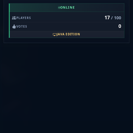
mc.anarchy.ac, Port: 19132) for crossplay.
ONLINE
17
/ 100
PLAYERS
0
VOTES
JAVA EDITION