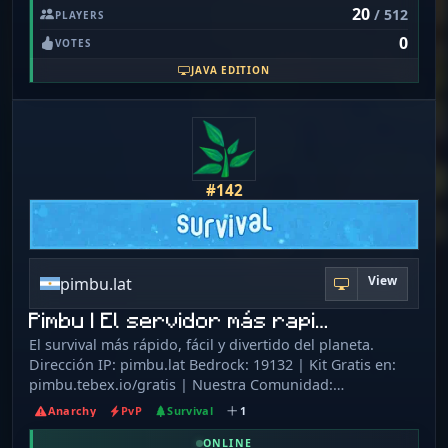
请在群内召唤管理员。 请勿轻信任何牵扯个人隐私和财产的信
20
/ 512
PLAYERS
players an uninterrupted experience. There are no
息、请不要向任何人透露、在任何非 mojang 官方或自称
claims or protections, so players must use their wits and
0
mojang 官方的地方输入自己的帐号密码或支付信息。 新玩家
VOTES
skills to protect their creations. This makes for a more
将赠送一些游戏币，请勿轻信恶意玩家的欺诈或诱骗高价购买
JAVA EDITION
intense and competitive experience.
非等值物品或转帐。请保持头脑清醒，明辨是非。
#142
View
pimbu.lat
Pimbu | El servidor más rapi…
El survival más rápido, fácil y divertido del planeta.
Dirección IP: pimbu.lat Bedrock: 19132 | Kit Gratis en:
pimbu.tebex.io/gratis | Nuestra Comunidad:
pimbu.tebex.io/discord | TikToks: @pimbumc |
Anarchy
PvP
Survival
1
Búscanos en Instagram: pimbumc
ONLINE