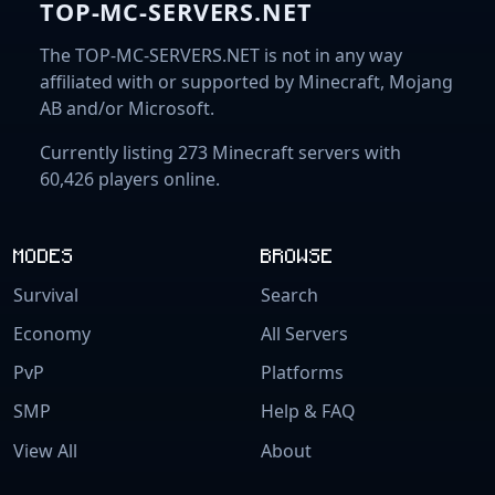
TOP-MC-SERVERS.NET
The TOP-MC-SERVERS.NET is not in any way
affiliated with or supported by Minecraft, Mojang
AB and/or Microsoft.
Currently listing 273 Minecraft servers with
60,426 players online.
MODES
BROWSE
Survival
Search
Economy
All Servers
PvP
Platforms
SMP
Help & FAQ
View All
About