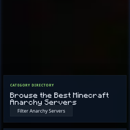
CATEGORY DIRECTORY
Browse the Best Minecraft
Anarchy Servers
Filter Anarchy Servers