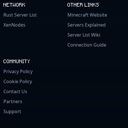
NETWORK
OTHER LINKS
Rust Server List
Minecraft Website
XenNodes
Servers Explained
Server List Wiki
Connection Guide
COMMUNITY
Privacy Policy
Cookie Policy
Contact Us
Partners
Support