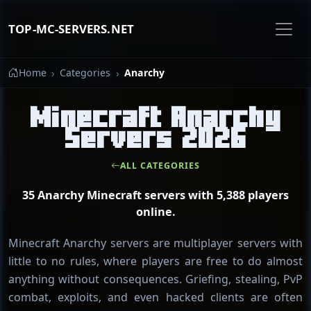
TOP-MC-SERVERS.NET
Home
Categories
Anarchy
Minecraft Anarchy
Servers 2026
ALL CATEGORIES
35 Anarchy Minecraft servers with 5,388 players
online.
Minecraft Anarchy servers are multiplayer servers with
little to no rules, where players are free to do almost
anything without consequences. Griefing, stealing, PvP
combat, exploits, and even hacked clients are often