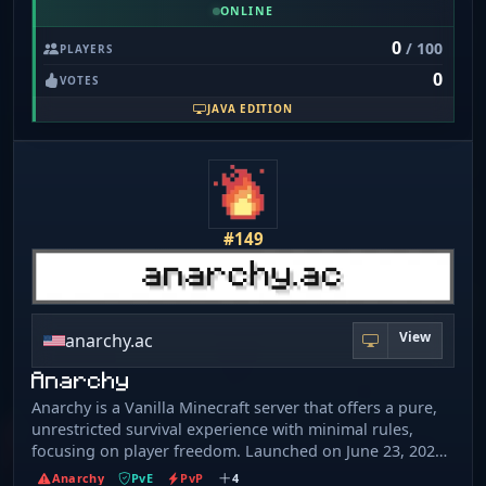
thousands of players have visited at least once. Griefing,
ONLINE
building, cheating, everything goes
0
/ 100
PLAYERS
0
VOTES
JAVA EDITION
#149
View
anarchy.ac
Anarchy
Anarchy is a Vanilla Minecraft server that offers a pure,
unrestricted survival experience with minimal rules,
focusing on player freedom. Launched on June 23, 2024,
it supports both Java and Bedrock editions (IP:
Anarchy
PvE
PvP
4