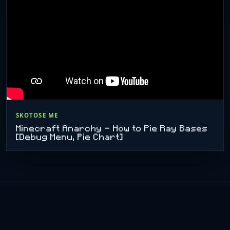
SKOTOSE ME
Minecraft Anarchy - How to Pie Ray Bases
[Debug Menu, Pie Chart]